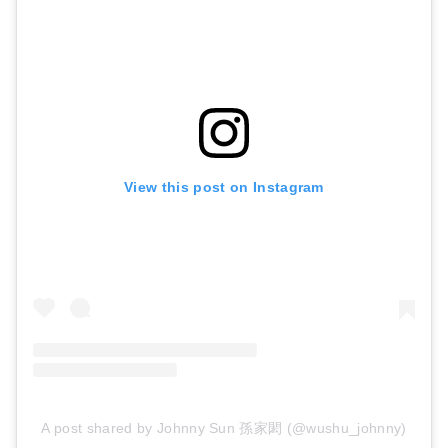
View this post on Instagram
A post shared by Johnny Sun 孫家閎 (@wushu_johnny)