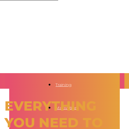
Training
EVERYTHING
Motivation
YOU NEED TO