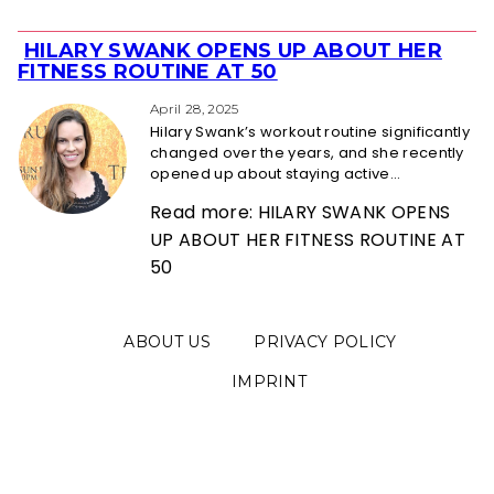
HILARY SWANK OPENS UP ABOUT HER
Section
FITNESS ROUTINE AT 50
Heading
April 28, 2025
Hilary Swank’s workout routine significantly
changed over the years, and she recently
opened up about staying active...
Read more: HILARY SWANK OPENS
UP ABOUT HER FITNESS ROUTINE AT
50
ABOUT US
PRIVACY POLICY
IMPRINT