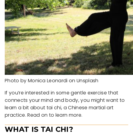
Photo by Monica Leonardi on Unsplash
If you’re interested in some gentle exercise that
connects your mind and body, you might want to
learn a bit about tai chi, a Chinese martial art
practice. Read on to learn more.
WHAT IS TAI CHI?