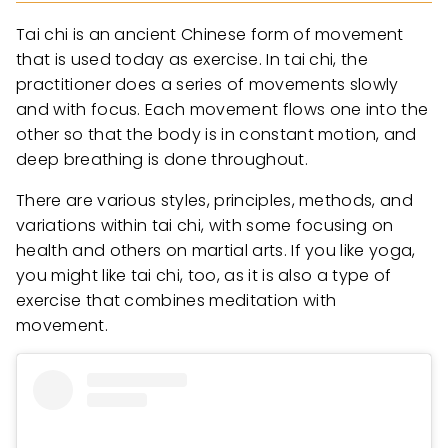
Tai chi is an ancient Chinese form of movement
that is used today as exercise. In tai chi, the
practitioner does a series of movements slowly
and with focus. Each movement flows one into the
other so that the body is in constant motion, and
deep breathing is done throughout.
There are various styles, principles, methods, and
variations within tai chi, with some focusing on
health and others on martial arts. If you like yoga,
you might like tai chi, too, as it is also a type of
exercise that combines meditation with
movement.