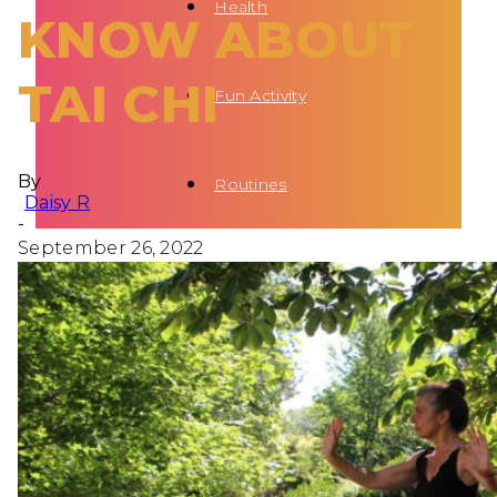
Health
KNOW ABOUT
TAI CHI
Fun Activity
By
Routines
Daisy R
-
September 26, 2022