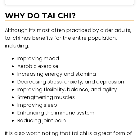
WHY DO TAI CHI?
Although it’s most often practiced by older adults,
tai chi has benefits for the entire population,
including:
Improving mood
Aerobic exercise
Increasing energy and stamina
Decreasing stress, anxiety, and depression
Improving flexibility, balance, and agility
Strengthening muscles
Improving sleep
Enhancing the immune system
Reducing joint pain
It is also worth noting that tai chi is a great form of