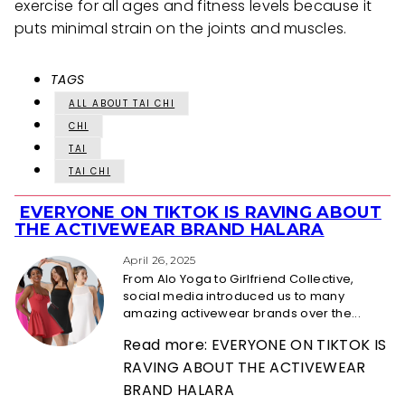
exercise for all ages and fitness levels because it
puts minimal strain on the joints and muscles.
TAGS
ALL ABOUT TAI CHI
CHI
TAI
TAI CHI
EVERYONE ON TIKTOK IS RAVING ABOUT
Section
THE ACTIVEWEAR BRAND HALARA
Heading
April 26, 2025
From Alo Yoga to Girlfriend Collective,
social media introduced us to many
amazing activewear brands over the...
Read more: EVERYONE ON TIKTOK IS
RAVING ABOUT THE ACTIVEWEAR
BRAND HALARA