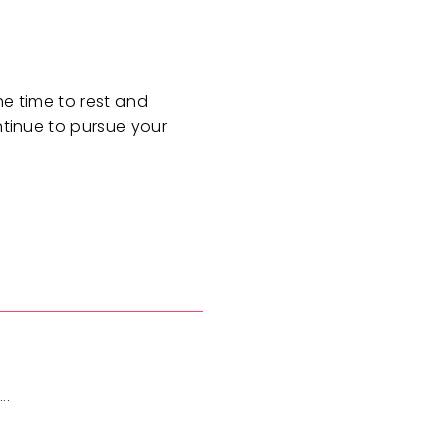
he time to rest and
ntinue to pursue your
..