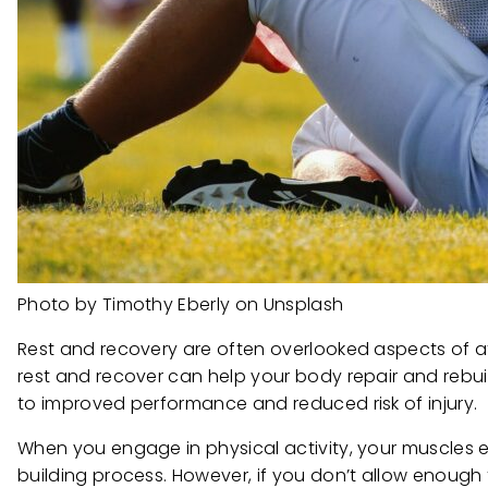
Photo by Timothy Eberly on Unsplash
Rest and recovery are often overlooked aspects of athl
rest and recover can help your body repair and rebuil
to improved performance and reduced risk of injury.
When you engage in physical activity, your muscles e
building process. However, if you don’t allow enough