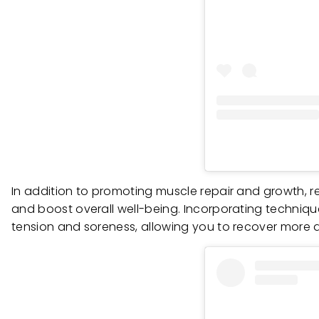
In addition to promoting muscle repair and growth, re
and boost overall well-being. Incorporating techniqu
tension and soreness, allowing you to recover more 