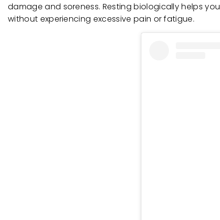
damage and soreness. Resting biologically helps you
without experiencing excessive pain or fatigue.