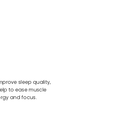
mprove sleep quality,
help to ease muscle
ergy and focus.