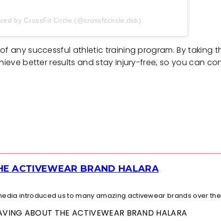
red by CrossFit Circle (@crossfitcircle.dxb)
of any successful athletic training program. By taking t
hieve better results and stay injury-free, so you can co
THE ACTIVEWEAR BRAND HALARA
l media introduced us to many amazing activewear brands over the.
 RAVING ABOUT THE ACTIVEWEAR BRAND HALARA