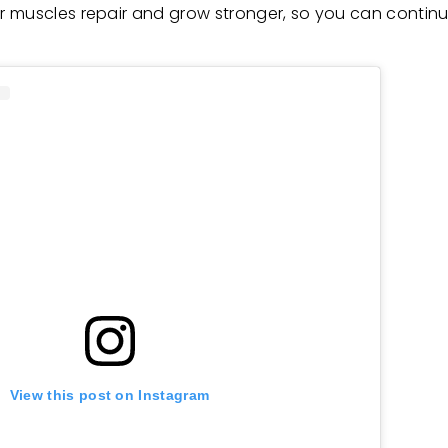
r muscles repair and grow stronger, so you can continu
View this post on Instagram