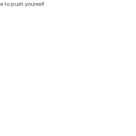
e to push yourself