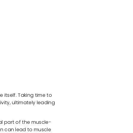
 itself. Taking time to
ity, ultimately leading
l part of the muscle-
on can lead to muscle