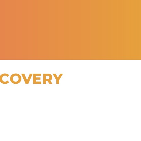
ECOVERY