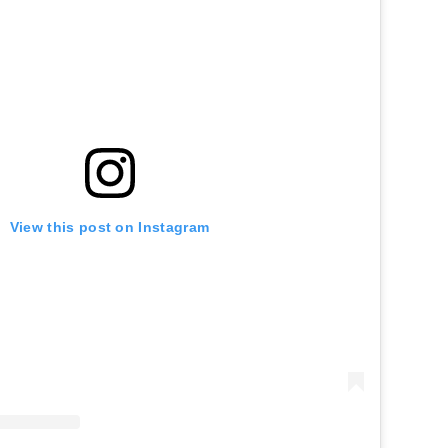
View this post on Instagram