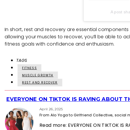
A post sha
In short, rest and recovery are essential components 
allowing your muscles to recover, you’ll be able to ac
fitness goals with confidence and enthusiasm.
TAGS
FITNESS
MUSCLE GROWTH
REST AND RECOVER
EVERYONE ON TIKTOK IS RAVING ABOUT 
Section
Heading
April 26, 2025
From Alo Yoga to Girlfriend Collective, socia
Read more: EVERYONE ON TIKTOK IS