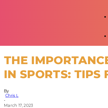
THE IMPORTANCE
IN SPORTS: TIPS
By
Chris L
-
March 17, 2023