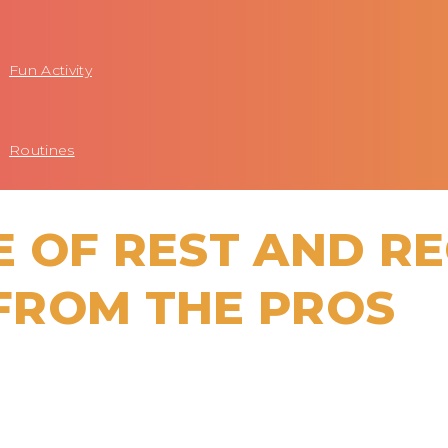
Fun Activity
Routines
 OF REST AND R
 FROM THE PROS