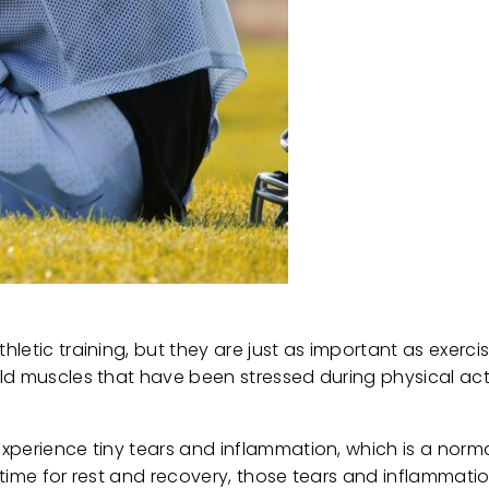
etic training, but they are just as important as exercise
d muscles that have been stressed during physical activ
xperience tiny tears and inflammation, which is a norma
 time for rest and recovery, those tears and inflammati