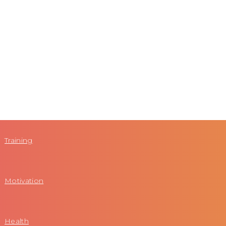
Training
Motivation
Health