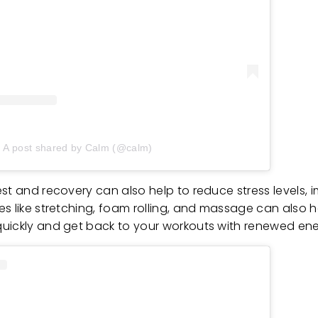
A post shared by Calm (@calm)
st and recovery can also help to reduce stress levels, i
es like stretching, foam rolling, and massage can also 
quickly and get back to your workouts with renewed en