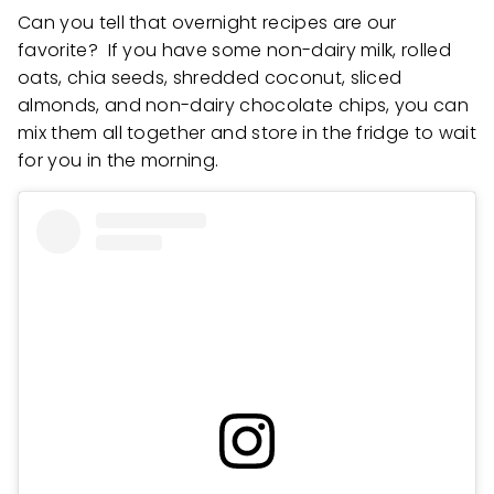
Can you tell that overnight recipes are our
favorite? If you have some non-dairy milk, rolled
oats, chia seeds, shredded coconut, sliced
almonds, and non-dairy chocolate chips, you can
mix them all together and store in the fridge to wait
for you in the morning.