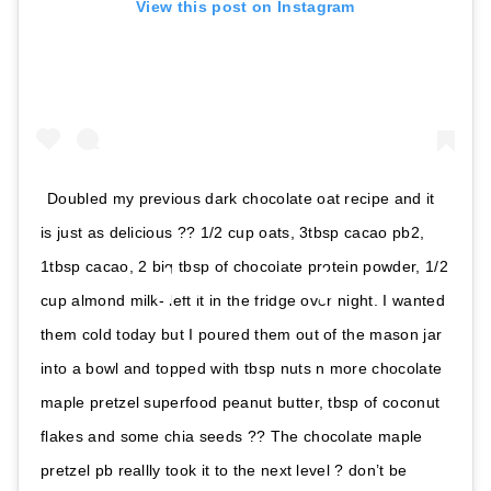
View this post on Instagram
Doubled my previous dark chocolate oat recipe and it
is just as delicious ?? 1/2 cup oats, 3tbsp cacao pb2,
1tbsp cacao, 2 big tbsp of chocolate protein powder, 1/2
cup almond milk- left it in the fridge over night. I wanted
them cold today but I poured them out of the mason jar
into a bowl and topped with tbsp nuts n more chocolate
maple pretzel superfood peanut butter, tbsp of coconut
flakes and some chia seeds ?? The chocolate maple
pretzel pb reallly took it to the next level ? don’t be