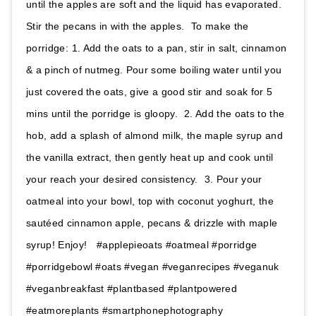
until the apples are soft and the liquid has evaporated.
Stir the pecans in with the apples.⁣⁣ ⁣⁣ To make the
porridge:⁣⁣ 1. Add the oats to a pan, stir in salt, cinnamon
& a pinch of nutmeg. Pour some boiling water until you
just covered the oats, give a good stir and soak for 5
mins until the porridge is gloopy. ⁣⁣ 2. Add the oats to the
hob, add a splash of almond milk, the maple syrup and
the vanilla extract, then gently heat up and cook until
your reach your desired consistency. ⁣⁣ 3. Pour your
oatmeal into your bowl, top with coconut yoghurt, the
sautéed cinnamon apple, pecans & drizzle with maple
syrup! Enjoy! ⁣⁣ ⁣ #applepieoats #oatmeal #porridge
#porridgebowl #oats #vegan #veganrecipes #veganuk
#veganbreakfast #plantbased #plantpowered
#eatmoreplants #smartphonephotography