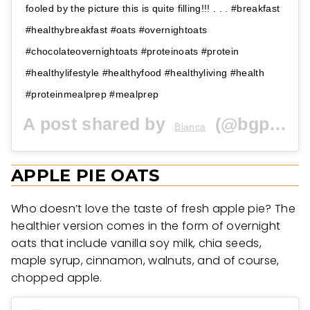
fooled by the picture this is quite filling!!! . . . #breakfast
#healthybreakfast #oats #overnightoats
#chocolateovernightoats #proteinoats #protein
#healthylifestyle #healthyfood #healthyliving #health
#proteinmealprep #mealprep
A post shared by
(@bgplated) on
Bianca
APPLE PIE OATS
Who doesn’t love the taste of fresh apple pie? The
healthier version comes in the form of overnight
oats that include vanilla soy milk, chia seeds,
maple syrup, cinnamon, walnuts, and of course,
chopped apple.