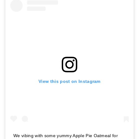
View this post on Instagram
We vibing with some yummy Apple Pie Oatmeal for