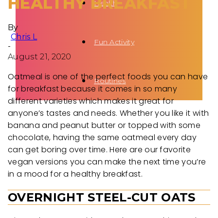
HEALTHY BREAKFAST
Health
By
Chris L
Fun Activity
-
August 21, 2020
Oatmeal is one of the perfect foods you can have
Routines
for breakfast because it comes in so many
different varieties which makes it great for
anyone’s tastes and needs. Whether you like it with
banana and peanut butter or topped with some
chocolate, having the same oatmeal every day
can get boring over time. Here are our favorite
vegan versions you can make the next time you’re
in a mood for a healthy breakfast.
OVERNIGHT STEEL-CUT OATS