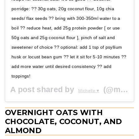
porridge: ?? 30g oats, 20g coconut flour, 10g chia
seeds/ flax seeds ?? bring with 300-350ml water to a
boil ?? reduce heat, add 25g protein powder [ or use
50g oats and 25g coconut flour ], pinch of salt and
sweetener of choice ?? optional: add 1 tsp of psyllium
husk or locust bean gum ?? let it sit for 5-10 minutes ??
add more water until desired consistency ?? add
toppings!
A post shared by
(@michelliiiiii) on
Michelle ♥️
OVERNIGHT OATS WITH
CHOCOLATE, COCONUT, AND
ALMOND