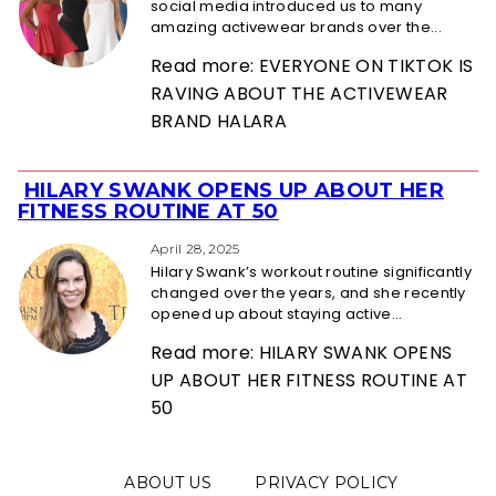
social media introduced us to many
amazing activewear brands over the...
Read more: EVERYONE ON TIKTOK IS
RAVING ABOUT THE ACTIVEWEAR
BRAND HALARA
HILARY SWANK OPENS UP ABOUT HER
Section
FITNESS ROUTINE AT 50
Heading
April 28, 2025
Hilary Swank’s workout routine significantly
changed over the years, and she recently
opened up about staying active...
Read more: HILARY SWANK OPENS
UP ABOUT HER FITNESS ROUTINE AT
50
ABOUT US
PRIVACY POLICY