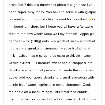
breakfast ? this is a throwback photo though bcoz I’ve
been super busy today. You have to serve it with @alpro
coconut yoghurt bcoz it’s like dessert for breakfast
??
I’m keeping it short, but I hope you all have a fantastic
start to the new week! Keep well my friends! ⁣ ⁣ Apple pie
oatmeal:⁣ – 1c (100g) oats ⁣⁣ – a pinch of salt⁣⁣ – a pinch of
nutmeg⁣⁣ – a sprinkle of cinnamon⁣⁣ – splash of almond
milk⁣⁣ – 1tbsp maple syrup, plus extra to drizzle⁣⁣ – 1tsp
vanilla extract ⁣⁣ – 1 medium sweet apple, chopped into
chunks ⁣⁣ – a handful of pecans ⁣⁣ ⁣⁣ To sauté the cinnamon
apple, add your apple chunks to a small saucepan with
a little bit of water , sprinkle in some cinnamon. Cook
the apple on a medium heat until it starts to bubble,
then turn the heat down to low to simmer for 10-15 mins