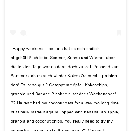
Happy weekend – bei uns hat es sich endlich
abgekühlt! Ich liebe Sonmer, Sonne und Wärme, aber
die letzten Tage war es dann doch zu viel. Passend zum
Sommer gab es auch wieder Kokos Oatmeal – probiert
das! Es ist so gut ? Getoppt mit Apfel, Kokoschips,
granola und Banane ? habt ein schönes Wochenende!
?? Haven’t had my coconut oats for a way too long time
but finally made it again! Topped with banana, an apple,
granola and coconut chips. You really need to try my
recipe for coconut oats! It’s so good ?? Coconut