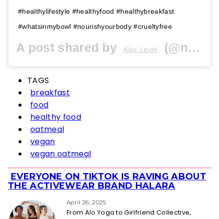
#healthylifestyle #healthyfood #healthybreakfast
#whatsinmybowl #nourishyourbody #crueltyfree
A post shared by
(@nourishingalex) on
Alex-Leigh
TAGS
breakfast
food
healthy food
oatmeal
vegan
vegan oatmeal
EVERYONE ON TIKTOK IS RAVING ABOUT
Section
THE ACTIVEWEAR BRAND HALARA
Heading
April 26, 2025
From Alo Yoga to Girlfriend Collective,