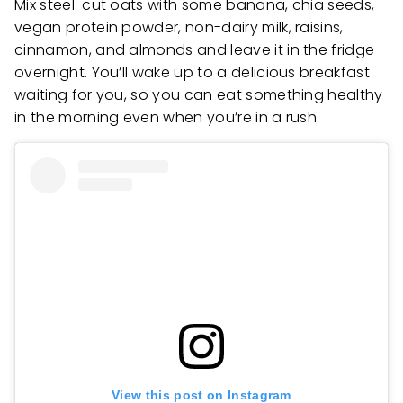
Mix steel-cut oats with some banana, chia seeds,
vegan protein powder, non-dairy milk, raisins,
cinnamon, and almonds and leave it in the fridge
overnight. You’ll wake up to a delicious breakfast
waiting for you, so you can eat something healthy
in the morning even when you’re in a rush.
View this post on Instagram