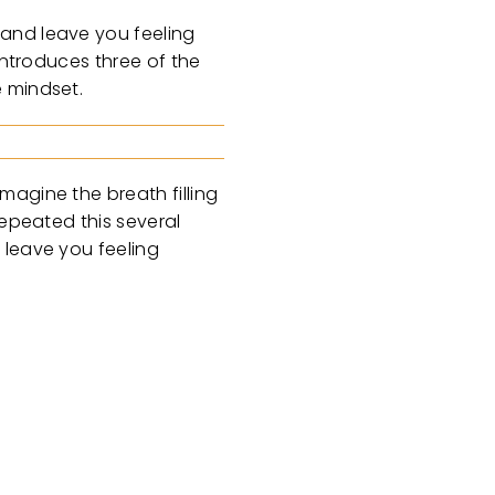
 and leave you feeling
introduces three of the
e mindset.
magine the breath filling
repeated this several
 leave you feeling