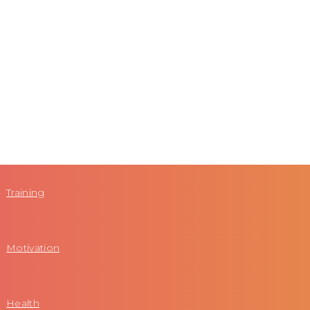
Training
Motivation
Health