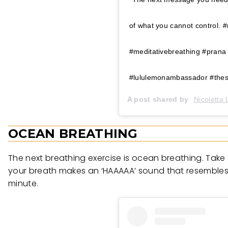
of what you cannot control. 
#meditativebreathing #prana
#lululemonambassador #thes
A post shared by
Nicoletta
OCEAN BREATHING
The next breathing exercise is ocean breathing. Take a 
your breath makes an ‘HAAAAA’ sound that resembles t
minute.