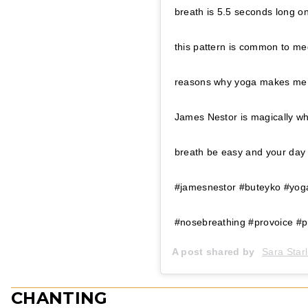
breath is 5.5 seconds long on
this pattern is common to me
reasons why yoga makes me f
James Nestor is magically 
breath be easy and your day 
#jamesnestor #buteyko #yoga
#nosebreathing #provoice #pr
A post shared by
Sara Starl
CHANTING