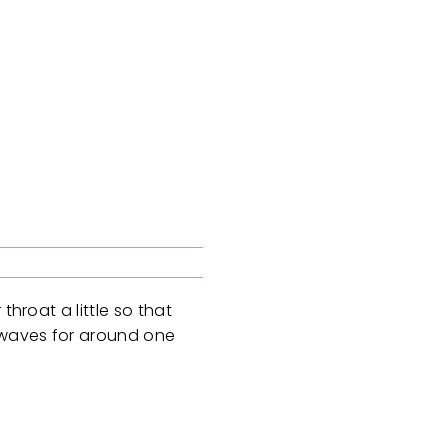
hroat a little so that
e waves for around one