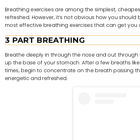
Breathing exercises are among the simplest, cheapes
refreshed. However, it’s not obvious how you should be
most effective breathing exercises that can get you 
3 PART BREATHING
Breathe deeply in through the nose and out through t
up the base of your stomach. After a few breaths like
times, begin to concentrate on the breath passing th
energetic and refreshed.