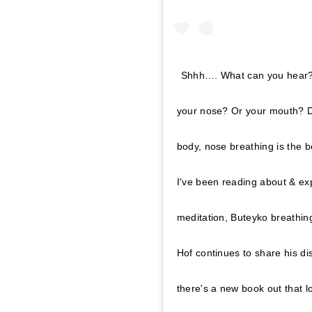
Shhh…. What can you hear? 
your nose? Or your mouth? Do
body, nose breathing is the b
I've been reading about & ex
meditation, Buteyko breathin
Hof continues to share his d
there's a new book out that l