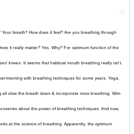
Your breath? How does it feel? Are you breathing through
es it really matter? Yes. Why? For optimum function of the
ees' knees. It seems that habitual mouth breathing really isn't.
perimenting with breathing techniques for some years. Yoga,
g all slow the breath down & incorporate nose breathing. Wim
iscoveries about the power of breathing techniques. And now,
ooks at the science of breathing. Apparently, the optimum