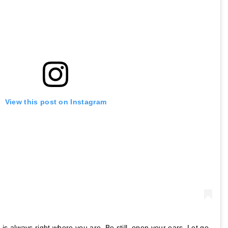
View this post on Instagram
 always right where you are. Be still, open your ears. Let go