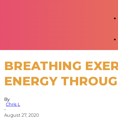
BREATHING EXER
ENERGY THROUG
By
Chris L
-
August 27, 2020