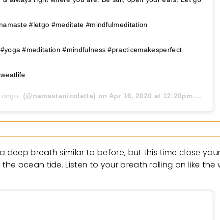
#namaste #letgo #meditate #mindfulmeditation
 #yoga #meditation #mindfulness #practicemakesperfect
weatlife
 Longo
(@namastenicoletta) on
Apr 16, 2020 at 12:20pm PDT
deep breath similar to before, but this time close your t
he ocean tide. Listen to your breath rolling on like th