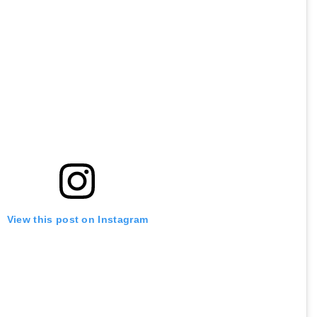
View this post on Instagram