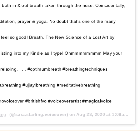
 both in & out breath taken through the nose. Coincidentally,
ditation, prayer & yoga. No doubt that's one of the many
eel so good! Breath. The New Science of a Lost Art by
whistling into my Kindle as I type! Ohmmmmmmmm May your
relaxing. . . . #optimumbreath #breathingtechniques
breathing #ujjayibreathing #meditativebreathing
ovoiceover #britishfvo #voiceoverartist #magicalvoice
ing
(@sara.starling.voiceover) on
Aug 23, 2020 at 1:08am PDT