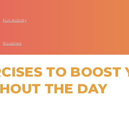
Fun Activity
Routines
CISES TO BOOST
HOUT THE DAY