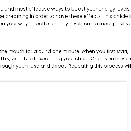
t, and most effective ways to boost your energy levels
 breathing in order to have these effects. This article 
on your way to better energy levels and a more positiv
he mouth for around one minute. When you first start, i
 this, visualize it expanding your chest. Once you have 
rough your nose and throat. Repeating this process will