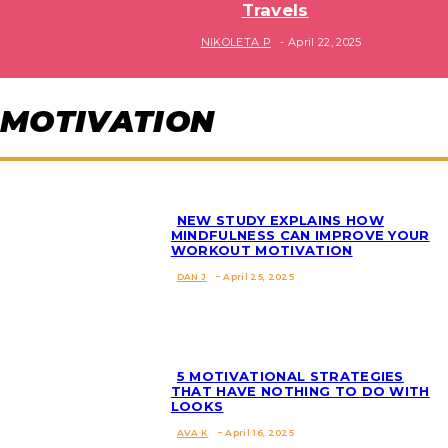
Travels
Section
NIKOLETA P
-
April 22, 2025
Heading
MOTIVATION
NEW STUDY EXPLAINS HOW
MINDFULNESS CAN IMPROVE YOUR
WORKOUT MOTIVATION
Section
DAN J
-
April 25, 2025
Heading
5 MOTIVATIONAL STRATEGIES
THAT HAVE NOTHING TO DO WITH
LOOKS
Section
AVA K
-
April 16, 2025