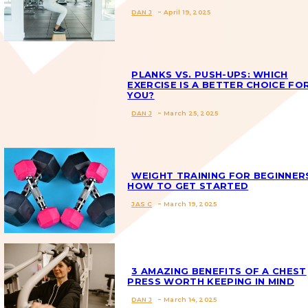
DAN J
-
April 19, 2025
Section
Heading
PLANKS VS. PUSH-UPS: WHICH
EXERCISE IS A BETTER CHOICE FO
YOU?
Section
DAN J
-
March 25, 2025
Heading
WEIGHT TRAINING FOR BEGINNER
HOW TO GET STARTED
JAS C
-
March 19, 2025
Section
Heading
3 AMAZING BENEFITS OF A CHEST
PRESS WORTH KEEPING IN MIND
DAN J
-
March 14, 2025