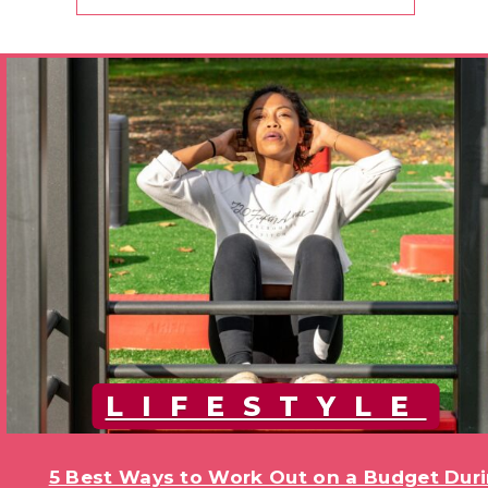
LIFESTYLE
5 Best Ways to Work Out on a Budget Duri