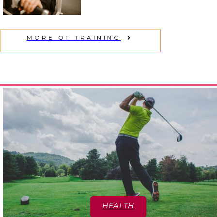
Section
Heading
MORE OF TRAINING
HEALTH