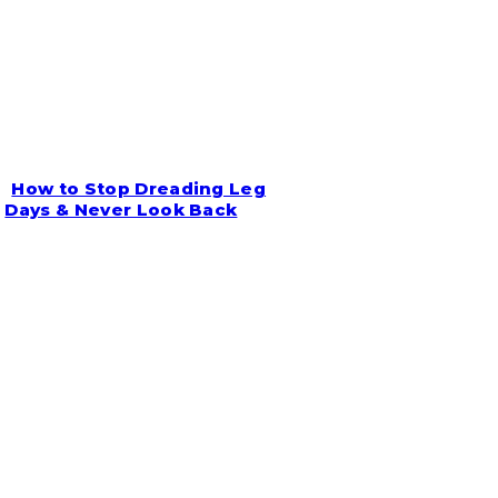
How to Stop Dreading Leg
Section
Days & Never Look Back
Heading