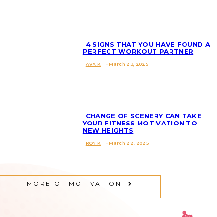
Heading
4 SIGNS THAT YOU HAVE FOUND A
PERFECT WORKOUT PARTNER
AVA K
-
March 23, 2025
Section
Heading
CHANGE OF SCENERY CAN TAKE
YOUR FITNESS MOTIVATION TO
NEW HEIGHTS
Section
RON K
-
March 22, 2025
Heading
MORE OF MOTIVATION