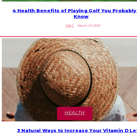
4 Health Benefits of Playing Golf You Probably
Section
Know
Heading
JAS C
-
March 23, 2025
HEALTH
3 Natural Ways to Increase Your Vitamin D Le
Section