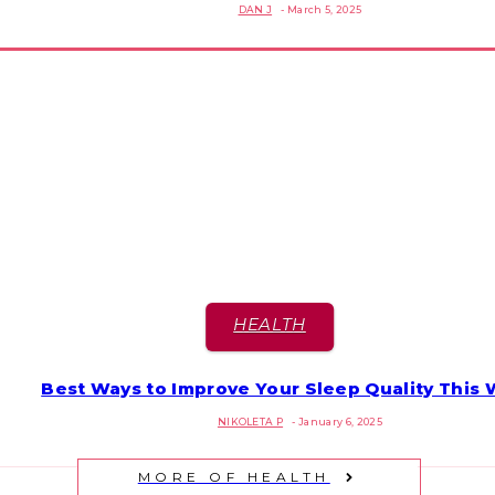
DAN J
-
March 5, 2025
Heading
HEALTH
Best Ways to Improve Your Sleep Quality This 
Section
NIKOLETA P
-
January 6, 2025
Heading
MORE OF HEALTH