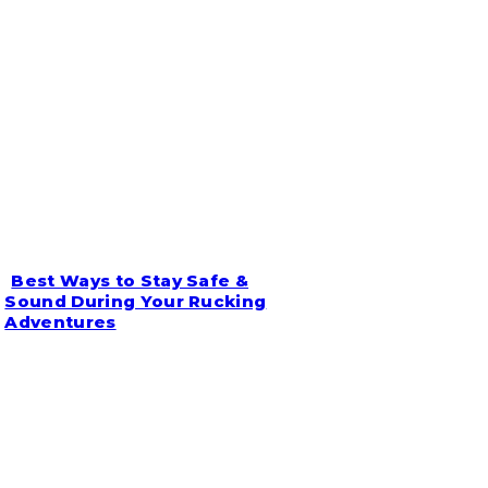
Best Ways to Stay Safe &
Section
Sound During Your Rucking
Adventures
Heading