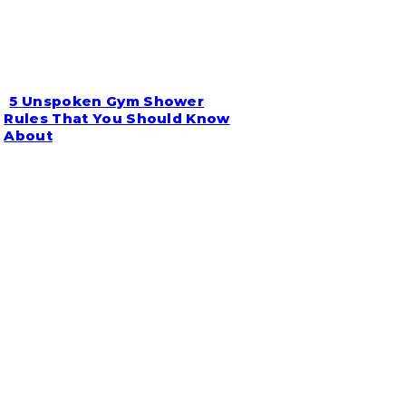
5 Unspoken Gym Shower
Section
Rules That You Should Know
About
Heading