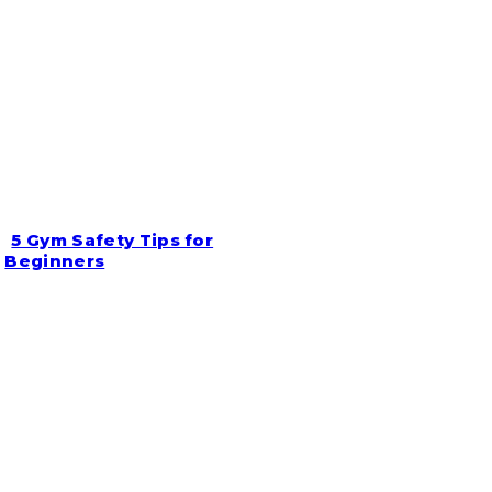
5 Gym Safety Tips for
Section
Beginners
Heading