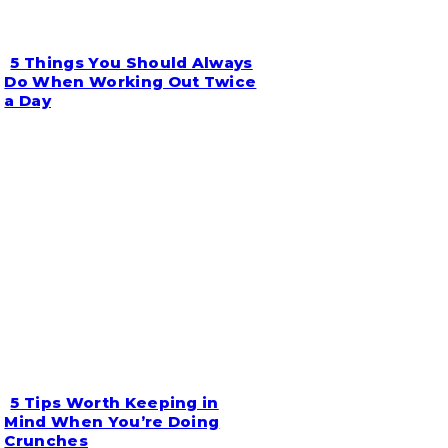
5 Things You Should Always
Section
Do When Working Out Twice
a Day
Heading
5 Tips Worth Keeping in
Section
Mind When You’re Doing
Crunches