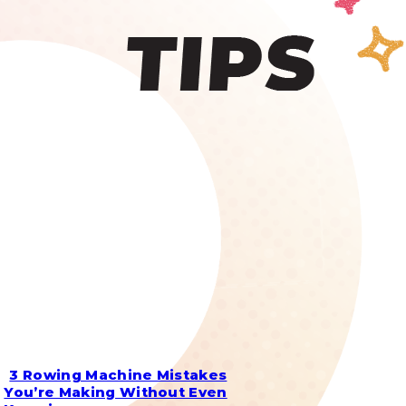
3 Rowing Machine Mistakes
Section
You’re Making Without Even