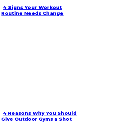
4 Signs Your Workout
Section
Routine Needs Change
Heading
4 Reasons Why You Should
Section
Give Outdoor Gyms a Shot
Heading