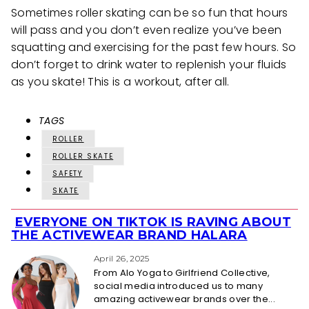
Sometimes roller skating can be so fun that hours
will pass and you don’t even realize you’ve been
squatting and exercising for the past few hours. So
don’t forget to drink water to replenish your fluids
as you skate! This is a workout, after all.
TAGS
ROLLER
ROLLER SKATE
SAFETY
SKATE
EVERYONE ON TIKTOK IS RAVING ABOUT
Section
THE ACTIVEWEAR BRAND HALARA
Heading
April 26, 2025
From Alo Yoga to Girlfriend Collective,
social media introduced us to many
amazing activewear brands over the...