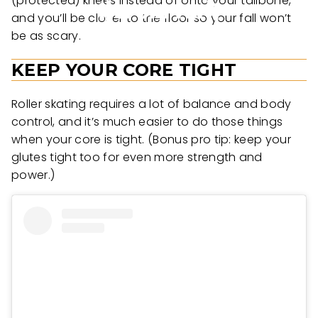
(protected) knees instead of onto your tailbone,
and you’ll be closer to the floor so your fall won’t
be as scary.
KEEP YOUR CORE TIGHT
Roller skating requires a lot of balance and body
control, and it’s much easier to do those things
when your core is tight. (Bonus pro tip: keep your
glutes tight too for even more strength and
power.)