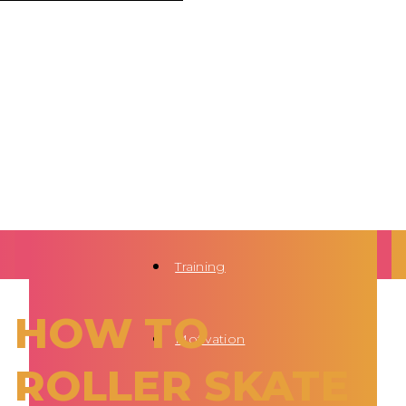
Training
HOW TO
Motivation
ROLLER SKATE