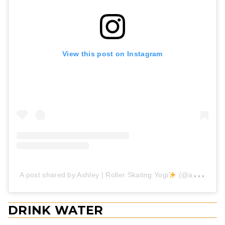
View this post on Instagram
A post shared by Ashley | Roller Skating Yogi
(@aashleyskates)
DRINK WATER