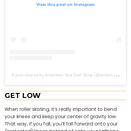
View this post on Instagram
A
post shared by Andaman Sea Surf Shop (@andamanseasurf_shop)
GET LOW
When roller skating, it’s really important to bend
your knees and keep your center of gravity low.
That way, if you fall, you’ll fall forward onto your