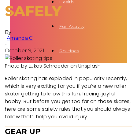
Health
SAFELY
Fun Activity
By
Amanda C
-
October 9, 2021
Routines
Photo by Lukas Schroeder on Unsplash
Roller skating has exploded in popularity recently,
which is very exciting for you if you’re a new roller
skater getting to know this fun, freeing, joyful
hobby. But before you get too far on those skates,
here are some safety rules that you should always
follow that’ll help you avoid injury.
GEAR UP