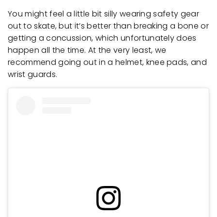
You might feel a little bit silly wearing safety gear
out to skate, but it’s better than breaking a bone or
getting a concussion, which unfortunately does
happen all the time. At the very least, we
recommend going out in a helmet, knee pads, and
wrist guards.