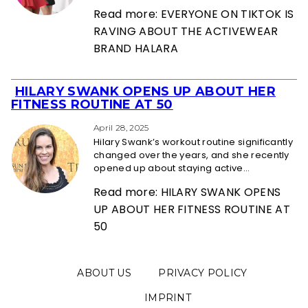
Read more: EVERYONE ON TIKTOK IS
RAVING ABOUT THE ACTIVEWEAR
BRAND HALARA
HILARY SWANK OPENS UP ABOUT HER
Section
FITNESS ROUTINE AT 50
Heading
April 28, 2025
Hilary Swank’s workout routine significantly
changed over the years, and she recently
opened up about staying active...
Read more: HILARY SWANK OPENS
UP ABOUT HER FITNESS ROUTINE AT
50
ABOUT US
PRIVACY POLICY
IMPRINT