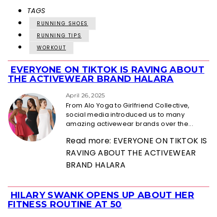
TAGS
RUNNING SHOES
RUNNING TIPS
WORKOUT
EVERYONE ON TIKTOK IS RAVING ABOUT
Section
THE ACTIVEWEAR BRAND HALARA
Heading
April 26, 2025
From Alo Yoga to Girlfriend Collective,
social media introduced us to many
amazing activewear brands over the...
Read more: EVERYONE ON TIKTOK IS
RAVING ABOUT THE ACTIVEWEAR
BRAND HALARA
HILARY SWANK OPENS UP ABOUT HER
Section
FITNESS ROUTINE AT 50