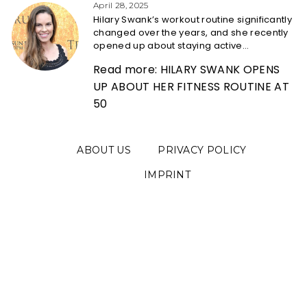
Heading
April 28, 2025
Hilary Swank’s workout routine significantly
changed over the years, and she recently
opened up about staying active...
Read more: HILARY SWANK OPENS
UP ABOUT HER FITNESS ROUTINE AT
50
ABOUT US
PRIVACY POLICY
IMPRINT