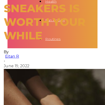
Health
SNEAKERS IS
WORTH YOUR
Fun Activity
WHILE
Routines
By
Eitan R
-
June 19, 2022