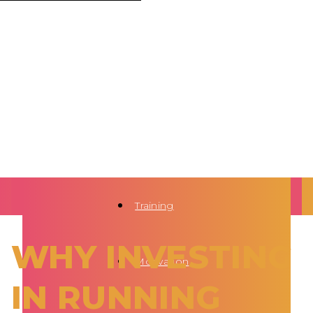
Training
WHY INVESTING
Motivation
IN RUNNING