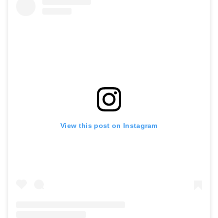
View this post on Instagram