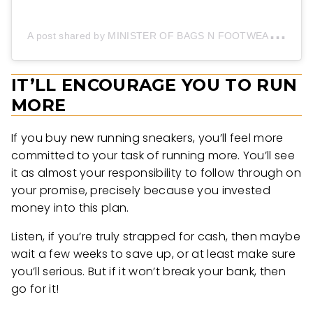
A
post shared by MINISTER OF BAGS N FOOTWEAR (@onyeesbag_sneakerss)
IT’LL ENCOURAGE YOU TO RUN
MORE
If you buy new running sneakers, you’ll feel more
committed to your task of running more. You’ll see
it as almost your responsibility to follow through on
your promise, precisely because you invested
money into this plan.
Listen, if you’re truly strapped for cash, then maybe
wait a few weeks to save up, or at least make sure
you’ll serious. But if it won’t break your bank, then
go for it!