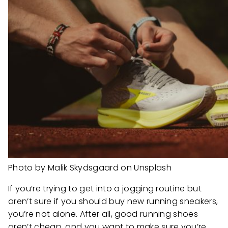
Photo by Malik Skydsgaard on Unsplash
If you’re trying to get into a jogging routine but
aren’t sure if you should buy new running sneakers,
you’re not alone. After all, good running shoes
aren’t cheap, and you want to make sure you’re