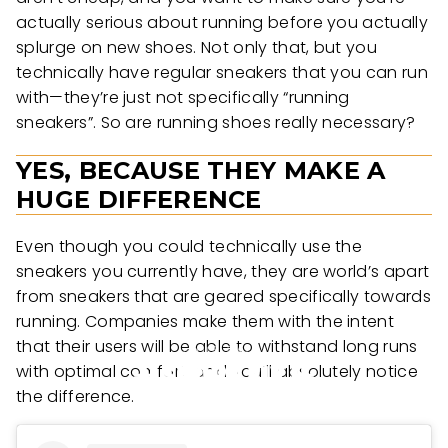
actually serious about running before you actually
splurge on new shoes. Not only that, but you
technically have regular sneakers that you can run
with—they’re just not specifically “running
sneakers”. So are running shoes really necessary?
YES, BECAUSE THEY MAKE A
HUGE DIFFERENCE
Even though you could technically use the
sneakers you currently have, they are world’s apart
from sneakers that are geared specifically towards
running. Companies make them with the intent
that their users will be able to withstand long runs
with optimal comfort, and you’ll absolutely notice
the difference.