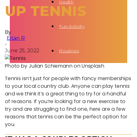
Health
UP TENNIS
Fun Activity
By
Eitan R
-
June 25, 2022
Routines
Photo by Julian Schiemann on Unsplash
Tennis isn’t just for people with fancy memberships
to your local country club. Anyone can play tennis
and we think it’s a great thing to try for a handful
of reasons. If you’re looking for a new exercise to
try and are struggling to find one, here are a few
reasons that tennis can be the perfect option for
you.