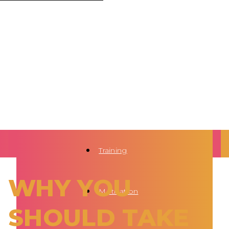
Training
WHY YOU
Motivation
SHOULD TAKE