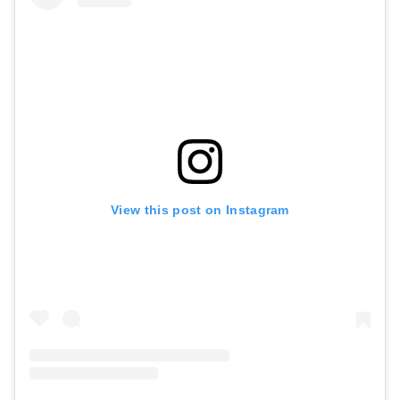
View this post on Instagram