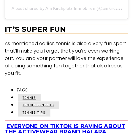
A
post shared by Am Kirchplatz Immobilien (@amkirchplatzimmo_official)
IT’S SUPER FUN
As mentioned earlier, tennis is also a very fun sport
that’ll make you forget that you’re even working
out. You and your partner will love the experience
of doing something fun together that also keeps
you fit.
TAGS
TENNIS
TENNIS BENEFITS
TENNIS TIPS
EVERYONE ON TIKTOK IS RAVING ABOUT
Section
THE ACTIVEWEAR BRAND HALARA