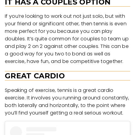
IT HAS A COUPLES OPTION
If you’re looking to work out not just solo, but with
your friend or significant other, then tennis is even
more perfect for you because you can play
doubles. It’s quite common for couples to team up
and play 2 on 2 against other couples. This can be
a good way for you two to bond as well as
exercise, have fun, and be competitive together.
GREAT CARDIO
Speaking of exercise, tennis is a great cardio
exercise. It involves you running around constantly,
both laterally and horizontally, to the point where
you’ll find yourself getting a real serious workout.