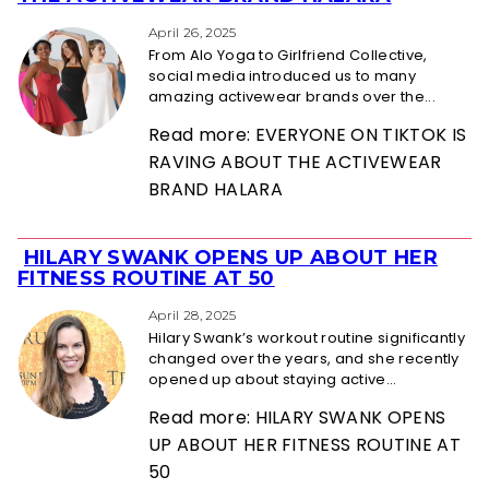
Heading
April 26, 2025
From Alo Yoga to Girlfriend Collective,
social media introduced us to many
amazing activewear brands over the...
Read more: EVERYONE ON TIKTOK IS
RAVING ABOUT THE ACTIVEWEAR
BRAND HALARA
HILARY SWANK OPENS UP ABOUT HER
Section
FITNESS ROUTINE AT 50
Heading
April 28, 2025
Hilary Swank’s workout routine significantly
changed over the years, and she recently
opened up about staying active...
Read more: HILARY SWANK OPENS
UP ABOUT HER FITNESS ROUTINE AT
50