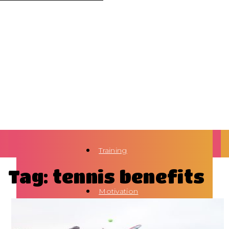
Training
Tag: tennis benefits
Motivation