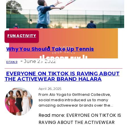
Health
Fun Activity
FUN ACTIVITY
Routines
Why You Should Take Up Tennis
Section
-
Heading
June 25, 2022
EITAN R
EVERYONE ON TIKTOK IS RAVING ABOUT
Section
THE ACTIVEWEAR BRAND HALARA
Heading
April 26, 2025
From Alo Yoga to Girlfriend Collective,
social media introduced us to many
amazing activewear brands over the...
Read more: EVERYONE ON TIKTOK IS
RAVING ABOUT THE ACTIVEWEAR