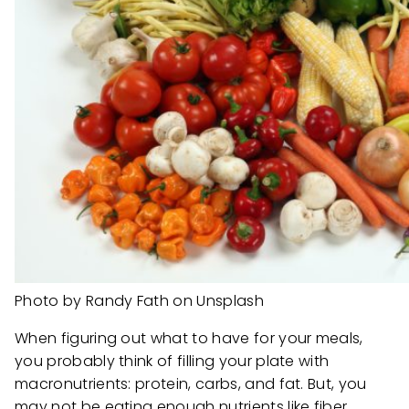
Photo by Randy Fath on Unsplash
When figuring out what to have for your meals,
you probably think of filling your plate with
macronutrients: protein, carbs, and fat. But, you
may not be eating enough nutrients like fiber,