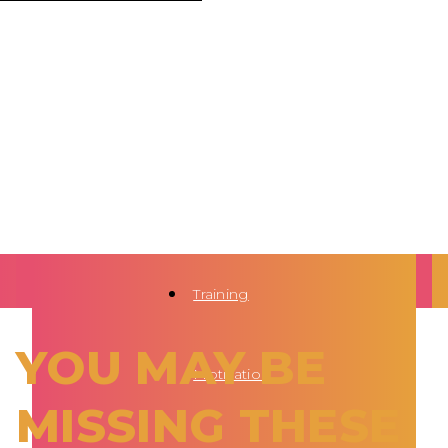
Training
YOU MAY BE
Motivation
MISSING THESE