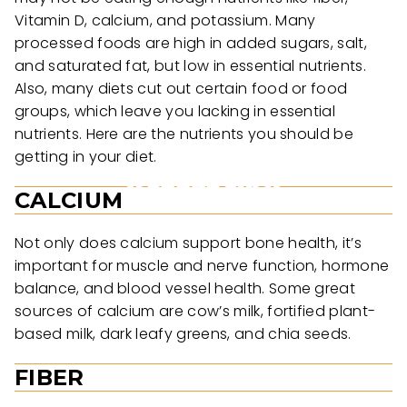
Vitamin D, calcium, and potassium. Many
processed foods are high in added sugars, salt,
and saturated fat, but low in essential nutrients.
Also, many diets cut out certain food or food
groups, which leave you lacking in essential
nutrients. Here are the nutrients you should be
getting in your diet.
CALCIUM
Not only does calcium support bone health, it’s
important for muscle and nerve function, hormone
balance, and blood vessel health. Some great
sources of calcium are cow’s milk, fortified plant-
based milk, dark leafy greens, and chia seeds.
FIBER