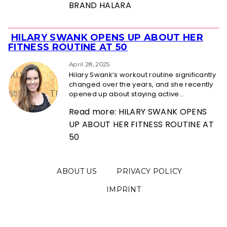
BRAND HALARA
HILARY SWANK OPENS UP ABOUT HER
Section
FITNESS ROUTINE AT 50
Heading
April 28, 2025
Hilary Swank’s workout routine significantly
changed over the years, and she recently
opened up about staying active...
Read more: HILARY SWANK OPENS
UP ABOUT HER FITNESS ROUTINE AT
50
ABOUT US
PRIVACY POLICY
IMPRINT