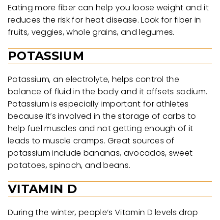
Eating more fiber can help you loose weight and it
reduces the risk for heat disease. Look for fiber in
fruits, veggies, whole grains, and legumes.
POTASSIUM
Potassium, an electrolyte, helps control the
balance of fluid in the body and it offsets sodium.
Potassium is especially important for athletes
because it’s involved in the storage of carbs to
help fuel muscles and not getting enough of it
leads to muscle cramps. Great sources of
potassium include bananas, avocados, sweet
potatoes, spinach, and beans.
VITAMIN D
During the winter, people’s Vitamin D levels drop