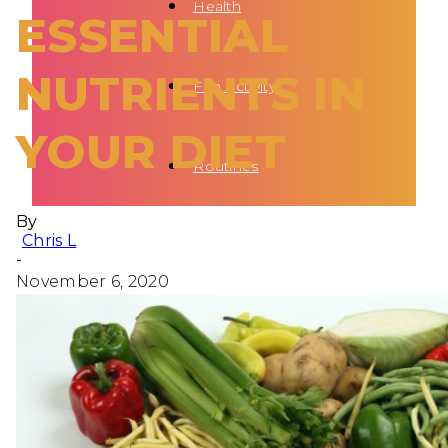
Health
ESSENTIAL
NUTRIENTS IN
Fun Activity
YOUR DIET
Routines
By
Chris L
-
November 6, 2020