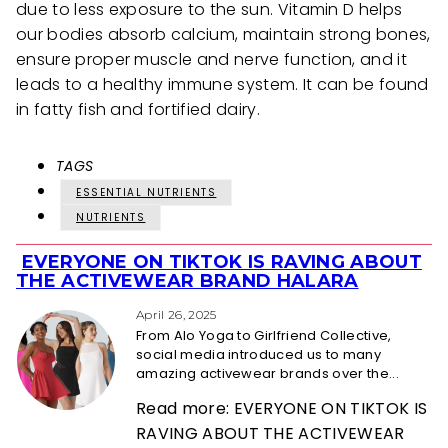
due to less exposure to the sun. Vitamin D helps
our bodies absorb calcium, maintain strong bones,
ensure proper muscle and nerve function, and it
leads to a healthy immune system. It can be found
in fatty fish and fortified dairy.
TAGS
ESSENTIAL NUTRIENTS
NUTRIENTS
EVERYONE ON TIKTOK IS RAVING ABOUT
Section
THE ACTIVEWEAR BRAND HALARA
Heading
April 26, 2025
From Alo Yoga to Girlfriend Collective,
social media introduced us to many
amazing activewear brands over the...
Read more: EVERYONE ON TIKTOK IS
RAVING ABOUT THE ACTIVEWEAR