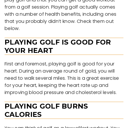
from a golf session. Playing golf actually comes
with a number of health benefits, including ones
that you probably didn’t know. Check them out
below.
PLAYING GOLF IS GOOD FOR
YOUR HEART
First and foremost, playing golf is good for your
heart. During an average round of gold, you will
need to walk several miles. This is a great exercise
for your heart, keeping the heart rate up and
improving blood pressure and cholesterol levels.
PLAYING GOLF BURNS
CALORIES