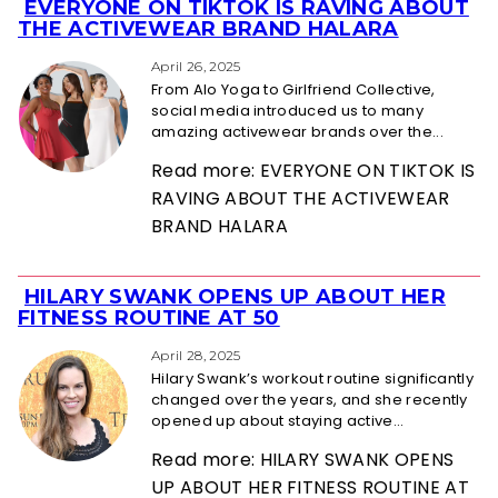
EVERYONE ON TIKTOK IS RAVING ABOUT
Section
THE ACTIVEWEAR BRAND HALARA
Heading
April 26, 2025
From Alo Yoga to Girlfriend Collective,
social media introduced us to many
amazing activewear brands over the...
Read more: EVERYONE ON TIKTOK IS
RAVING ABOUT THE ACTIVEWEAR
BRAND HALARA
HILARY SWANK OPENS UP ABOUT HER
Section
FITNESS ROUTINE AT 50
Heading
April 28, 2025
Hilary Swank’s workout routine significantly
changed over the years, and she recently
opened up about staying active...
Read more: HILARY SWANK OPENS
UP ABOUT HER FITNESS ROUTINE AT