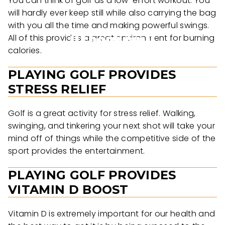
You can think of golf as a low-effort workout. You
will hardly ever keep still while also carrying the bag
with you all the time and making powerful swings.
All of this provides a great environment for burning
calories.
PLAYING GOLF PROVIDES
STRESS RELIEF
Golf is a great activity for stress relief. Walking,
swinging, and tinkering your next shot will take your
mind off of things while the competitive side of the
sport provides the entertainment.
PLAYING GOLF PROVIDES
VITAMIN D BOOST
Vitamin D is extremely important for our health and