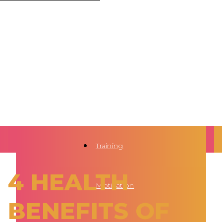
Training
4 HEALTH
Motivation
BENEFITS OF