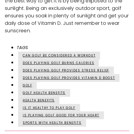
the best way to get it is by being exposed to the
sunlight. Being an exclusively outdoor sport, golf
ensures you soak in plenty of sunlight and get your
daily dose of Vitamin D. Just remember to wear
sunscreen.
TAGS
CAN GOLF BE CONSIDERED A WORKOUT
DOES PLAYING GOLF BURNS CALORIES
DOES PLAYING GOLF PROVIDES STRESS RELIEF
DOES PLAYING GOLF PROVIDES VITAMIN D BOOST
GOLF
GOLF HEALTH BENEFITS
HEALTH BENEFITS
IS IT HEALTHY TO PLAY GOLF
IS PLAYING GOLF GOOD FOR YOUR HEART
SPORTS WITH HEALTH BENEFITS