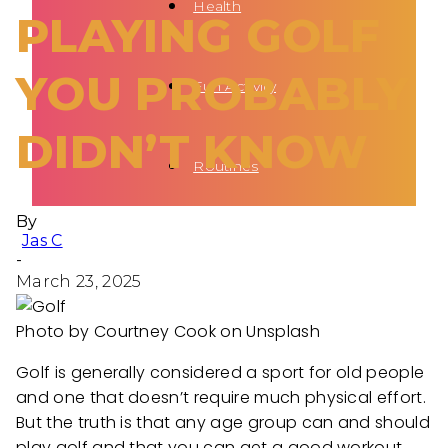
Health
PLAYING GOLF
YOU PROBABLY
Fun Activity
DIDN’T KNOW
Routines
By
Jas C
-
March 23, 2025
Photo by Courtney Cook on Unsplash
Golf is generally considered a sport for old people
and one that doesn’t require much physical effort.
But the truth is that any age group can and should
play golf and that you can get a good workout