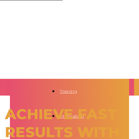
Training
ACHIEVE FAST
Motivation
RESULTS WITH