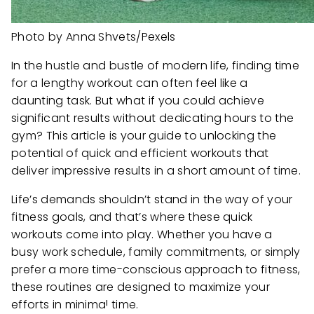
Photo by Anna Shvets/Pexels
In the hustle and bustle of modern life, finding time
for a lengthy workout can often feel like a
daunting task. But what if you could achieve
significant results without dedicating hours to the
gym? This article is your guide to unlocking the
potential of quick and efficient workouts that
deliver impressive results in a short amount of time.
Life’s demands shouldn’t stand in the way of your
fitness goals, and that’s where these quick
workouts come into play. Whether you have a
busy work schedule, family commitments, or simply
prefer a more time-conscious approach to fitness,
these routines are designed to maximize your
efforts in minimal time.