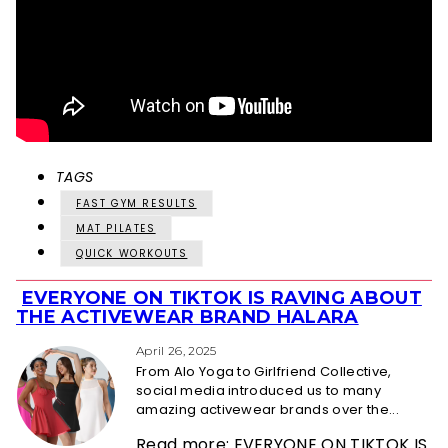
TAGS
FAST GYM RESULTS
MAT PILATES
QUICK WORKOUTS
EVERYONE ON TIKTOK IS RAVING ABOUT
Section
THE ACTIVEWEAR BRAND HALARA
Heading
April 26, 2025
From Alo Yoga to Girlfriend Collective,
social media introduced us to many
amazing activewear brands over the...
Read more: EVERYONE ON TIKTOK IS