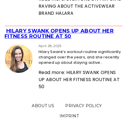
RAVING ABOUT THE ACTIVEWEAR
BRAND HALARA
HILARY SWANK OPENS UP ABOUT HER
Section
FITNESS ROUTINE AT 50
Heading
April 28, 2025
Hilary Swank’s workout routine significantly
changed over the years, and she recently
opened up about staying active...
Read more: HILARY SWANK OPENS
UP ABOUT HER FITNESS ROUTINE AT
50
ABOUT US
PRIVACY POLICY
IMPRINT