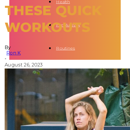
Health
THESE QUICK
WORKOUTS
Fun Activity
By
Routines
Ron K
-
August 26, 2023