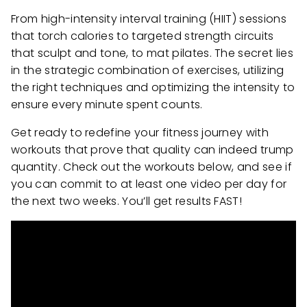
From high-intensity interval training (HIIT) sessions
that torch calories to targeted strength circuits
that sculpt and tone, to mat pilates. The secret lies
in the strategic combination of exercises, utilizing
the right techniques and optimizing the intensity to
ensure every minute spent counts.
Get ready to redefine your fitness journey with
workouts that prove that quality can indeed trump
quantity. Check out the workouts below, and see if
you can commit to at least one video per day for
the next two weeks. You’ll get results FAST!