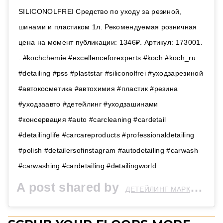
SILICONOLFREI Средство по уходу за резиной,
шинами и пластиком 1л. Рекомендуемая розничная
цена на момент публикации: 1346₽. Артикул: 173001.
. #kochchemie #excellenceforexperts #koch #koch_ru
#detailing #pss #plaststar #siliconolfrei #уходзарезиной
#автокосметика #автохимия #пластик #резина
#уходзаавто #детейлинг #уходзашинами
#консервация #auto #carcleaning #cardetail
#detailinglife #carcareproducts #professionaldetailing
#polish #detailersofinstagram #autodetailing #carwash
#carwashing #cardetailing #detailingworld
A post shared by
ДЕТЕЙЛИНГ МАРКЕТ | Wetstone