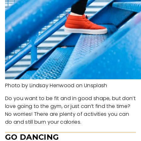
Photo by Lindsay Henwood on Unsplash
Do you want to be fit and in good shape, but don’t
love going to the gym, or just can’t find the time?
No worries! There are plenty of activities you can
do and still burn your calories.
GO DANCING