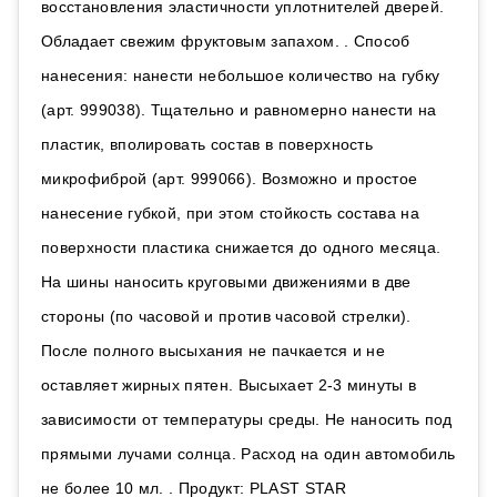
восстановления эластичности уплотнителей дверей.
Обладает свежим фруктовым запахом. . Способ
нанесения: нанести небольшое количество на губку
(арт. 999038). Тщательно и равномерно нанести на
пластик, вполировать состав в поверхность
микрофиброй (арт. 999066). Возможно и простое
нанесение губкой, при этом стойкость состава на
поверхности пластика снижается до одного месяца.
На шины наносить круговыми движениями в две
стороны (по часовой и против часовой стрелки).
После полного высыхания не пачкается и не
оставляет жирных пятен. Высыхает 2-3 минуты в
зависимости от температуры среды. Не наносить под
прямыми лучами солнца. Расход на один автомобиль
не более 10 мл. . Продукт: PLAST STAR