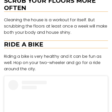
SCRUB YOUR FLOORS MORE
OFTEN
Cleaning the house is a workout for itself. But
scrubbing the floors at least once a week will make
both your body and house shiny.
RIDE A BIKE
Riding a bike is very healthy and it can be fun as
well. Hop on your two-wheeler and go for a ride
around the city.