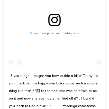
View this post on Instagram
5 years ago, I taught Ana how to ride a bike! Today it’s
so incredible how happy she looks doing such a simple
thing like this! ??‍
In the past she was so afraid to be
on it and now she even gets her feet off it? . How did
you learn to ride a bike? ? . . . . . #portugalcomefeitos