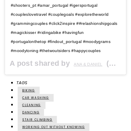
#shooters_pt #amar_portugal #igersportugal
#coupleslovetravel #couplegoals #exploretheworld
#grammingcouples #click2inspire ##relashionshipgoals
#magickisser #ridingabike #havingfun
#portugalonthetop #findout_portugal #moodygrams
#moodytoning #thetwoutsiders #happycouples
A post shared by
(@thetwoutsiders) on
ANA & DANIEL
TAGS
BIKING
CAR WASHING
CLEANING
DANCING
STAIR CLIMBING
WORKING OUT WITHOUT KNOWING