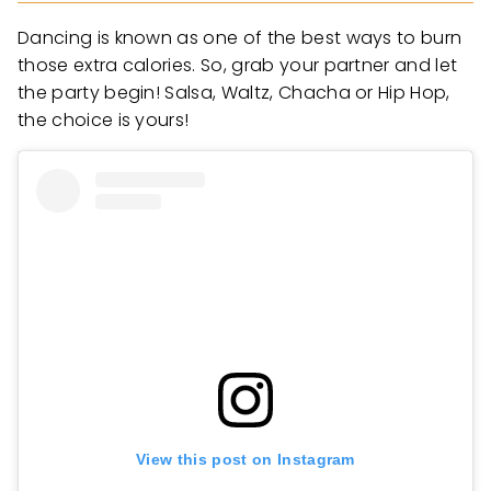
Dancing is known as one of the best ways to burn
those extra calories. So, grab your partner and let
the party begin! Salsa, Waltz, Chacha or Hip Hop,
the choice is yours!
View this post on Instagram