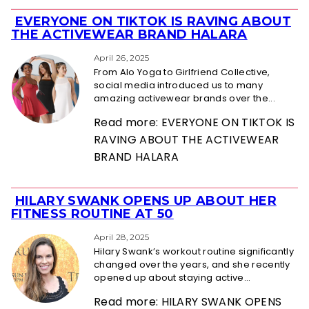
EVERYONE ON TIKTOK IS RAVING ABOUT
Section
THE ACTIVEWEAR BRAND HALARA
Heading
April 26, 2025
From Alo Yoga to Girlfriend Collective,
social media introduced us to many
amazing activewear brands over the...
Read more: EVERYONE ON TIKTOK IS
RAVING ABOUT THE ACTIVEWEAR
BRAND HALARA
HILARY SWANK OPENS UP ABOUT HER
Section
FITNESS ROUTINE AT 50
Heading
April 28, 2025
Hilary Swank’s workout routine significantly
changed over the years, and she recently
opened up about staying active...
Read more: HILARY SWANK OPENS