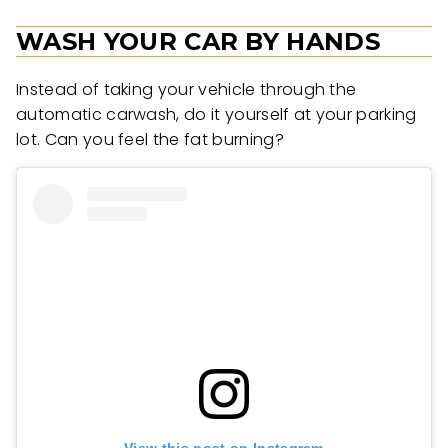
WASH YOUR CAR BY HANDS
Instead of taking your vehicle through the
automatic carwash, do it yourself at your parking
lot. Can you feel the fat burning?