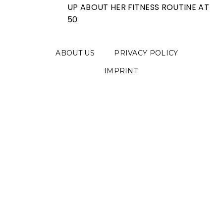
UP ABOUT HER FITNESS ROUTINE AT
50
ABOUT US
PRIVACY POLICY
IMPRINT