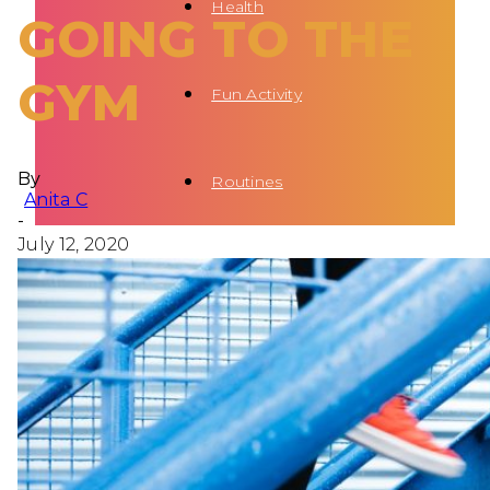
Health
GOING TO THE
GYM
Fun Activity
By
Routines
Anita C
-
July 12, 2020