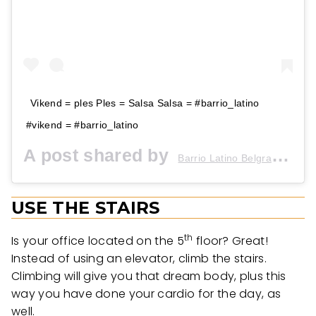
Vikend = ples Ples = Salsa Salsa = #barrio_latino
#vikend = #barrio_latino
A post shared by
(@b
Barrio Latino Belgrade
USE THE STAIRS
th
Is your office located on the 5
floor? Great!
Instead of using an elevator, climb the stairs.
Climbing will give you that dream body, plus this
way you have done your cardio for the day, as
well.