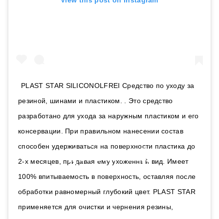
View this post on Instagram
PLAST STAR SILICONOLFREI Средство по уходу за
резиной, шинами и пластиком. . Это средство
разработано для ухода за наружным пластиком и его
консервации. При правильном нанесении состав
способен удерживаться на поверхности пластика до
2-х месяцев, придавая ему ухоженный вид. Имеет
100% впитываемость в поверхность, оставляя после
обработки равномерный глубокий цвет. PLAST STAR
применяется для очистки и чернения резины,