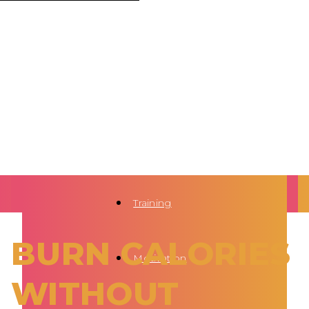
Training
BURN CALORIES
Motivation
WITHOUT