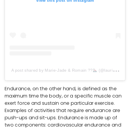
View this post on Instagram
A post shared by Marie-Jade & Romain ??
(@lauriaultlegac)
Endurance, on the other hand, is defined as the
maximum time the body, or a specific muscle can
exert force and sustain one particular exercise.
Examples of activities that require endurance are
push-ups and sit-ups. Endurance is made up of
two components: cardiovascular endurance and