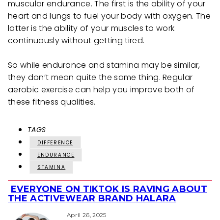
muscular endurance. The first is the ability of your
heart and lungs to fuel your body with oxygen. The
latter is the ability of your muscles to work
continuously without getting tired.
So while endurance and stamina may be similar,
they don’t mean quite the same thing. Regular
aerobic exercise can help you improve both of
these fitness qualities.
TAGS
DIFFERENCE
ENDURANCE
STAMINA
EVERYONE ON TIKTOK IS RAVING ABOUT
Section
THE ACTIVEWEAR BRAND HALARA
Heading
April 26, 2025