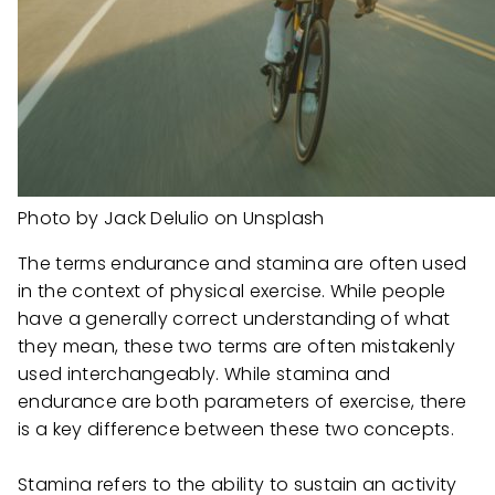
Photo by Jack Delulio on Unsplash
The terms endurance and stamina are often used
in the context of physical exercise. While people
have a generally correct understanding of what
they mean, these two terms are often mistakenly
used interchangeably. While stamina and
endurance are both parameters of exercise, there
is a key difference between these two concepts.
Stamina refers to the ability to sustain an activity