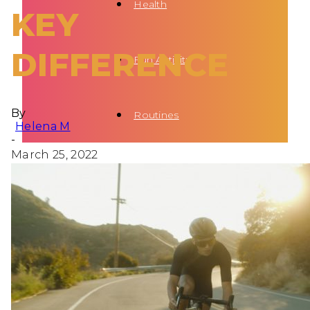
Health
KEY
DIFFERENCE
Fun Activity
By
Routines
Helena M
-
March 25, 2022