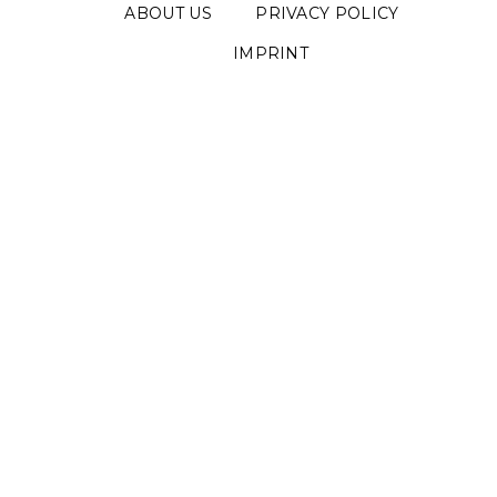
ABOUT US
PRIVACY POLICY
IMPRINT