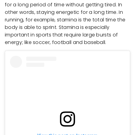
for a long period of time without getting tired. In
other words, staying energetic for a long time. In
running, for example, stamina is the total time the
body is able to sprint. Stamina is especially
important in sports that require large bursts of
energy; like soccer, football and baseball.