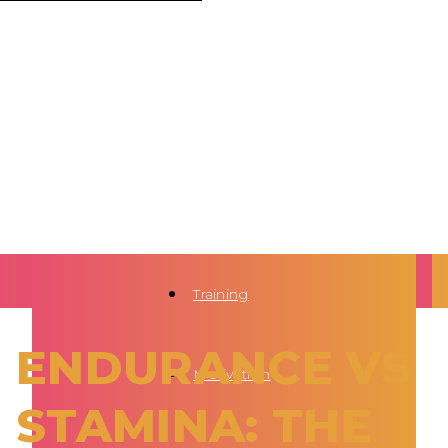
Training
ENDURANCE VS
Motivation
STAMINA: THE