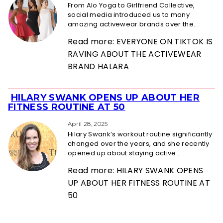
From Alo Yoga to Girlfriend Collective,
social media introduced us to many
amazing activewear brands over the...
Read more: EVERYONE ON TIKTOK IS
RAVING ABOUT THE ACTIVEWEAR
BRAND HALARA
HILARY SWANK OPENS UP ABOUT HER
Section
FITNESS ROUTINE AT 50
Heading
April 28, 2025
Hilary Swank’s workout routine significantly
changed over the years, and she recently
opened up about staying active...
Read more: HILARY SWANK OPENS
UP ABOUT HER FITNESS ROUTINE AT
50