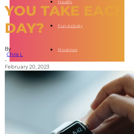
Health
YOU TAKE EACH
DAY?
Fun Activity
By
Routines
Chris L
-
February 20, 2023