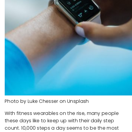
Photo by Luke Chesser on Unsplash
With fitness wearables on the rise, many people
these days like to keep up with their daily step
count. 10,000 steps a day seems to be the most