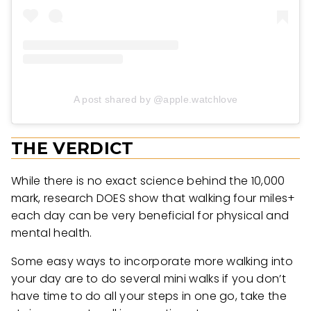
A post shared by @apple.watchlove
THE VERDICT
While there is no exact science behind the 10,000
mark, research DOES show that walking four miles+
each day can be very beneficial for physical and
mental health.
Some easy ways to incorporate more walking into
your day are to do several mini walks if you don’t
have time to do all your steps in one go, take the