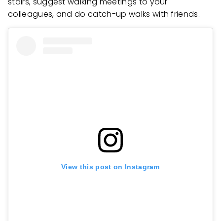
stairs, suggest walking meetings to your
colleagues, and do catch-up walks with friends.
View this post on Instagram