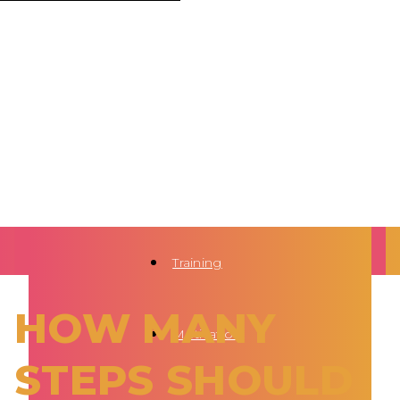
Training
HOW MANY
Motivation
STEPS SHOULD