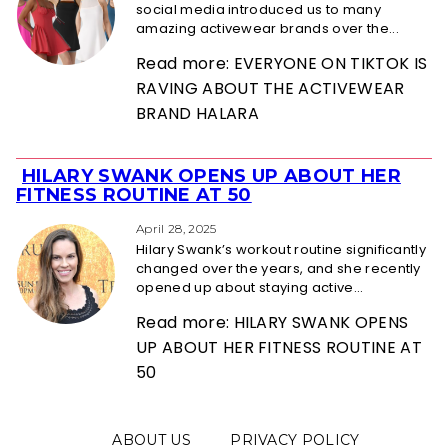
social media introduced us to many
amazing activewear brands over the...
Read more: EVERYONE ON TIKTOK IS
RAVING ABOUT THE ACTIVEWEAR
BRAND HALARA
HILARY SWANK OPENS UP ABOUT HER
Section
FITNESS ROUTINE AT 50
Heading
April 28, 2025
Hilary Swank’s workout routine significantly
changed over the years, and she recently
opened up about staying active...
Read more: HILARY SWANK OPENS
UP ABOUT HER FITNESS ROUTINE AT
50
ABOUT US
PRIVACY POLICY