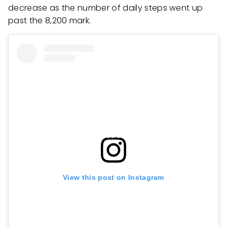
decrease as the number of daily steps went up
past the 8,200 mark.
View this post on Instagram