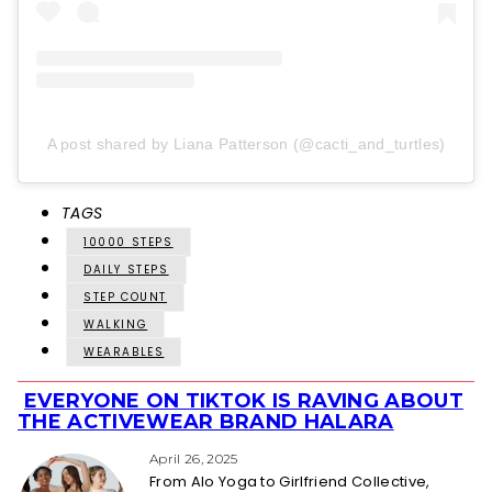
A post shared by Liana Patterson (@cacti_and_turtles)
TAGS
10000 STEPS
DAILY STEPS
STEP COUNT
WALKING
WEARABLES
EVERYONE ON TIKTOK IS RAVING ABOUT
Section
THE ACTIVEWEAR BRAND HALARA
Heading
April 26, 2025
From Alo Yoga to Girlfriend Collective,