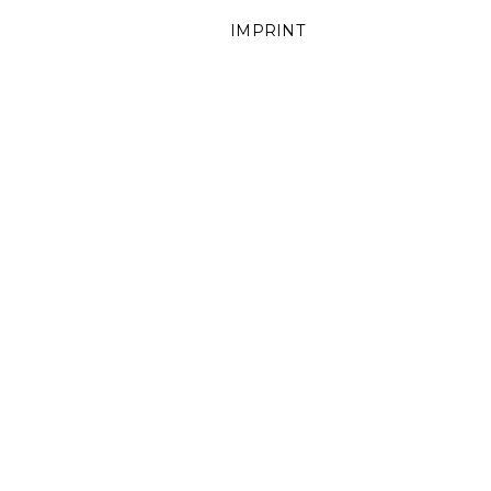
IMPRINT