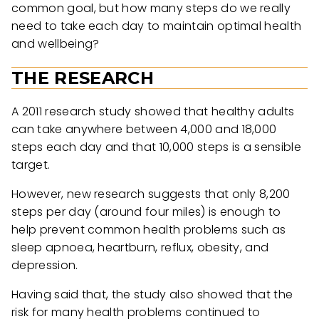
common goal, but how many steps do we really
need to take each day to maintain optimal health
and wellbeing?
THE RESEARCH
A 2011 research study showed that healthy adults
can take anywhere between 4,000 and 18,000
steps each day and that 10,000 steps is a sensible
target.
However, new research suggests that only 8,200
steps per day (around four miles) is enough to
help prevent common health problems such as
sleep apnoea, heartburn, reflux, obesity, and
depression.
Having said that, the study also showed that the
risk for many health problems continued to