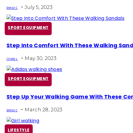
Heading
-
July 5, 2023
EMILY C
SPORT EQUIPMENT
Section
Step Into Comfort With These Walking Sand
Heading
-
May 30, 2023
CHRIS L
SPORT EQUIPMENT
Section
Step Up Your Walking Game With These Co
Heading
-
March 28, 2023
EMILY C
LIFESTYLE