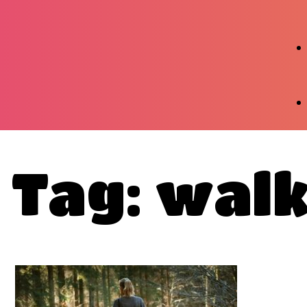
Tag: wal