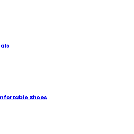
als
mfortable Shoes