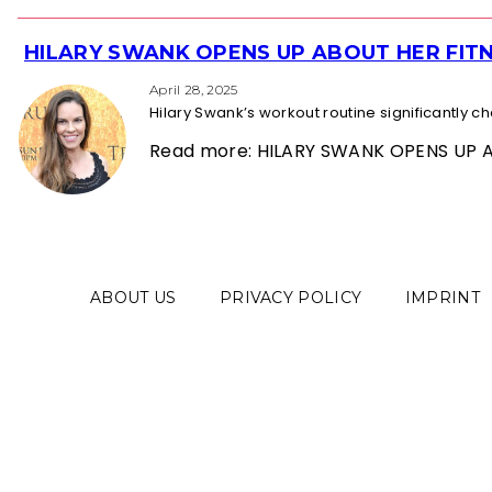
HILARY SWANK OPENS UP ABOUT HER FITN
Section
Heading
April 28, 2025
Hilary Swank’s workout routine significantly 
Read more: HILARY SWANK OPENS UP 
ABOUT US
PRIVACY POLICY
IMPRINT