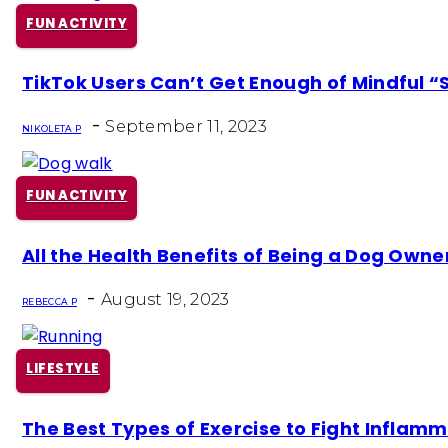
FUN ACTIVITY
Section
TikTok Users Can’t Get Enough of Mindful “
Heading
-
September 11, 2023
NIKOLETA P
FUN ACTIVITY
Section
All the Health Benefits of Being a Dog Owne
Heading
-
August 19, 2023
REBECCA P
LIFESTYLE
Section
The Best Types of Exercise to Fight Inflam