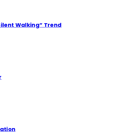
Silent Walking” Trend
r
mation