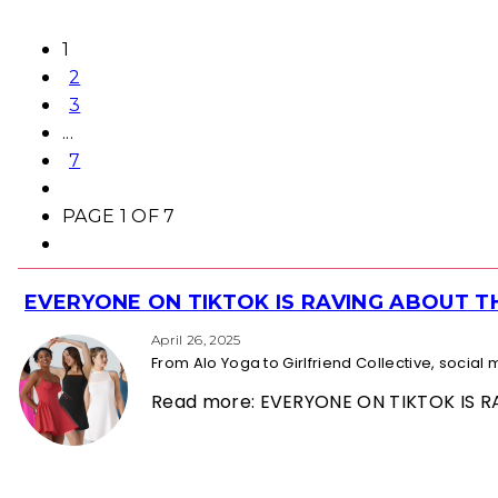
1
2
3
...
7
PAGE 1 OF 7
EVERYONE ON TIKTOK IS RAVING ABOUT 
Section
Heading
April 26, 2025
From Alo Yoga to Girlfriend Collective, socia
Read more: EVERYONE ON TIKTOK IS