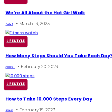
Section
We’re All About the Hot Girl Walk
Heading
-
March 13, 2023
DAN J
LIFESTYLE
Section
How Many Steps Should You Take Each Day
Heading
-
February 20, 2023
CHRIS L
LIFESTYLE
Section
How to Take 10,000 Steps Every Day
Heading
-
February 19, 2023
AVA K