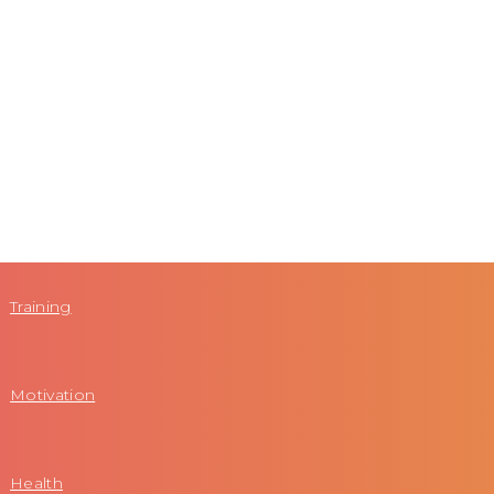
Training
Motivation
Health