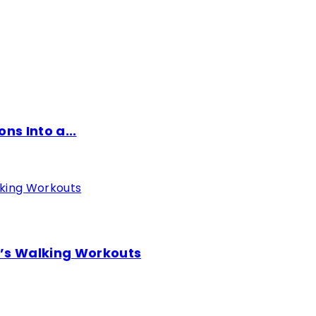
ns Into a...
o’s Walking Workouts