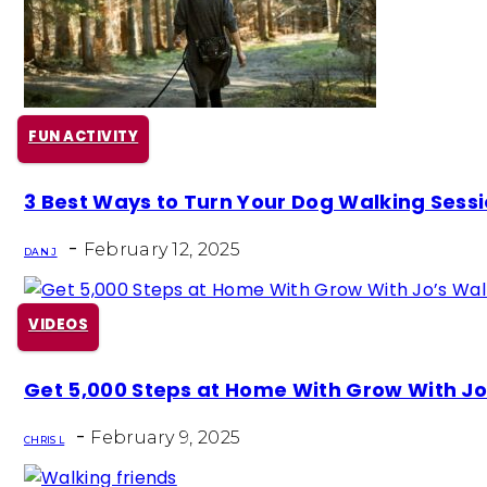
FUN ACTIVITY
Section
3 Best Ways to Turn Your Dog Walking Sessio
Heading
-
February 12, 2025
DAN J
VIDEOS
Section
Get 5,000 Steps at Home With Grow With J
Heading
-
February 9, 2025
CHRIS L