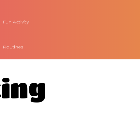
Fun Activity
Routines
king