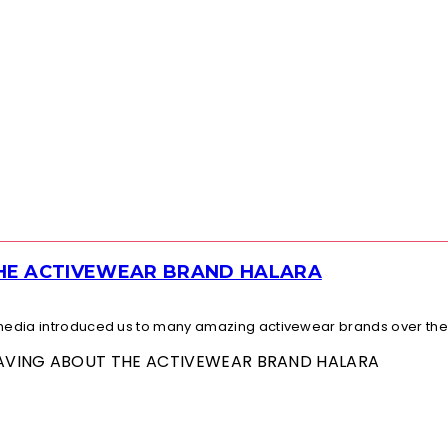
THE ACTIVEWEAR BRAND HALARA
l media introduced us to many amazing activewear brands over the.
 RAVING ABOUT THE ACTIVEWEAR BRAND HALARA