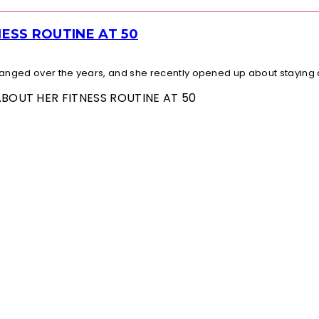
ESS ROUTINE AT 50
changed over the years, and she recently opened up about staying a
ABOUT HER FITNESS ROUTINE AT 50