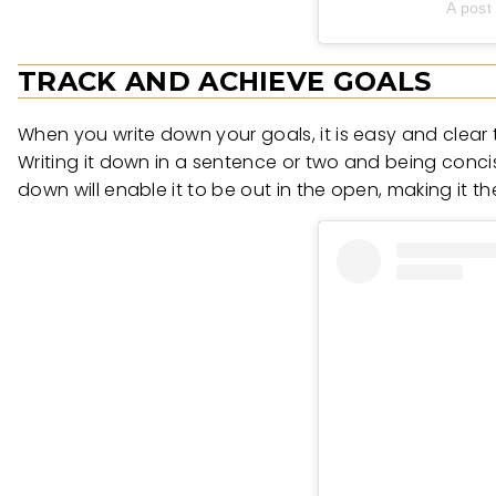
A post
TRACK AND ACHIEVE GOALS
When you write down your goals, it is easy and clear t
Writing it down in a sentence or two and being concis
down will enable it to be out in the open, making it t