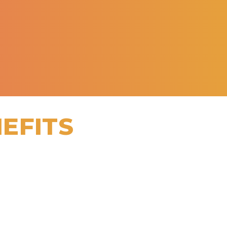
EFITS