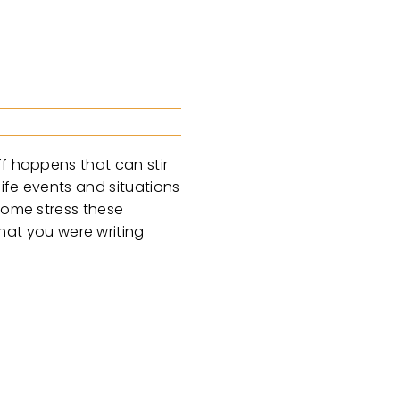
ff happens that can stir
ife events and situations
 some stress these
at you were writing