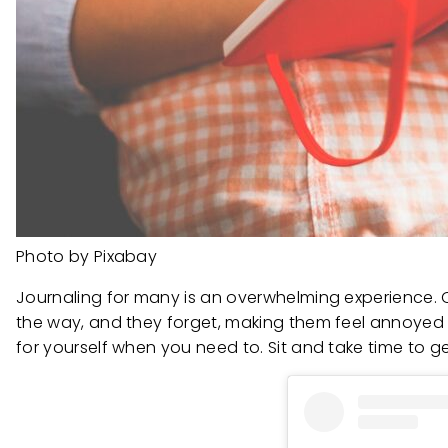
Photo by Pixabay
Journaling for many is an overwhelming experience. Oft
the way, and they forget, making them feel annoyed 
for yourself when you need to. Sit and take time to 