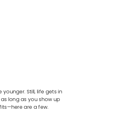
unger. Still, life gets in
d as long as you show up
fits—here are a few.