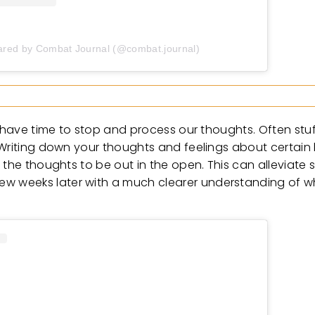
ared by Combat Journal (@combat.journal)
t have time to stop and process our thoughts. Often stu
Writing down your thoughts and feelings about certain l
 the thoughts to be out in the open. This can alleviate
 weeks later with a much clearer understanding of wh