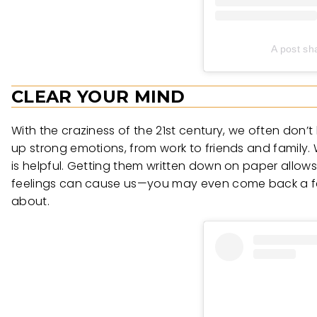
A post sh
CLEAR YOUR MIND
With the craziness of the 21st century, we often don’
up strong emotions, from work to friends and family. 
is helpful. Getting them written down on paper allows
feelings can cause us—you may even come back a few
about.