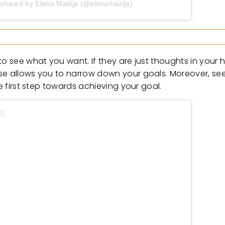
 shared by Elena Mazija (@elenamazija)
o see what you want. If they are just thoughts in your h
e allows you to narrow down your goals. Moreover, seein
he first step towards achieving your goal.