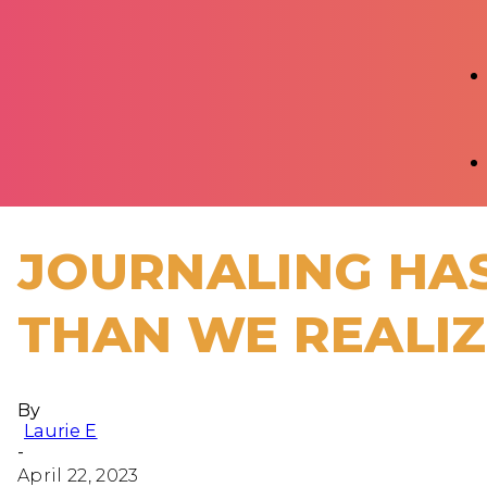
JOURNALING HAS
THAN WE REALI
By
Laurie E
-
April 22, 2023