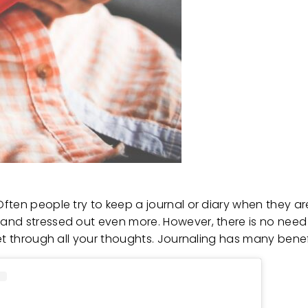
en people try to keep a journal or diary when they are yo
and stressed out even more. However, there is no nee
get through all your thoughts. Journaling has many bene