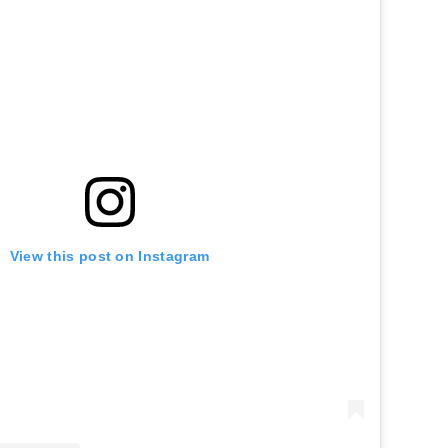
View this post on Instagram