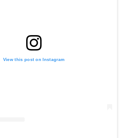
View this post on Instagram