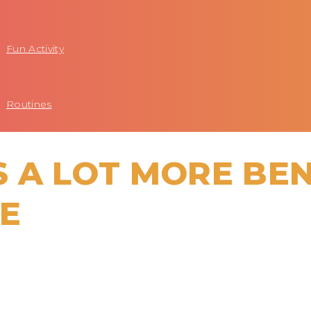
Fun Activity
Routines
 A LOT MORE BEN
ZE