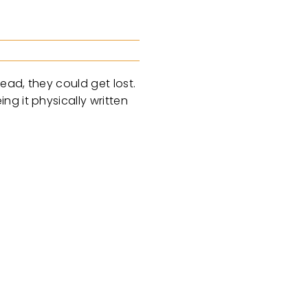
ead, they could get lost.
g it physically written