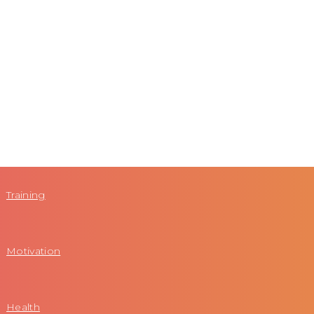
Training
Motivation
Health