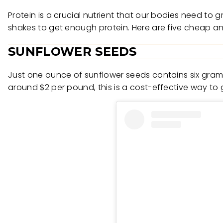
Protein is a crucial nutrient that our bodies need to
shakes to get enough protein. Here are five cheap an
SUNFLOWER SEEDS
Just one ounce of sunflower seeds contains six grams
around $2 per pound, this is a cost-effective way to g