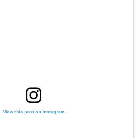
View this post on Instagram