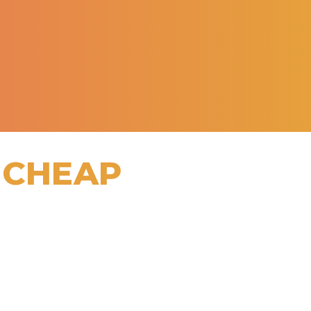
 CHEAP