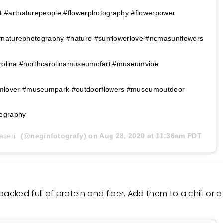
#artnaturepeople #flowerphotography #flowerpower
#naturephotography #nature #sunflowerlove #ncmasunflowers
carolina #northcarolinamuseumofart #museumvibe
over #museumpark #outdoorflowers #museumoutdoor
legraphy
aseri
(@neginfotografy) on
Aug 28, 2020 at 11:36am PDT
acked full of protein and fiber. Add them to a chili or 