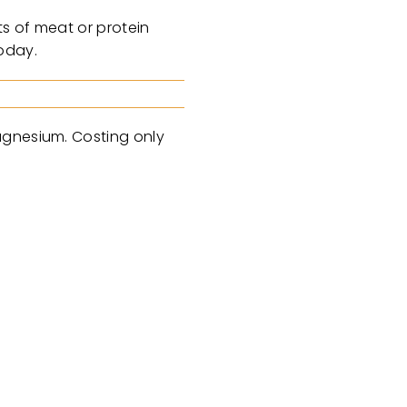
ts of meat or protein
oday.
agnesium. Costing only