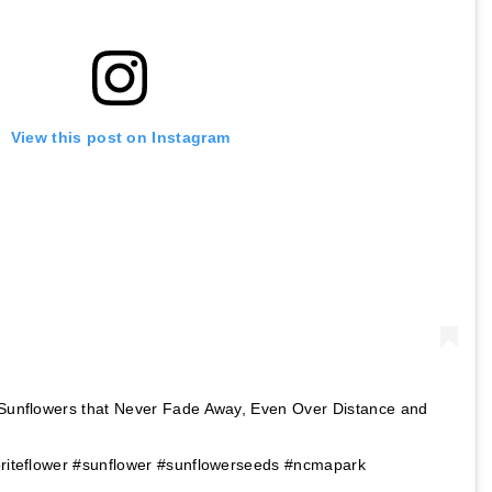
View this post on Instagram
t Sunflowers that Never Fade Away, Even Over Distance and
oriteflower #sunflower #sunflowerseeds #ncmapark