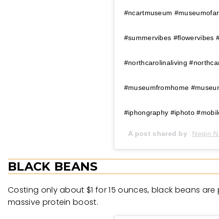
#ncartmuseum #museumofart 
#summervibes #flowervibes 
#northcarolinaliving #north
#museumfromhome #museuml
#iphongraphy #iphoto #mobi
A post shared by
Negin N
BLACK BEANS
Costing only about $1 for 15 ounces, black beans are p
massive protein boost.