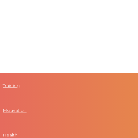
Training
Motivation
Health