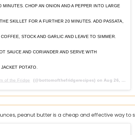
0 MINUTES. CHOP AN ONION AND A PEPPER INTO LARGE
THE SKILLET FOR A FURTHER 20 MINUTES. ADD PASSATA,
 COFFEE, STOCK AND GARLIC AND LEAVE TO SIMMER.
OT SAUCE AND CORIANDER AND SERVE WITH
A JACKET POTATO.
m of the Fridge
(@bottomofthefridgerecipes) on
Aug 26, 2020 at 5:45am PDT
unces, peanut butter is a cheap and effective way to sli