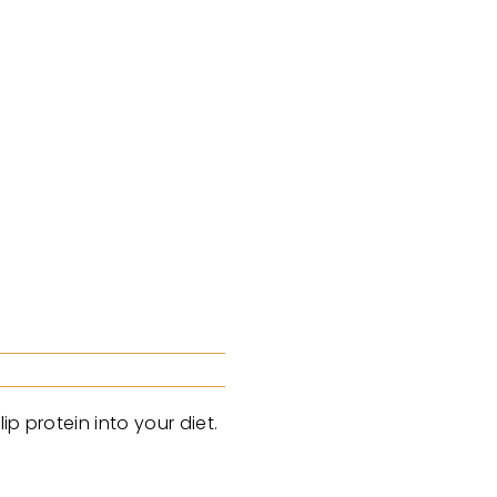
p protein into your diet.