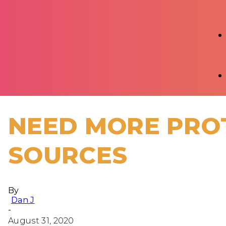
NEED MORE PROT
SOURCES
By
Dan J
-
August 31, 2020