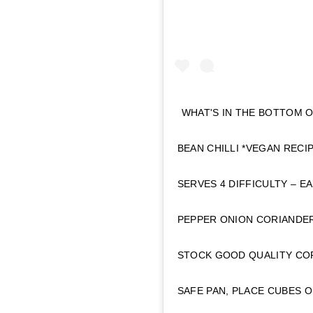
WHAT'S IN THE BOTTOM 
BEAN CHILLI *VEGAN REC
SERVES 4 DIFFICULTY – 
PEPPER ONION CORIANDER
STOCK GOOD QUALITY COF
SAFE PAN, PLACE CUBES O