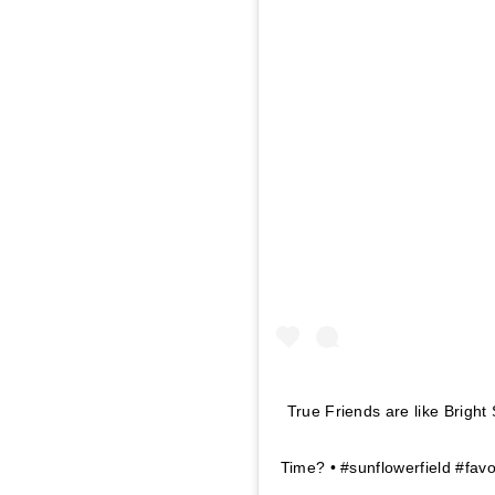
True Friends are like Brigh
Time? • #sunflowerfield #fav