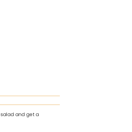
a salad and get a