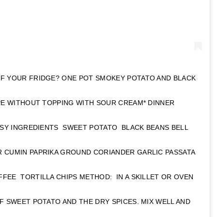
OF YOUR FRIDGE? ONE POT SMOKEY POTATO AND BLACK
IPE WITHOUT TOPPING WITH SOUR CREAM* DINNER
EASY INGREDIENTS SWEET POTATO BLACK BEANS BELL
 CUMIN PAPRIKA GROUND CORIANDER GARLIC PASSATA
FEE TORTILLA CHIPS METHOD: IN A SKILLET OR OVEN
F SWEET POTATO AND THE DRY SPICES. MIX WELL AND