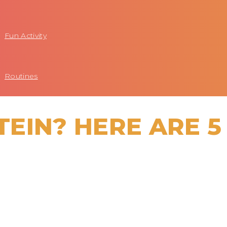
Fun Activity
Routines
EIN? HERE ARE 5