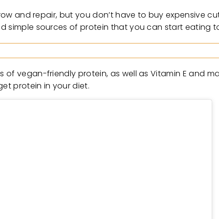
 grow and repair, but you don’t have to buy expensive cu
d simple sources of protein that you can start eating t
 of vegan-friendly protein, as well as Vitamin E and m
et protein in your diet.