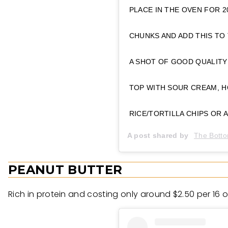
PLACE IN THE OVEN FOR 2
CHUNKS AND ADD THIS TO 
A SHOT OF GOOD QUALITY
TOP WITH SOUR CREAM, H
RICE/TORTILLA CHIPS OR 
A post shared by
The Botto
PEANUT BUTTER
Rich in protein and costing only around $2.50 per 16 o