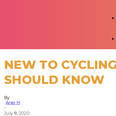
NEW TO CYCLING
SHOULD KNOW
By
Ariel H
-
July 8, 2020