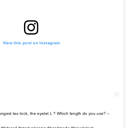
View this post on Instagram
ongest tex-lock, the eyelet L ? Which length do you use? –
k #fahrrad #startupleipzig #handmade #bicyclelock