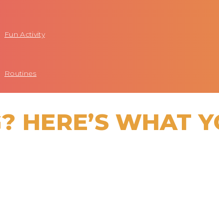
Fun Activity
Routines
? HERE’S WHAT 