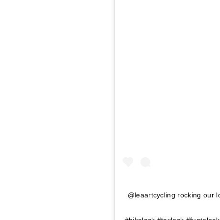
@leaartcycling rocking our l
#bikelock #texlock #funtoloc