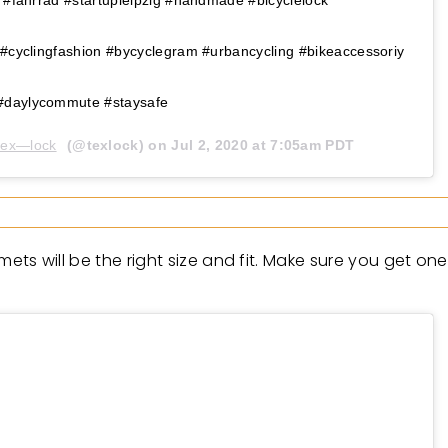
 #cyclingfashion #bycyclegram #urbancycling #bikeaccessoriy
#daylycommute #staysafe
tex—lock
(@texlock) on
Jul 2, 2020 at 7:05am PDT
elmets will be the right size and fit. Make sure you get o