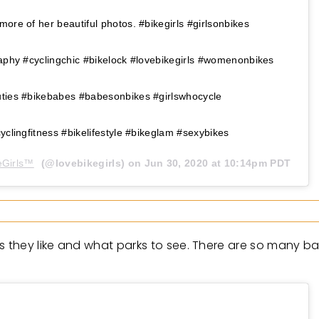
more of her beautiful photos. #bikegirls #girlsonbikes
raphy #cyclingchic #bikelock #lovebikegirls #womenonbikes
uties #bikebabes #babesonbikes #girlswhocycle
yclingfitness #bikelifestyle #bikeglam #sexybikes
Girls™️
(@lovebikegirls) on
Jun 30, 2020 at 10:14pm PDT
es they like and what parks to see. There are so many b