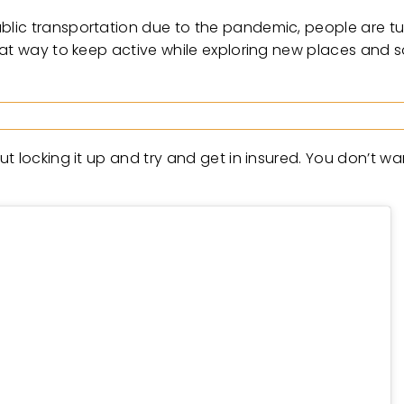
lic transportation due to the pandemic, people are tur
at way to keep active while exploring new places and soc
 locking it up and try and get in insured. You don’t want