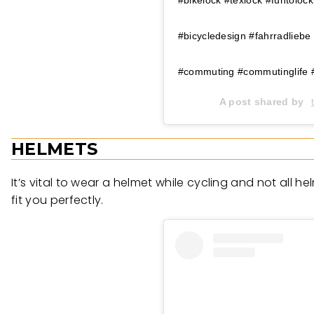
#bicycledesign #fahrradliebe
#commuting #commutinglife 
A post shared by
HELMETS
It’s vital to wear a helmet while cycling and not all h
fit you perfectly.