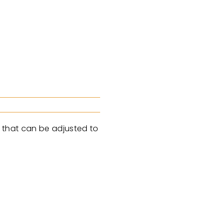
ne that can be adjusted to