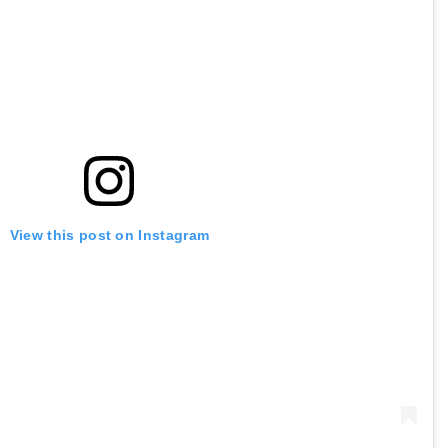
View this post on Instagram