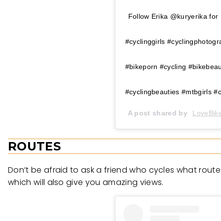
Follow Erika @kuryerika for 
#cyclinggirls #cyclingphotog
#bikeporn #cycling #bikebea
#cyclingbeauties #mtbgirls #c
A post shared by
LoveBike
ROUTES
Don’t be afraid to ask a friend who cycles what rout
which will also give you amazing views.