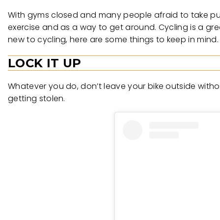
With gyms closed and many people afraid to take pub
exercise and as a way to get around. Cycling is a gre
new to cycling, here are some things to keep in mind.
LOCK IT UP
Whatever you do, don’t leave your bike outside without
getting stolen.