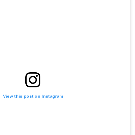
View this post on Instagram