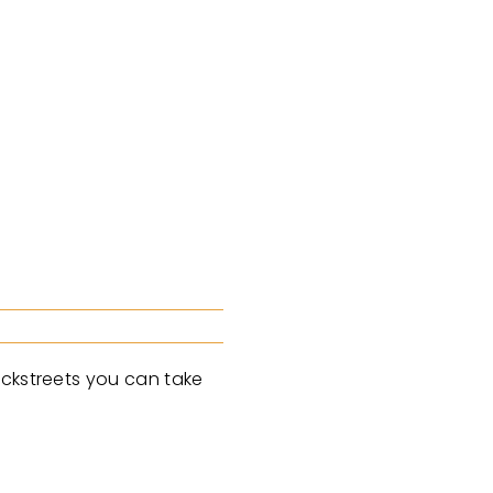
ackstreets you can take