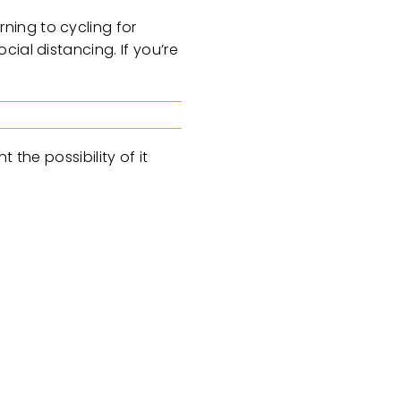
ning to cycling for
ial distancing. If you’re
 the possibility of it