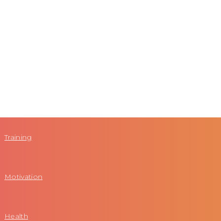
Training
Motivation
Health