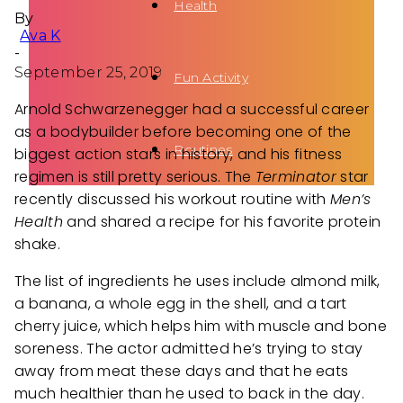
Health
By
Ava K
-
September 25, 2019
Fun Activity
Arnold Schwarzenegger had a successful career
as a bodybuilder before becoming one of the
Routines
biggest action stars in history, and his fitness
regimen is still pretty serious. The
Terminator
star
recently discussed his workout routine with
Men’s
Health
and shared a recipe for his favorite protein
shake.
The list of ingredients he uses include almond milk,
a banana, a whole egg in the shell, and a tart
cherry juice, which helps him with muscle and bone
soreness. The actor admitted he’s trying to stay
away from meat these days and that he eats
much healthier than he used to back in the day.