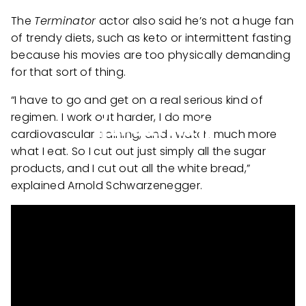
The
Terminator
actor also said he’s not a huge fan
of trendy diets, such as keto or intermittent fasting
because his movies are too physically demanding
for that sort of thing.
“I have to go and get on a real serious kind of
regimen. I work out harder, I do more
cardiovascular training, and I watch much more
what I eat. So I cut out just simply all the sugar
products, and I cut out all the white bread,”
explained Arnold Schwarzenegger.