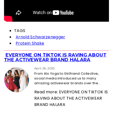
TAGS
Arnold Schwarzenegger
Protein Shake
EVERYONE ON TIKTOK IS RAVING ABOUT
Section
THE ACTIVEWEAR BRAND HALARA
Heading
April 26, 2025
From Alo Yoga to Girlfriend Collective,
social media introduced us to many
amazing activewear brands over the...
Read more: EVERYONE ON TIKTOK IS
RAVING ABOUT THE ACTIVEWEAR
BRAND HALARA