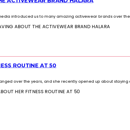
THE ACTIVEWEAR BRAND HALARA
l media introduced us to many amazing activewear brands over the.
 RAVING ABOUT THE ACTIVEWEAR BRAND HALARA
ESS ROUTINE AT 50
changed over the years, and she recently opened up about staying a
ABOUT HER FITNESS ROUTINE AT 50