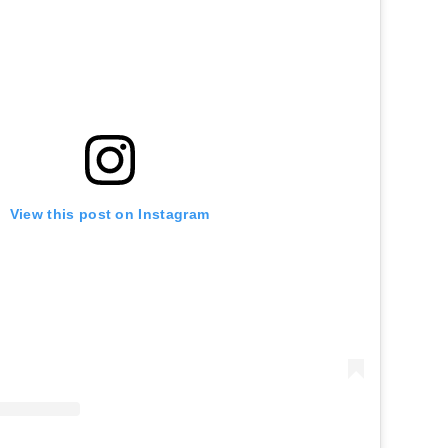
View this post on Instagram