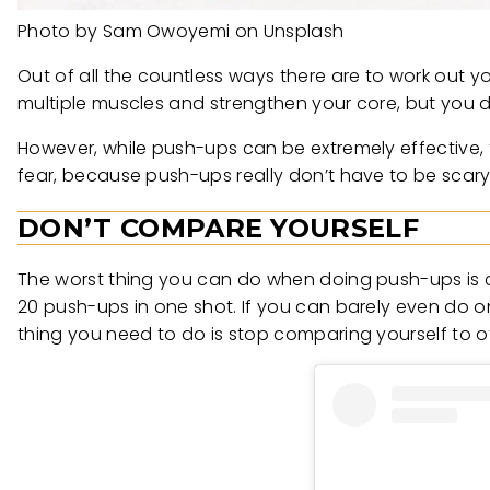
Photo by Sam Owoyemi on Unsplash
Out of all the countless ways there are to work out 
multiple muscles and strengthen your core, but you d
However, while push-ups can be extremely effective, t
fear, because push-ups really don’t have to be scar
DON’T COMPARE YOURSELF
The worst thing you can do when doing push-ups is 
20 push-ups in one shot. If you can barely even do one
thing you need to do is stop comparing yourself to othe