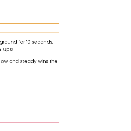
 ground for 10 seconds,
h-ups!
Slow and steady wins the