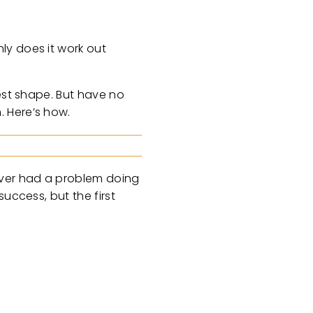
ly does it work out
test shape. But have no
. Here’s how.
ever had a problem doing
uccess, but the first