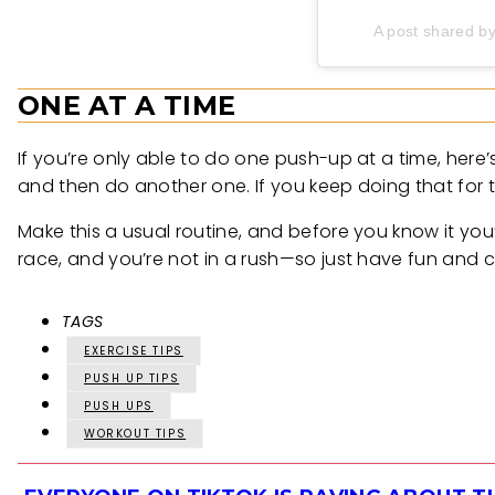
A post shared b
ONE AT A TIME
If you’re only able to do one push-up at a time, here’
and then do another one. If you keep doing that for
Make this a usual routine, and before you know it yo
race, and you’re not in a rush—so just have fun and c
TAGS
EXERCISE TIPS
PUSH UP TIPS
PUSH UPS
WORKOUT TIPS