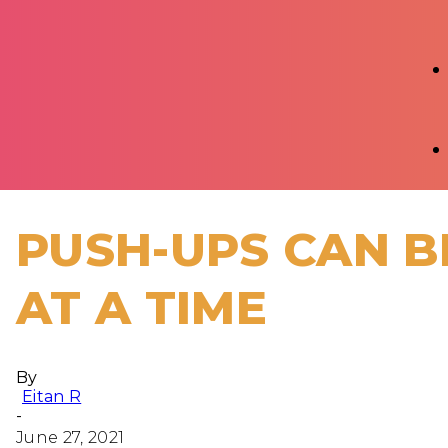
PUSH-UPS CAN B
AT A TIME
By
Eitan R
-
June 27, 2021