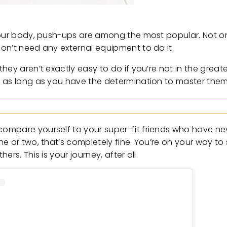
your body, push-ups are among the most popular. Not on
on’t need any external equipment to do it.
hey aren’t exactly easy to do if you’re not in the grea
y as long as you have the determination to master them
compare yourself to your super-fit friends who have n
 or two, that’s completely fine. You’re on your way to s
rs. This is your journey, after all.