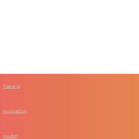
Training
Motivation
Health