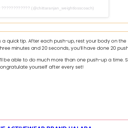
y ???????????? (@chittaranjan_weightlosscoach)
s a quick tip. After each push-up, rest your body on the
 three minutes and 20 seconds, you’ll have done 20 pus
u’ll be able to do much more than one push-up a time. 
ongratulate yourself after every set!