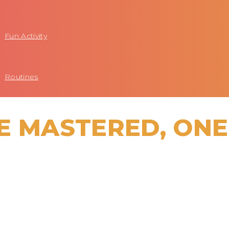
Fun Activity
Routines
E MASTERED, ONE