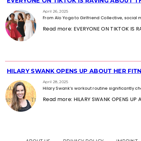
EVERYONE ON TIKTOK IS RAVING ABOUT 
Section
Heading
April 26, 2025
From Alo Yoga to Girlfriend Collective, socia
Read more: EVERYONE ON TIKTOK IS
HILARY SWANK OPENS UP ABOUT HER FITN
Section
Heading
April 28, 2025
Hilary Swank’s workout routine significantly 
Read more: HILARY SWANK OPENS UP 