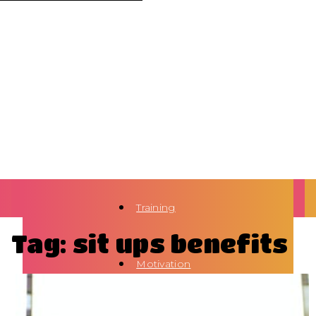
Training
Tag: sit ups benefits
Motivation