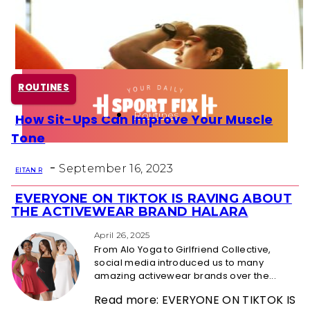
Health
Fun Activity
ROUTINES
Routines
How Sit-Ups Can Improve Your Muscle
Section
Tone
Heading
-
September 16, 2023
EITAN R
EVERYONE ON TIKTOK IS RAVING ABOUT
Section
THE ACTIVEWEAR BRAND HALARA
Heading
April 26, 2025
From Alo Yoga to Girlfriend Collective,
social media introduced us to many
amazing activewear brands over the...
Read more: EVERYONE ON TIKTOK IS