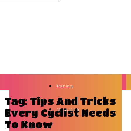
Training
Tag: Tips And Tricks
Every Cyclist Needs
Motivation
To Know