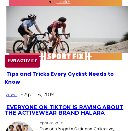
Health
Fun Activity
Routines
FUN ACTIVITY
Tips and Tricks Every Cyclist Needs to
Section
Know
Heading
-
April 8, 2019
CHRIS L
EVERYONE ON TIKTOK IS RAVING ABOUT
Section
THE ACTIVEWEAR BRAND HALARA
Heading
April 26, 2025
From Alo Yoga to Girlfriend Collective,