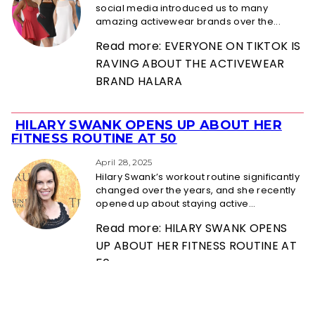
social media introduced us to many
amazing activewear brands over the...
Read more: EVERYONE ON TIKTOK IS
RAVING ABOUT THE ACTIVEWEAR
BRAND HALARA
HILARY SWANK OPENS UP ABOUT HER
Section
FITNESS ROUTINE AT 50
Heading
April 28, 2025
Hilary Swank’s workout routine significantly
changed over the years, and she recently
opened up about staying active...
Read more: HILARY SWANK OPENS
UP ABOUT HER FITNESS ROUTINE AT
50
ABOUT US
PRIVACY POLICY