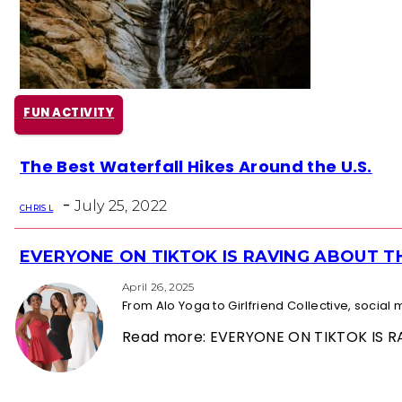
FUN ACTIVITY
Section
The Best Waterfall Hikes Around the U.S.
Heading
-
July 25, 2022
CHRIS L
EVERYONE ON TIKTOK IS RAVING ABOUT 
Section
Heading
April 26, 2025
From Alo Yoga to Girlfriend Collective, socia
Read more: EVERYONE ON TIKTOK IS