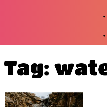
Tag: wate