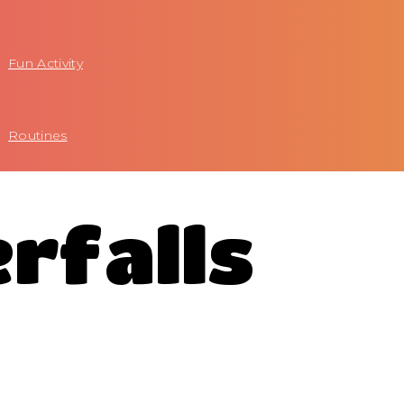
Fun Activity
Routines
rfalls