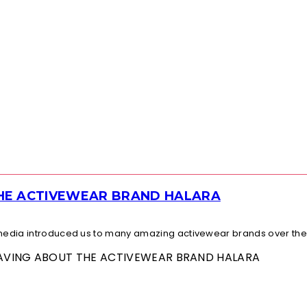
THE ACTIVEWEAR BRAND HALARA
l media introduced us to many amazing activewear brands over the.
 RAVING ABOUT THE ACTIVEWEAR BRAND HALARA