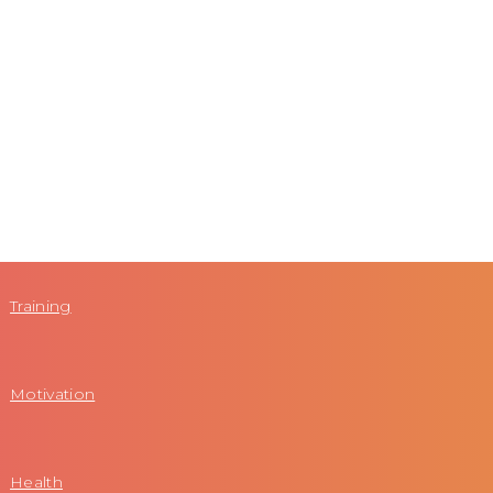
Training
Motivation
Health