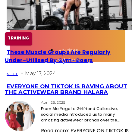
Health
Fun Activity
TRAINING
Routines
These Muscle Groups Are Regularly
Section
Under-Utilised By Gym-Goers
Heading
-
May 17, 2024
ALFIE F
EVERYONE ON TIKTOK IS RAVING ABOUT
Section
THE ACTIVEWEAR BRAND HALARA
Heading
April 26, 2025
From Alo Yoga to Girlfriend Collective,
social media introduced us to many
amazing activewear brands over the...
Read more: EVERYONE ON TIKTOK IS