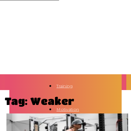
Training
Tag: Weaker
Motivation