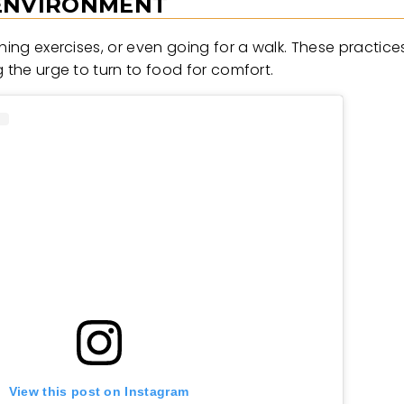
 ENVIRONMENT
thing exercises, or even going for a walk. These practic
 the urge to turn to food for comfort.
View this post on Instagram