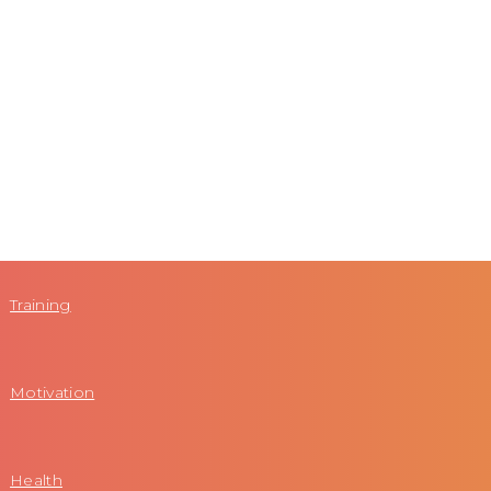
Training
Motivation
Health