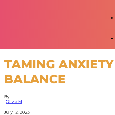
TAMING ANXIETY
BALANCE
By
Olivia M
-
July 12, 2023