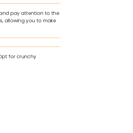
 and pay attention to the
s, allowing you to make
 Opt for crunchy