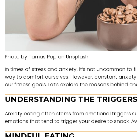
Photo by Tamas Pap on Unsplash
In times of stress and anxiety, it’s not uncommon to f
way to comfort ourselves. However, constant anxiety
our fitness goals. Let’s explore the reasons behind an
UNDERSTANDING THE TRIGGER
Anxiety eating often stems from emotional triggers suc
emotions that tend to trigger your desire to snack. Aw
MINDFUL EATING