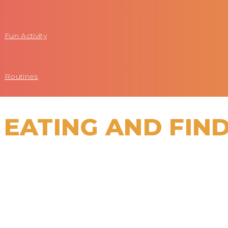
Fun Activity
Routines
 EATING AND FIN