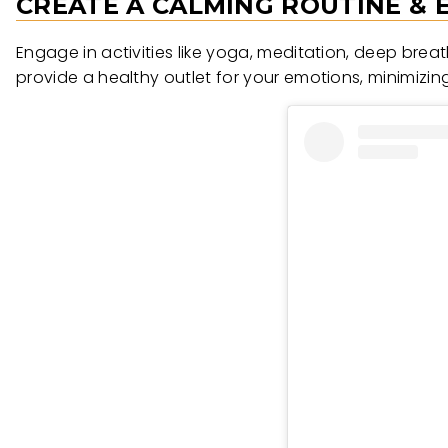
CREATE A CALMING ROUTINE &
Engage in activities like yoga, meditation, deep brea
provide a healthy outlet for your emotions, minimizing