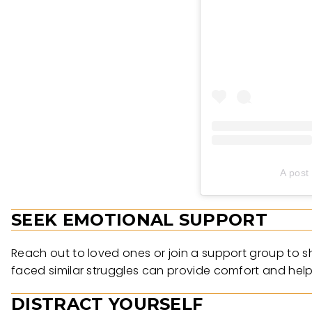
A post
SEEK EMOTIONAL SUPPORT
Reach out to loved ones or join a support group to s
faced similar struggles can provide comfort and hel
DISTRACT YOURSELF