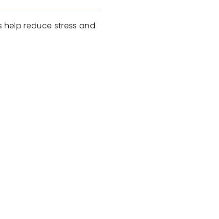
es help reduce stress and