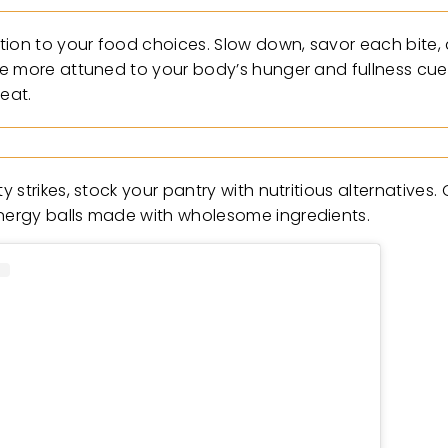
tion to your food choices. Slow down, savor each bite,
me more attuned to your body’s hunger and fullness cue
eat.
strikes, stock your pantry with nutritious alternatives.
nergy balls made with wholesome ingredients.