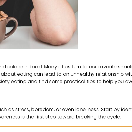
ind solace in food. Many of us turn to our favorite snack
 about eating can lead to an unhealthy relationship 
xiety eating and find some practical tips to help you avo
S
h as stress, boredom, or even loneliness. Start by ident
areness is the first step toward breaking the cycle.