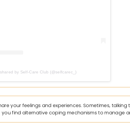
 shared by Self-Care Club (@selfcarec_)
hare your feelings and experiences. Sometimes, talking
p you find alternative coping mechanisms to manage an