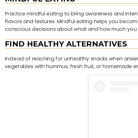
Practice mindful eating to bring awareness and inten
flavors and textures. Mindful eating helps you beco
conscious decisions about what and how much you 
FIND HEALTHY ALTERNATIVES
Instead of reaching for unhealthy snacks when anxiety 
vegetables with hummus, fresh fruit, or homemade e