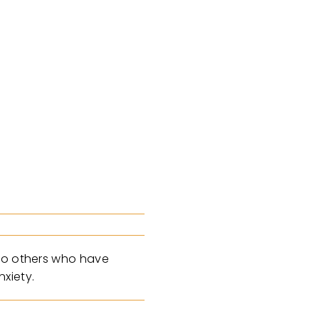
 to others who have
xiety.