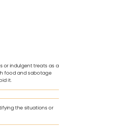
s or indulgent treats as a
with food and sabotage
id it.
ifying the situations or