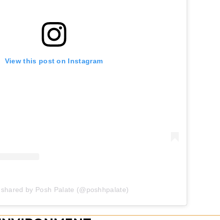
View this post on Instagram
 shared by Posh Palate (@poshhpalate)