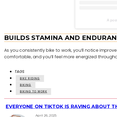
A pos
BUILDS STAMINA AND ENDURAN
As you consistently bike to work, you’ll notice impr
comfortable, and you’ll feel more energized througho
TAGS
BIKE RIDING
BIKING
BIKING TO WORK
EVERYONE ON TIKTOK IS RAVING ABOUT 
Section
April 26, 2025