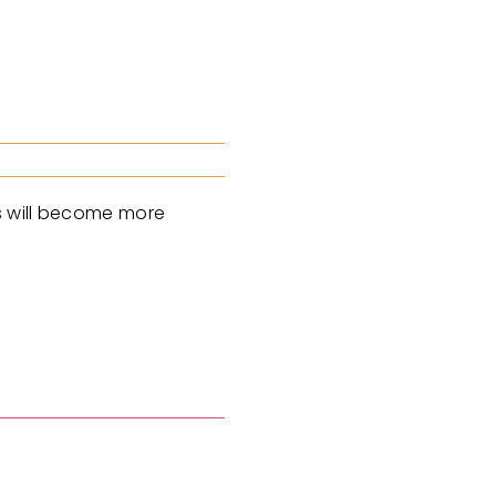
es will become more