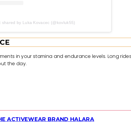
t shared by Luka Kovacec (@kovluk55)
CE
ovements in your stamina and endurance levels. Long rid
ut the day.
THE ACTIVEWEAR BRAND HALARA