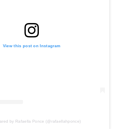
View this post on Instagram
hared by Rafaella Ponce (@rafaellahponce)