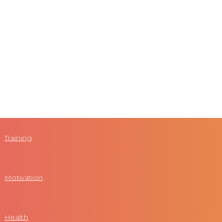
Training
Motivation
Health