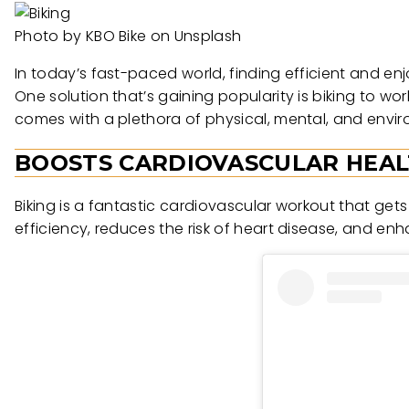
Photo by KBO Bike on Unsplash
In today’s fast-paced world, finding efficient and en
One solution that’s gaining popularity is biking to wo
comes with a plethora of physical, mental, and envir
BOOSTS CARDIOVASCULAR HEA
Biking is a fantastic cardiovascular workout that ge
efficiency, reduces the risk of heart disease, and en