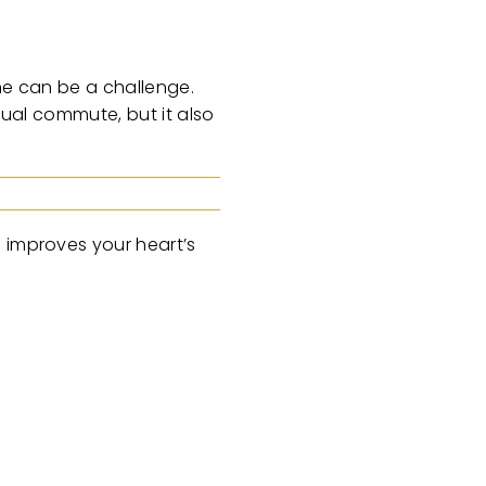
ine can be a challenge.
sual commute, but it also
g improves your heart’s