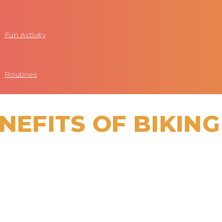
Fun Activity
Routines
NEFITS OF BIKING