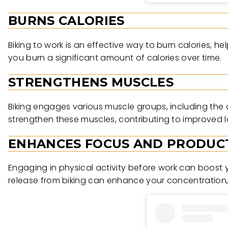
BURNS CALORIES
Biking to work is an effective way to burn calories, 
you burn a significant amount of calories over time.
STRENGTHENS MUSCLES
Biking engages various muscle groups, including the 
strengthen these muscles, contributing to improved l
ENHANCES FOCUS AND PRODUCT
Engaging in physical activity before work can boost 
release from biking can enhance your concentration, c