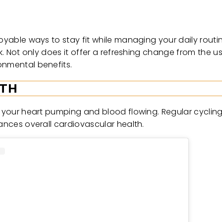
joyable ways to stay fit while managing your daily rout
rk. Not only does it offer a refreshing change from the u
onmental benefits.
LTH
ts your heart pumping and blood flowing. Regular cyclin
hances overall cardiovascular health.