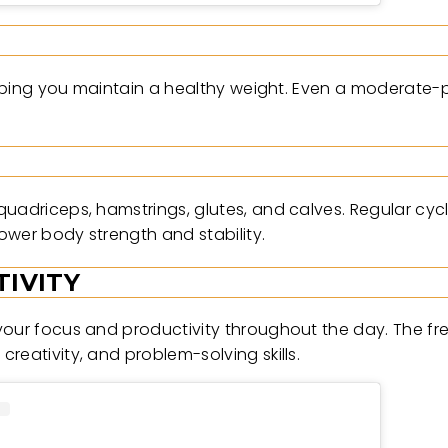
helping you maintain a healthy weight. Even a moderate-
quadriceps, hamstrings, glutes, and calves. Regular cyc
ower body strength and stability.
IVITY
your focus and productivity throughout the day. The fr
reativity, and problem-solving skills.