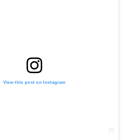
View this post on Instagram