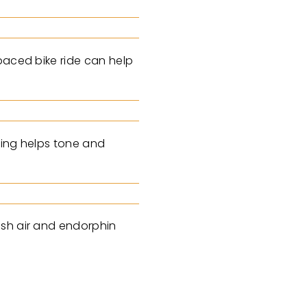
paced bike ride can help
ling helps tone and
esh air and endorphin