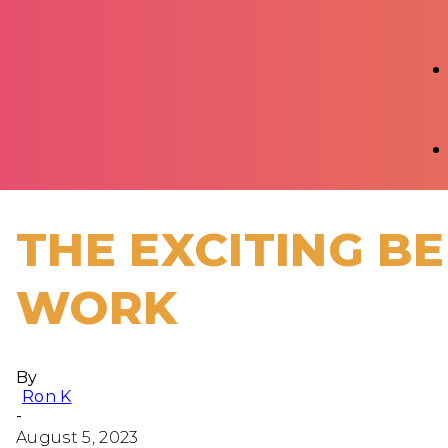
THE EXCITING BE
WORK
By
Ron K
-
August 5, 2023