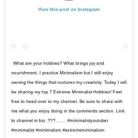
View this post on Instagram
What are your hobbies? What brings joy and
nourishment. I practice Minimalism but I still enjoy
owning the things that nurtures my creativity. Today I will
be sharing my top 7 Extreme Minimalist Hobbies! Feel
free to head over to my channel. Be sure to share with
me what you enjoy doing in the comments section. Link
to channel in bio. ??? . . . . #minimalistyoutuber
#minimalist #minimalism #extrememinimalism