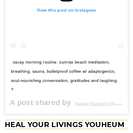
View this post on Instagram
vacay morning routine: sunrise beach meditation,
breathing, sauna, bulletproof coffee w/ adaptogenics,
soul-nourishing conversation, gratitudes and laughing.
?
A post shared by
(@i
Natalie Elizabeth Ellis
HEAL YOUR LIVINGS YOUHEUM