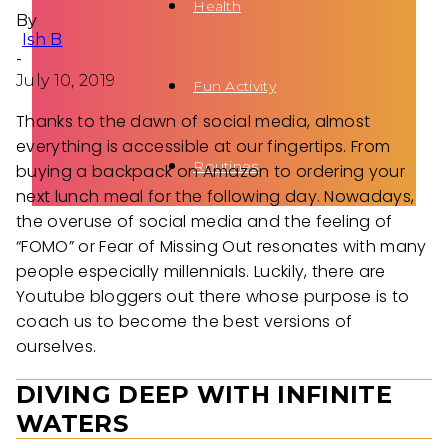
Health
By
Ish B
-
July 10, 2019
Fun Activity
Thanks to the dawn of social media, almost
everything is accessible at our fingertips. From
Routines
buying a backpack on Amazon to ordering your
next lunch meal for the following day. Nowadays,
the overuse of social media and the feeling of
“FOMO” or Fear of Missing Out resonates with many
people especially millennials. Luckily, there are
Youtube bloggers out there whose purpose is to
coach us to become the best versions of
ourselves.
DIVING DEEP WITH INFINITE
WATERS