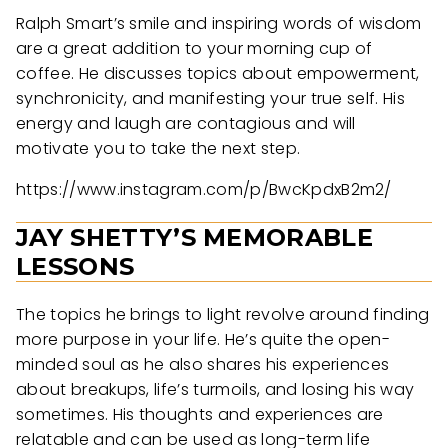
Ralph Smart’s smile and inspiring words of wisdom
are a great addition to your morning cup of
coffee. He discusses topics about empowerment,
synchronicity, and manifesting your true self. His
energy and laugh are contagious and will
motivate you to take the next step.
https://www.instagram.com/p/BwcKpdxB2m2/
JAY SHETTY’S MEMORABLE
LESSONS
The topics he brings to light revolve around finding
more purpose in your life. He’s quite the open-
minded soul as he also shares his experiences
about breakups, life’s turmoils, and losing his way
sometimes. His thoughts and experiences are
relatable and can be used as long-term life