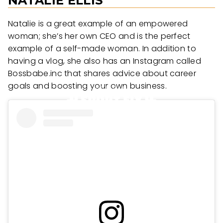
NATALIE ELLIS
Natalie is a great example of an empowered
woman; she’s her own CEO and is the perfect
example of a self-made woman. In addition to
having a vlog, she also has an Instagram called
Bossbabe.inc that shares advice about career
goals and boosting your own business.