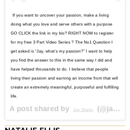
If you want to uncover your passion, make a living
doing what you love and serve others with a purpose
GO CLICK the link in my bio? RIGHT NOW to register
for my free 3 Part Video Series ? The No1 Question I
get asked is “Jay, what’s my passion?” I want to help
you find the answer to this in the same way I did and
have helped thousands to do. I believe that people
living their passion and earning an income from that will
create an extremely meaningful, purposeful and fulfilling
life.
A post shared by
(@jayshetty) on
Jay Shetty