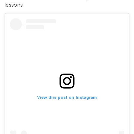
lessons.
View this post on Instagram