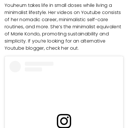
Youheum takes life in small doses while living a
minimalist lifestyle. Her videos on Youtube consists
of her nomadic career, minimalistic self-care
routines, and more. She’s the minimalist equivalent
of Marie Kondo, promoting sustainability and
simplicity. If you’re looking for an alternative
Youtube blogger, check her out.