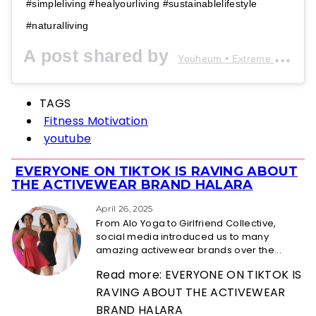
#simpleliving #healyourliving #sustainablelifestyle
#naturalliving
A post shared by
Youheum • Extreme Minimalist
TAGS
Fitness Motivation
youtube
EVERYONE ON TIKTOK IS RAVING ABOUT
Section
THE ACTIVEWEAR BRAND HALARA
Heading
April 26, 2025
From Alo Yoga to Girlfriend Collective,
social media introduced us to many
amazing activewear brands over the...
Read more: EVERYONE ON TIKTOK IS
RAVING ABOUT THE ACTIVEWEAR
BRAND HALARA