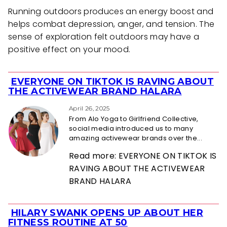
Running outdoors produces an energy boost and
helps combat depression, anger, and tension. The
sense of exploration felt outdoors may have a
positive effect on your mood.
EVERYONE ON TIKTOK IS RAVING ABOUT
Section
THE ACTIVEWEAR BRAND HALARA
Heading
April 26, 2025
From Alo Yoga to Girlfriend Collective,
social media introduced us to many
amazing activewear brands over the...
Read more: EVERYONE ON TIKTOK IS
RAVING ABOUT THE ACTIVEWEAR
BRAND HALARA
HILARY SWANK OPENS UP ABOUT HER
Section
FITNESS ROUTINE AT 50