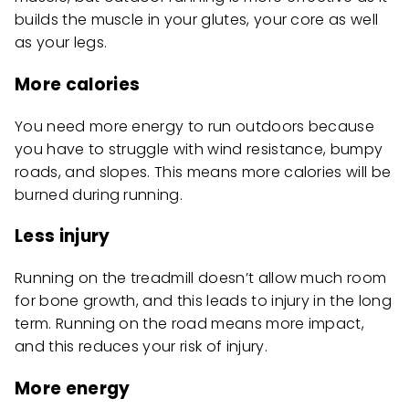
builds the muscle in your glutes, your core as well
as your legs.
More calories
You need more energy to run outdoors because
you have to struggle with wind resistance, bumpy
roads, and slopes. This means more calories will be
burned during running.
Less injury
Running on the treadmill doesn’t allow much room
for bone growth, and this leads to injury in the long
term. Running on the road means more impact,
and this reduces your risk of injury.
More energy