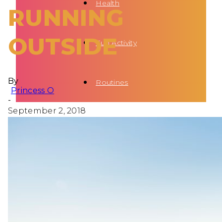
Health
RUNNING
OUTSIDE
Fun Activity
By
Routines
Princess O
-
September 2, 2018