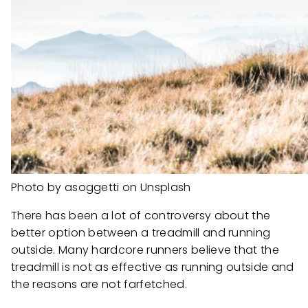
Photo by asoggetti on Unsplash
There has been a lot of controversy about the
better option between a treadmill and running
outside. Many hardcore runners believe that the
treadmill is not as effective as running outside and
the reasons are not farfetched.