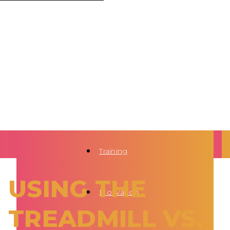
Training
USING THE
Motivation
TREADMILL VS.