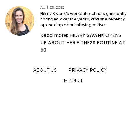
Heading
April 28, 2025
Hilary Swank’s workout routine significantly
changed over the years, and she recently
opened up about staying active...
Read more: HILARY SWANK OPENS
UP ABOUT HER FITNESS ROUTINE AT
50
ABOUT US
PRIVACY POLICY
IMPRINT