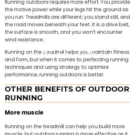
Running outdoors requires more effort. You provide
the motive power while your legs hit the ground as
you run. Treadmills are different; you stand still, and
the road moves beneath your feet. It is a drive belt,
the surface is smooth, and you won’t encounter
wind resistance.
Running on the treadmill helps you maintain fitness
and form, but when it comes to perfecting running
techniques and using strategy to optimize
performance, running outdoors is better.
OTHER BENEFITS OF OUTDOOR
RUNNING
More muscle
Running on the treadmill can help you build more
muscle, but outdoor running is more effective as it