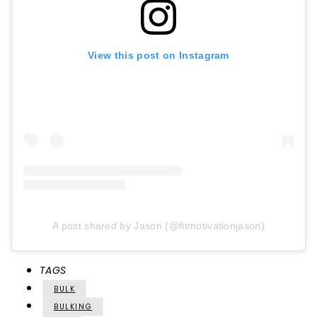
View this post on Instagram
A post shared by Jason (@fitmotivationjason)
TAGS
BULK
BULKING