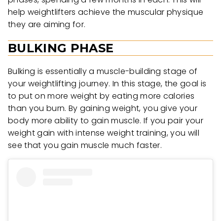
help weightlifters achieve the muscular physique
they are aiming for.
BULKING PHASE
Bulking is essentially a muscle-building stage of
your weightlifting journey. In this stage, the goal is
to put on more weight by eating more calories
than you burn. By gaining weight, you give your
body more ability to gain muscle. If you pair your
weight gain with intense weight training, you will
see that you gain muscle much faster.