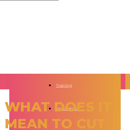
Training
WHAT DOES IT
Motivation
MEAN TO CUT