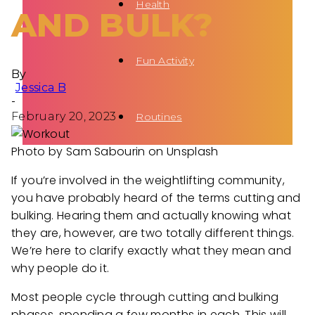
Health
AND BULK?
Fun Activity
By
Jessica B
-
February 20, 2023
Routines
Photo by Sam Sabourin on Unsplash
If you’re involved in the weightlifting community,
you have probably heard of the terms cutting and
bulking. Hearing them and actually knowing what
they are, however, are two totally different things.
We’re here to clarify exactly what they mean and
why people do it.
Most people cycle through cutting and bulking
phases, spending a few months in each. This will