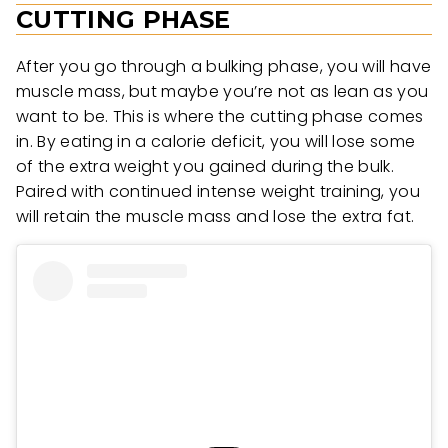
CUTTING PHASE
After you go through a bulking phase, you will have
muscle mass, but maybe you’re not as lean as you
want to be. This is where the cutting phase comes
in. By eating in a calorie deficit, you will lose some
of the extra weight you gained during the bulk.
Paired with continued intense weight training, you
will retain the muscle mass and lose the extra fat.