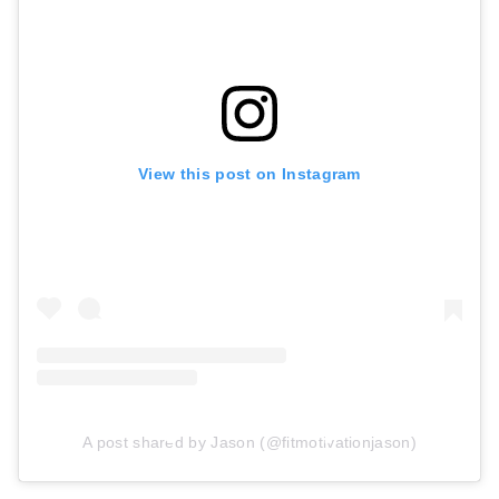
View this post on Instagram
A post shared by Jason (@fitmotivationjason)