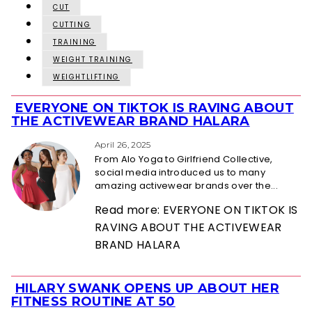
CUT
CUTTING
TRAINING
WEIGHT TRAINING
WEIGHTLIFTING
EVERYONE ON TIKTOK IS RAVING ABOUT
Section
THE ACTIVEWEAR BRAND HALARA
Heading
April 26, 2025
From Alo Yoga to Girlfriend Collective,
social media introduced us to many
amazing activewear brands over the...
Read more: EVERYONE ON TIKTOK IS
RAVING ABOUT THE ACTIVEWEAR
BRAND HALARA
HILARY SWANK OPENS UP ABOUT HER
Section
FITNESS ROUTINE AT 50