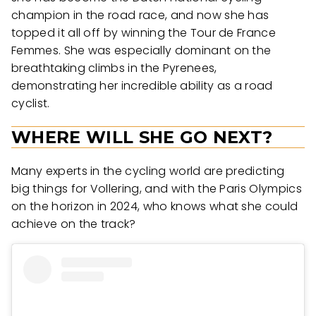
champion in the road race, and now she has
topped it all off by winning the Tour de France
Femmes. She was especially dominant on the
breathtaking climbs in the Pyrenees,
demonstrating her incredible ability as a road
cyclist.
WHERE WILL SHE GO NEXT?
Many experts in the cycling world are predicting
big things for Vollering, and with the Paris Olympics
on the horizon in 2024, who knows what she could
achieve on the track?