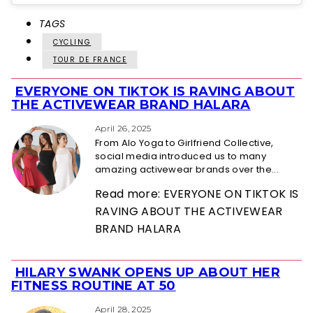
TAGS
CYCLING
TOUR DE FRANCE
EVERYONE ON TIKTOK IS RAVING ABOUT
Section
THE ACTIVEWEAR BRAND HALARA
Heading
April 26, 2025
From Alo Yoga to Girlfriend Collective,
social media introduced us to many
amazing activewear brands over the...
Read more: EVERYONE ON TIKTOK IS
RAVING ABOUT THE ACTIVEWEAR
BRAND HALARA
HILARY SWANK OPENS UP ABOUT HER
Section
FITNESS ROUTINE AT 50
Heading
April 28, 2025