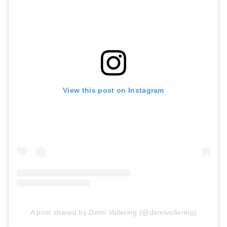
View this post on Instagram
A post shared by Demi Vollering (@demivollering)