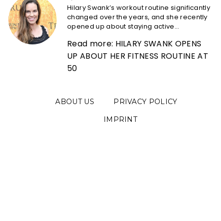
Hilary Swank’s workout routine significantly
changed over the years, and she recently
opened up about staying active...
Read more: HILARY SWANK OPENS
UP ABOUT HER FITNESS ROUTINE AT
50
ABOUT US
PRIVACY POLICY
IMPRINT