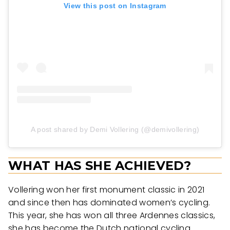
View this post on Instagram
A post shared by Demi Vollering (@demivollering)
WHAT HAS SHE ACHIEVED?
Vollering won her first monument classic in 2021
and since then has dominated women’s cycling.
This year, she has won all three Ardennes classics,
she has become the Dutch national cycling