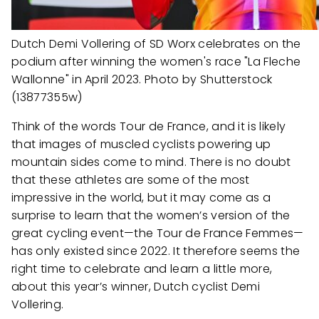
Dutch Demi Vollering of SD Worx celebrates on the
podium after winning the women's race "La Fleche
Wallonne" in April 2023. Photo by Shutterstock
(13877355w)
Think of the words Tour de France, and it is likely
that images of muscled cyclists powering up
mountain sides come to mind. There is no doubt
that these athletes are some of the most
impressive in the world, but it may come as a
surprise to learn that the women’s version of the
great cycling event—the Tour de France Femmes—
has only existed since 2022. It therefore seems the
right time to celebrate and learn a little more,
about this year’s winner, Dutch cyclist Demi
Vollering.