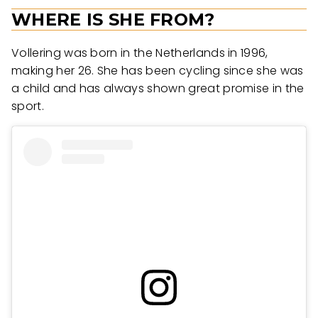
WHERE IS SHE FROM?
Vollering was born in the Netherlands in 1996,
making her 26. She has been cycling since she was
a child and has always shown great promise in the
sport.