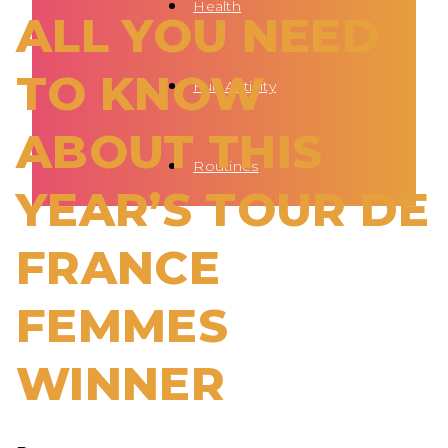
Health
ALL YOU NEED
TO KNOW
Fun Activity
ABOUT THIS
Routines
YEAR’S TOUR DE
FRANCE
FEMMES
WINNER