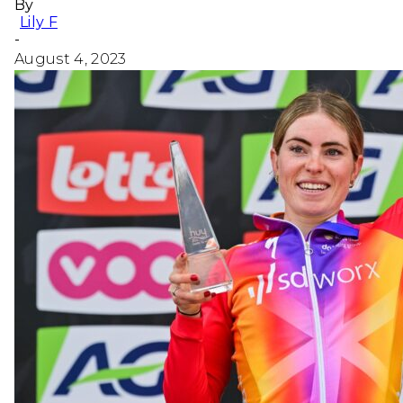
By
Lily F
-
August 4, 2023