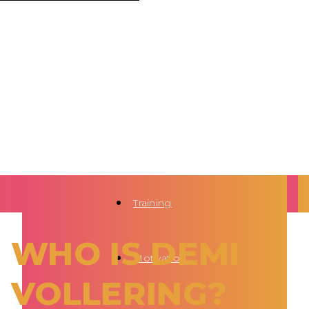
Training
WHO IS DEMI
Motivation
VOLLERING?