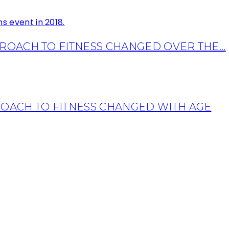
OACH TO FITNESS CHANGED OVER THE...
OACH TO FITNESS CHANGED WITH AGE