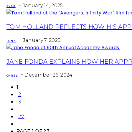
Heading
-
January 14, 2025
AVA K
Section
TOM HOLLAND REFLECTS HOW HIS APPR
Heading
-
January 7, 2025
RON K
Section
JANE FONDA EXPLAINS HOW HER APPR
Heading
-
December 26, 2024
CHRIS L
1
2
3
...
27
PAGE 1 OF 27