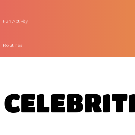
Fun Activity
Routines
CELEBRIT