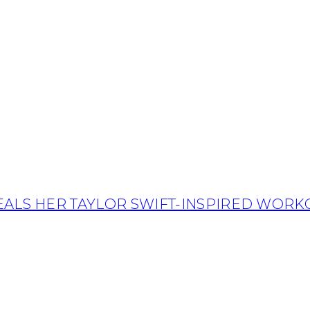
EALS HER TAYLOR SWIFT-INSPIRED WORK