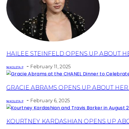
Section
HAILEE STEINFELD OPENS UP ABOUT 
Heading
-
February 11, 2025
NIKOLETA P
Section
GRACIE ABRAMS OPENS UP ABOUT HER
Heading
-
February 6, 2025
NIKOLETA P
Section
KOURTNEY KARDASHIAN OPENS UP AB