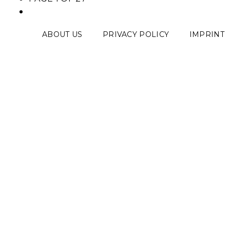
ABOUT US
PRIVACY POLICY
IMPRINT