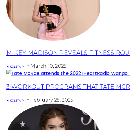
Section
MIKEY MADISON REVEALS FITNESS ROU
Heading
-
March 10, 2025
NIKOLETA P
Section
3 WORKOUT PROGRAMS THAT TATE MCR
Heading
-
February 25, 2025
NIKOLETA P