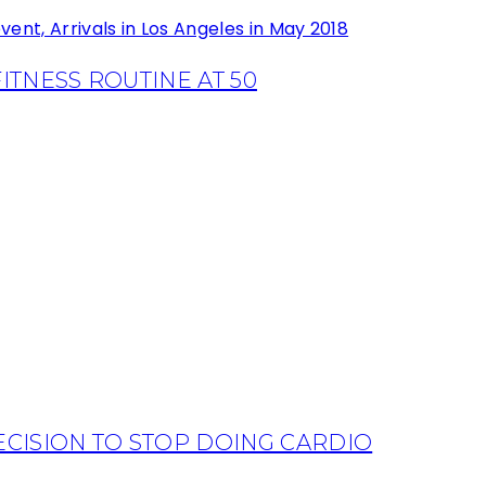
TNESS ROUTINE AT 50
CISION TO STOP DOING CARDIO