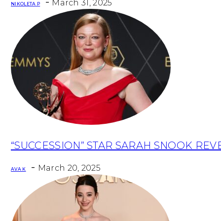
-
March 31, 2025
NIKOLETA P
Section
“SUCCESSION” STAR SARAH SNOOK REV
Heading
-
March 20, 2025
AVA K