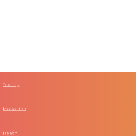
Training
Motivation
Health