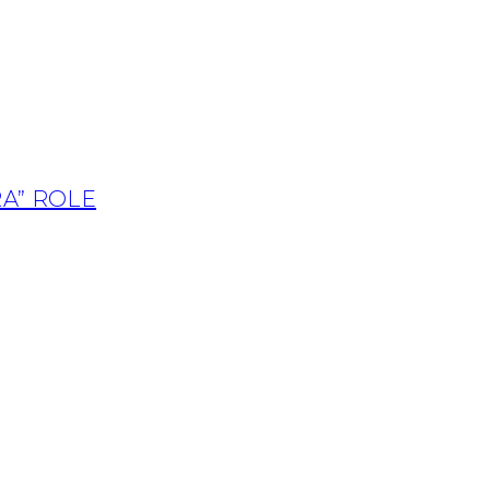
A” ROLE