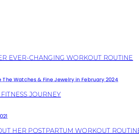
HER EVER-CHANGING WORKOUT ROUTINE
 FITNESS JOURNEY
OUT HER POSTPARTUM WORKOUT ROUTIN