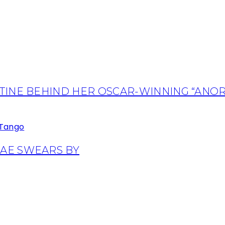
TINE BEHIND HER OSCAR-WINNING “ANOR
AE SWEARS BY