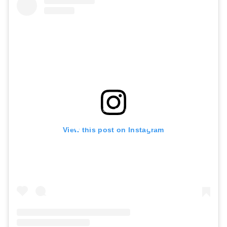
View this post on Instagram