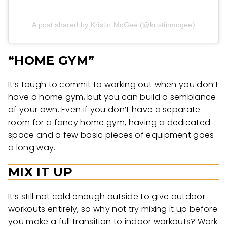
A post shared by Kristin McGee (@kristinmcgee)
“HOME GYM”
It’s tough to commit to working out when you don’t
have a home gym, but you can build a semblance
of your own. Even if you don’t have a separate
room for a fancy home gym, having a dedicated
space and a few basic pieces of equipment goes
a long way.
MIX IT UP
It’s still not cold enough outside to give outdoor
workouts entirely, so why not try mixing it up before
you make a full transition to indoor workouts? Work