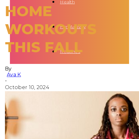
Health
HOME
WORKOUTS
Fun Activity
THIS FALL
Routines
By
Ava K
-
October 10, 2024