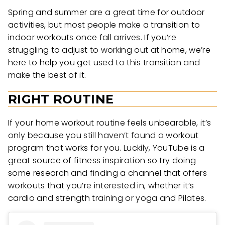
Spring and summer are a great time for outdoor
activities, but most people make a transition to
indoor workouts once fall arrives. If you’re
struggling to adjust to working out at home, we’re
here to help you get used to this transition and
make the best of it.
RIGHT ROUTINE
If your home workout routine feels unbearable, it’s
only because you still haven’t found a workout
program that works for you. Luckily, YouTube is a
great source of fitness inspiration so try doing
some research and finding a channel that offers
workouts that you’re interested in, whether it’s
cardio and strength training or yoga and Pilates.