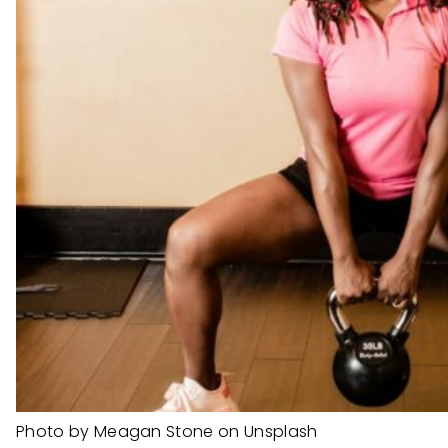
Photo by Meagan Stone on Unsplash