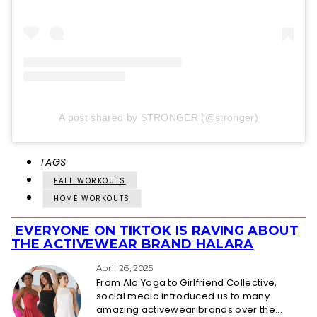
A post shared by STRONGER (@stronger)
TAGS
FALL WORKOUTS
HOME WORKOUTS
EVERYONE ON TIKTOK IS RAVING ABOUT
Section
THE ACTIVEWEAR BRAND HALARA
Heading
April 26, 2025
From Alo Yoga to Girlfriend Collective,
social media introduced us to many
amazing activewear brands over the...