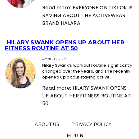
Read more: EVERYONE ON TIKTOK IS
RAVING ABOUT THE ACTIVEWEAR
BRAND HALARA
HILARY SWANK OPENS UP ABOUT HER
Section
FITNESS ROUTINE AT 50
Heading
April 28, 2025
Hilary Swank’s workout routine significantly
changed over the years, and she recently
opened up about staying active...
Read more: HILARY SWANK OPENS
UP ABOUT HER FITNESS ROUTINE AT
50
ABOUT US
PRIVACY POLICY
IMPRINT