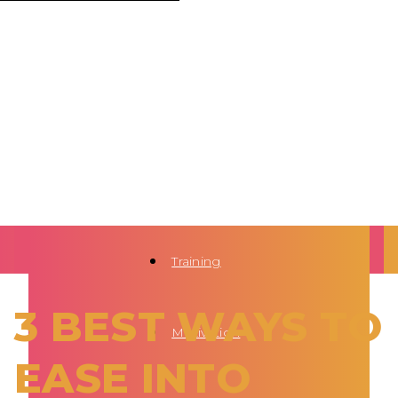
Training
3 BEST WAYS TO
Motivation
EASE INTO