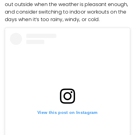
out outside when the weather is pleasant enough,
and consider switching to indoor workouts on the
days when it’s too rainy, windy, or cold.
View this post on Instagram