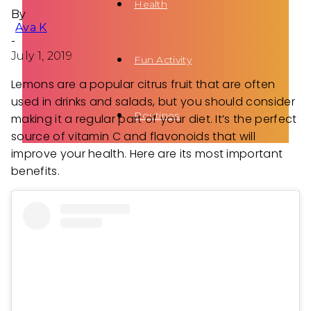
Health
By
Ava K
-
July 1, 2019
Fun Activity
Lemons are a popular citrus fruit that are often
used in drinks and salads, but you should consider
Routines
making it a regular part of your diet. It’s the perfect
source of vitamin C and flavonoids that will
improve your health. Here are its most important
benefits.