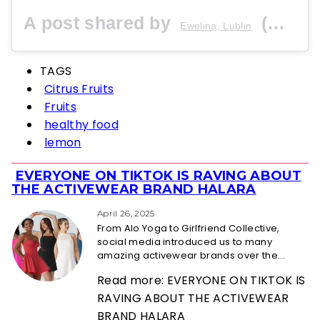
A post shared by
(@fresja_) on
Ewelina, Lublin
TAGS
Citrus Fruits
Fruits
healthy food
lemon
EVERYONE ON TIKTOK IS RAVING ABOUT
Section
THE ACTIVEWEAR BRAND HALARA
Heading
April 26, 2025
From Alo Yoga to Girlfriend Collective,
social media introduced us to many
amazing activewear brands over the...
Read more: EVERYONE ON TIKTOK IS
RAVING ABOUT THE ACTIVEWEAR
BRAND HALARA