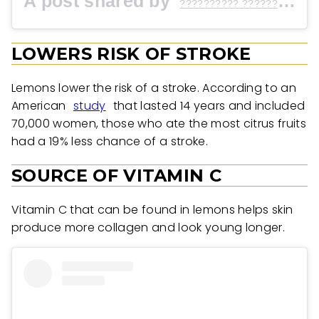
A post shared by
(@
?????????? ?????? ?
LOWERS RISK OF STROKE
Lemons lower the risk of a stroke. According to an
American
study
that lasted 14 years and included
70,000 women, those who ate the most citrus fruits
had a 19% less chance of a stroke.
SOURCE OF VITAMIN C
Vitamin C that can be found in lemons helps skin
produce more collagen and look young longer.