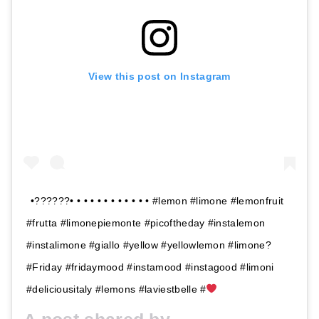
View this post on Instagram
•??????• • • • • • • • • • • • #lemon #limone #lemonfruit
#frutta #limonepiemonte #picoftheday #instalemon
#instalimone #giallo #yellow #yellowlemon #limone?
#Friday #fridaymood #instamood #instagood #limoni
#deliciousitaly #lemons #laviestbelle #