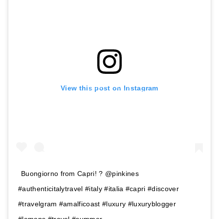
View this post on Instagram
Buongiorno from Capri! ? @pinkines
#authenticitalytravel #italy #italia #capri #discover
#travelgram #amalficoast #luxury #luxuryblogger
#lemons #travel #summer