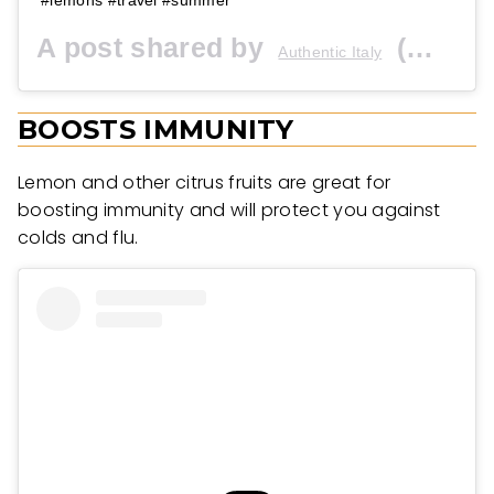
A post shared by
(@authenticitalytravel) on
Authentic Italy
BOOSTS IMMUNITY
Lemon and other citrus fruits are great for
boosting immunity and will protect you against
colds and flu.