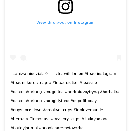
View this post on Instagram
Leniwa niedziela♡ … #teawithlemon #teaofinstagram
#teadrinkers #teapro #teaaddiction #teaislife
#czasnaherbatę #mugoftea #herbatazcytryną #herbatka
#czasnaherbate #naughtyteas #cupoftheday
#cups_are_love #creative_cups #tealoversunite
#herbata #lemontea #mystory_cups #flatlaypoland
#flatlayjournal #peoniesaremyfavorite