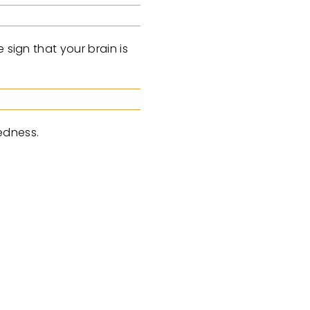
 sign that your brain is
redness.