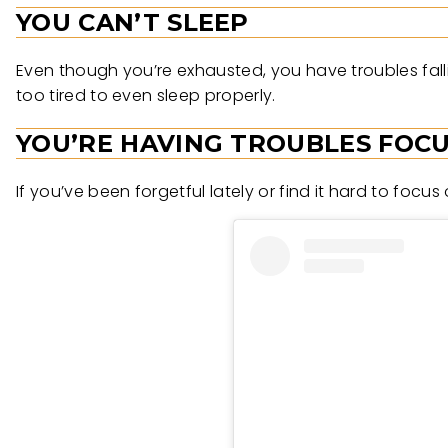
YOU CAN’T SLEEP
Even though you’re exhausted, you have troubles fallin
too tired to even sleep properly.
YOU’RE HAVING TROUBLES FOC
If you’ve been forgetful lately or find it hard to focus