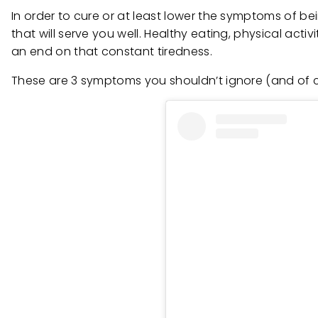
In order to cure or at least lower the symptoms of be
that will serve you well. Healthy eating, physical activ
an end on that constant tiredness.
These are 3 symptoms you shouldn’t ignore (and of co