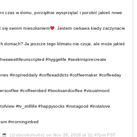
en czas w domu, porządnie wysprzątać i porobić jakieś nowe
yć się swoim mieszkaniem
. Jestem ciekawa kiedy zaczynacie
h domach? Ja jeszcze tego klimatu nie czuje, ale może jakieś
thesweetlifeunscripted #hyggelife #seekinspirecreate
ones #inspireddaily #coffeeaddicts #coffeemaker #coffeeday
igerscoffee #coffeeinbed #booksandcoffee #visualmood
ntofview #tv_stilllife #happysocks #instagood #instalove
agram #morninginbed
a
(@ebookoholic) on
Nov 28, 2018 at 11:47pm PST