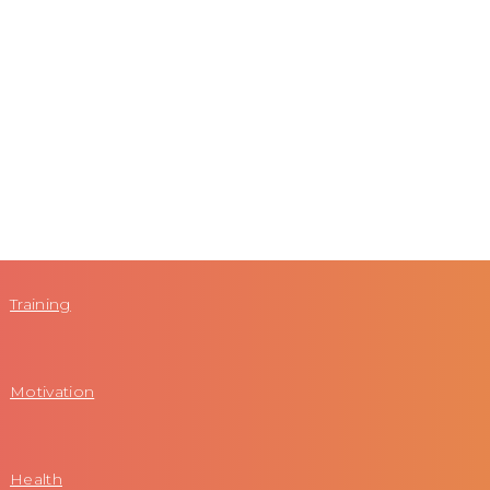
Training
Motivation
Health