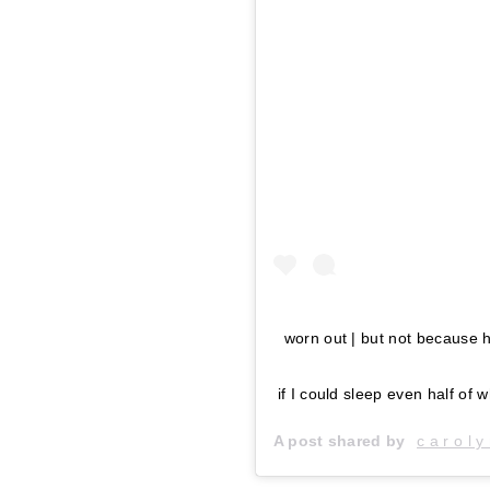
worn out | but not because h
if I could sleep even half of
A post shared by
c a r o l y