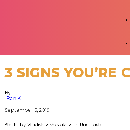
3 SIGNS YOU’RE 
By
Ron K
-
September 6, 2019
Photo by Vladislav Muslakov on Unsplash