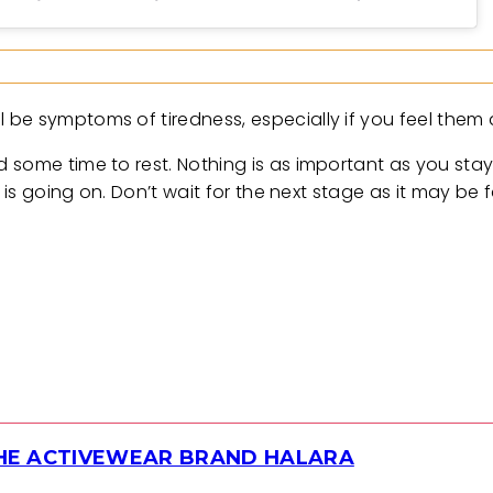
be symptoms of tiredness, especially if you feel them a
 some time to rest. Nothing is as important as you sta
 is going on. Don’t wait for the next stage as it may be f
THE ACTIVEWEAR BRAND HALARA