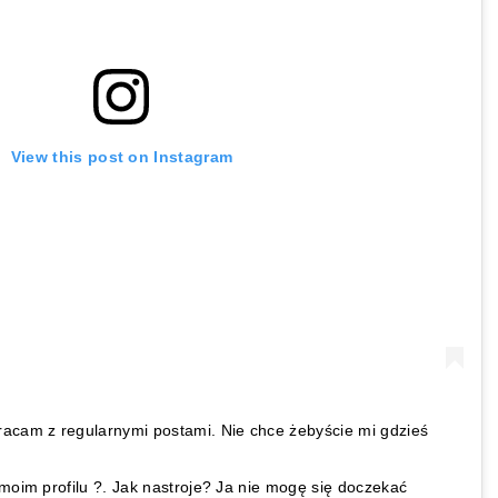
View this post on Instagram
racam z regularnymi postami. Nie chce żebyście mi gdzieś
 moim profilu ?. Jak nastroje? Ja nie mogę się doczekać