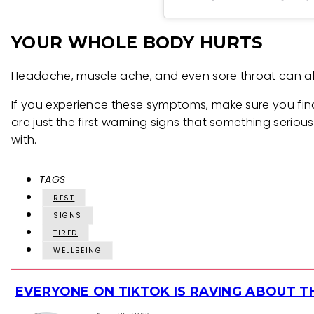
YOUR WHOLE BODY HURTS
Headache, muscle ache, and even sore throat can all 
If you experience these symptoms, make sure you find
are just the first warning signs that something serious
with.
TAGS
REST
SIGNS
TIRED
WELLBEING
EVERYONE ON TIKTOK IS RAVING ABOUT 
Section