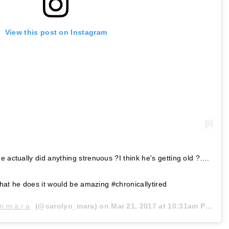
View this post on Instagram
e actually did anything strenuous ?I think he's getting old ?….
 what he does it would be amazing #chronicallytired
 n m a r a
(@carolyn_mara) on
Mar 21, 2017 at 10:31am PDT