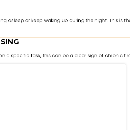
g asleep or keep waking up during the night. This is the
USING
 on a specific task, this can be a clear sign of chronic ti