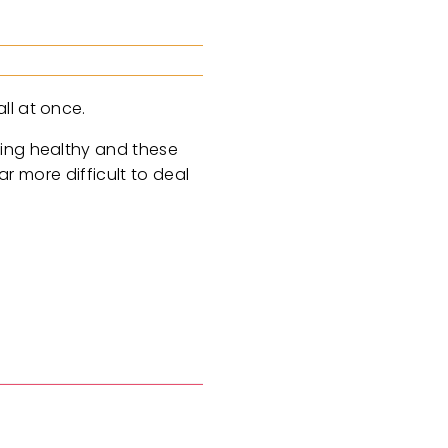
ll at once.
ying healthy and these
ar more difficult to deal