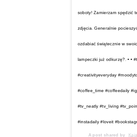
soboty! Zamierzam spędzić t
zdjęcia. Generalnie pociesz
ozdabiać świątecznie w swoic
lampeczki już odkurzę?. • • #
#creativityeveryday #moodyt
#coffee_time #coffeedaily #
#tv_neatly #tv_living #tv_poi
#instadaily #loveit #bookst
A post shared by
Kaj