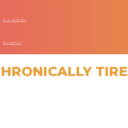
Fun Activity
Routines
CHRONICALLY TIR