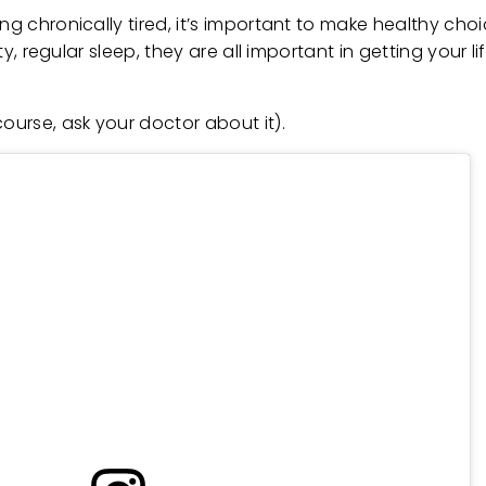
ing chronically tired, it’s important to make healthy ch
ity, regular sleep, they are all important in getting your 
urse, ask your doctor about it).