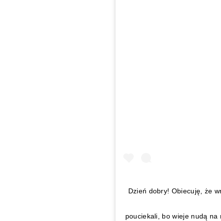
Dzień dobry! Obiecuję, że w
pouciekali, bo wieje nudą na