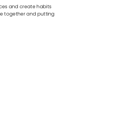
oices and create habits
life together and putting