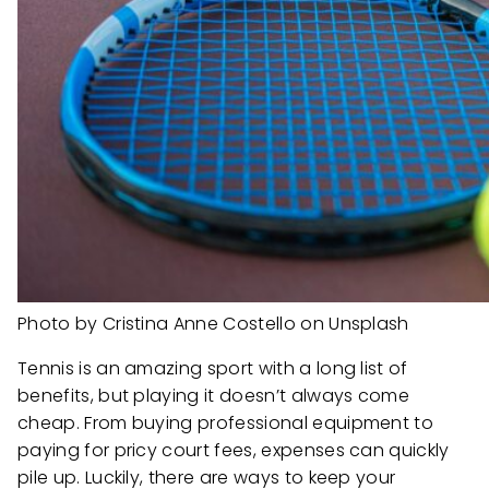
Photo by Cristina Anne Costello on Unsplash
Tennis is an amazing sport with a long list of
benefits, but playing it doesn’t always come
cheap. From buying professional equipment to
paying for pricy court fees, expenses can quickly
pile up. Luckily, there are ways to keep your