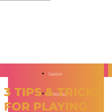
Training
3 TIPS & TRICKS
Motivation
FOR PLAYING