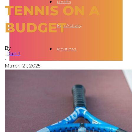
Health
TENNIS ON A
BUDGET
Fun Activity
By
Routines
Dan J
-
March 21, 2025