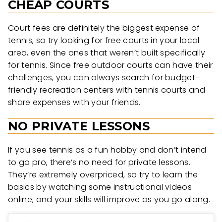
CHEAP COURTS
Court fees are definitely the biggest expense of
tennis, so try looking for free courts in your local
area, even the ones that weren’t built specifically
for tennis. Since free outdoor courts can have their
challenges, you can always search for budget-
friendly recreation centers with tennis courts and
share expenses with your friends.
NO PRIVATE LESSONS
If you see tennis as a fun hobby and don’t intend
to go pro, there’s no need for private lessons.
They’re extremely overpriced, so try to learn the
basics by watching some instructional videos
online, and your skills will improve as you go along.