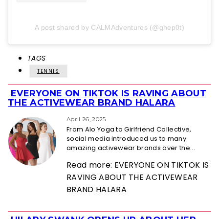
A post shared by CALMAdventures (@ghep0t)
TAGS
TENNIS
EVERYONE ON TIKTOK IS RAVING ABOUT
Section
THE ACTIVEWEAR BRAND HALARA
Heading
April 26, 2025
From Alo Yoga to Girlfriend Collective,
social media introduced us to many
amazing activewear brands over the...
Read more: EVERYONE ON TIKTOK IS
RAVING ABOUT THE ACTIVEWEAR
BRAND HALARA