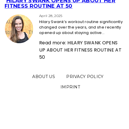
HILARY SWANK OPENS UP ABOUT HER
Section
FITNESS ROUTINE AT 50
Heading
April 28, 2025
Hilary Swank’s workout routine significantly
changed over the years, and she recently
opened up about staying active...
Read more: HILARY SWANK OPENS
UP ABOUT HER FITNESS ROUTINE AT
50
ABOUT US
PRIVACY POLICY
IMPRINT