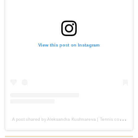
View this post on Instagram
A
post shared by Aleksandra Kushnareva | Tennis coach (@_tennis_ak_)