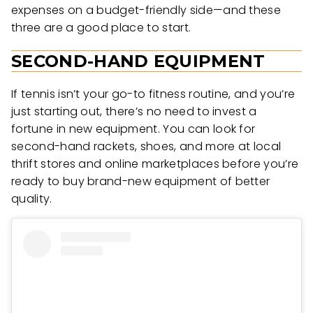
expenses on a budget-friendly side—and these
three are a good place to start.
SECOND-HAND EQUIPMENT
If tennis isn’t your go-to fitness routine, and you’re
just starting out, there’s no need to invest a
fortune in new equipment. You can look for
second-hand rackets, shoes, and more at local
thrift stores and online marketplaces before you’re
ready to buy brand-new equipment of better
quality.