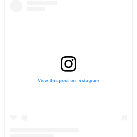
View this post on Instagram