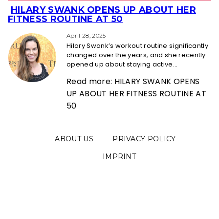
HILARY SWANK OPENS UP ABOUT HER
Section
FITNESS ROUTINE AT 50
Heading
April 28, 2025
Hilary Swank’s workout routine significantly
changed over the years, and she recently
opened up about staying active...
Read more: HILARY SWANK OPENS
UP ABOUT HER FITNESS ROUTINE AT
50
ABOUT US
PRIVACY POLICY
IMPRINT