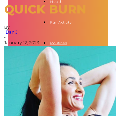
Health
QUICK BURN
Fun Activity
By
Dan J
-
January 12, 2023
Routines