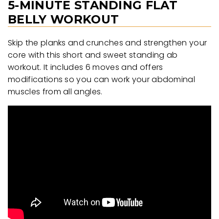
5-MINUTE STANDING FLAT
BELLY WORKOUT
Skip the planks and crunches and strengthen your
core with this short and sweet standing ab
workout. It includes 6 moves and offers
modifications so you can work your abdominal
muscles from all angles.