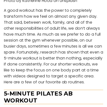
Photo by Katherine Hood on Unsplash
A good workout has the power to completely
transform how we feel on almost any given day.
That said, between work, family, and all of the
other responsibilities of adult life, we don’t always
have much time. As much as we prefer to do a full
session at the gym whenever possible, on our
busier days, sometimes a few minutes is all we can
spare. Fortunately, research has shown that even a
5-minute workout is better than nothing, especially
if done consistently. For our shorter workouts, we
like to keep the focus on one body part at a time
with videos designed to target a specific area.
Here are a few of our favorite ab routines.
5-MINUTE PILATES AB
WORKOUT