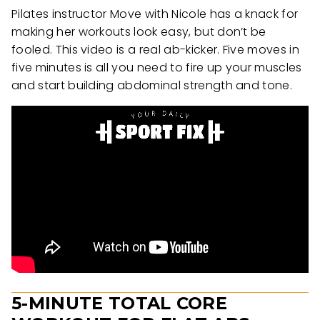
Pilates instructor Move with Nicole has a knack for
making her workouts look easy, but don’t be
fooled. This video is a real ab-kicker. Five moves in
five minutes is all you need to fire up your muscles
and start building abdominal strength and tone.
5-MINUTE TOTAL CORE