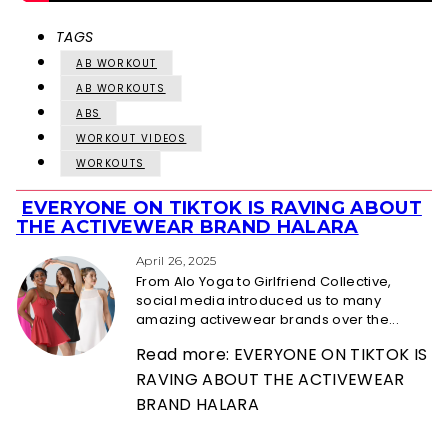
TAGS
AB WORKOUT
AB WORKOUTS
ABS
WORKOUT VIDEOS
WORKOUTS
EVERYONE ON TIKTOK IS RAVING ABOUT
Section
THE ACTIVEWEAR BRAND HALARA
Heading
April 26, 2025
From Alo Yoga to Girlfriend Collective,
social media introduced us to many
amazing activewear brands over the...
Read more: EVERYONE ON TIKTOK IS
RAVING ABOUT THE ACTIVEWEAR
BRAND HALARA