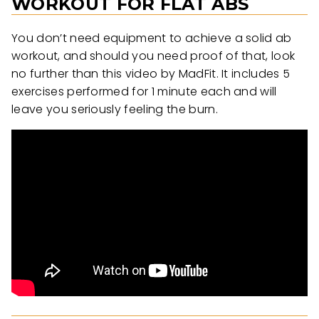
WORKOUT FOR FLAT ABS
You don’t need equipment to achieve a solid ab
workout, and should you need proof of that, look
no further than this video by MadFit. It includes 5
exercises performed for 1 minute each and will
leave you seriously feeling the burn.