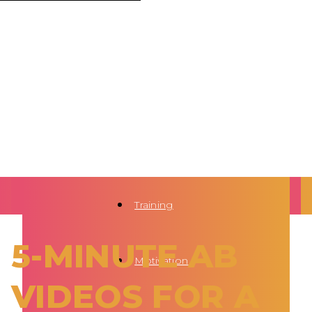
Training
5-MINUTE AB
Motivation
VIDEOS FOR A