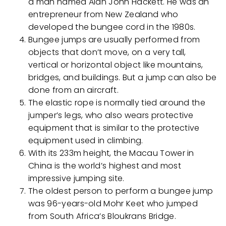
a man named Alan John Hackett. He was an
entrepreneur from New Zealand who
developed the bungee cord in the 1980s.
Bungee jumps are usually performed from
objects that don’t move, on a very tall,
vertical or horizontal object like mountains,
bridges, and buildings. But a jump can also be
done from an aircraft.
The elastic rope is normally tied around the
jumper’s legs, who also wears protective
equipment that is similar to the protective
equipment used in climbing.
With its 233m height, the Macau Tower in
China is the world’s highest and most
impressive jumping site.
The oldest person to perform a bungee jump
was 96-years-old Mohr Keet who jumped
from South Africa’s Bloukrans Bridge.