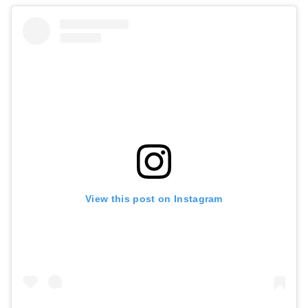
View this post on Instagram