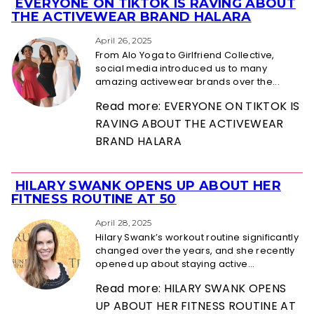
EVERYONE ON TIKTOK IS RAVING ABOUT
Section
THE ACTIVEWEAR BRAND HALARA
Heading
April 26, 2025
From Alo Yoga to Girlfriend Collective,
social media introduced us to many
amazing activewear brands over the...
Read more: EVERYONE ON TIKTOK IS
RAVING ABOUT THE ACTIVEWEAR
BRAND HALARA
HILARY SWANK OPENS UP ABOUT HER
Section
FITNESS ROUTINE AT 50
Heading
April 28, 2025
Hilary Swank’s workout routine significantly
changed over the years, and she recently
opened up about staying active...
Read more: HILARY SWANK OPENS
UP ABOUT HER FITNESS ROUTINE AT