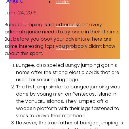
Anita C
Health
-
June 24, 2019
Bungee jumping is an extreme sport every
Fun Activity
adrenalin junkie needs to try once in their lifetime.
But before you book your adventure, here are
some interesting fact you probably didn’t know
Routines
about this sport.
Bungee, also spelled Bungy jumping got his
name after the strong elastic cords that are
used for securing luggage.
The first jump similar to bungee jumping was
done by young men on Pentecost Island in
the Vanuatu Islands. They jumped off a
wooden platform with their legs fastened to
vines to prove their manhood.
However, the true father of bungee jumping is