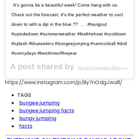
It’s gonna be a beautiful week! Come hang with us.
Check out the forecast, it's the perfect weather to cool
down to with a dip in the blue ?? . . . #hangout
#upsidedown #summerweather #feeltheheat #cooldown
#splash #bluewaters #bungeejumping #cannonball #doit
#sunnydays #besttimeoftheyear
A post shared by
(@
Great Canadian Bungee
https://www.instagram.com/p/By7nOdgJwa8/
TAGS
bungee jumping
bungee jumping facts
bungy jumping
facts