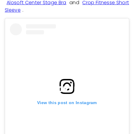
Alosoft Center Stage Bra
and
Crop Fitnesse Short
Sleeve
.
View this post on Instagram