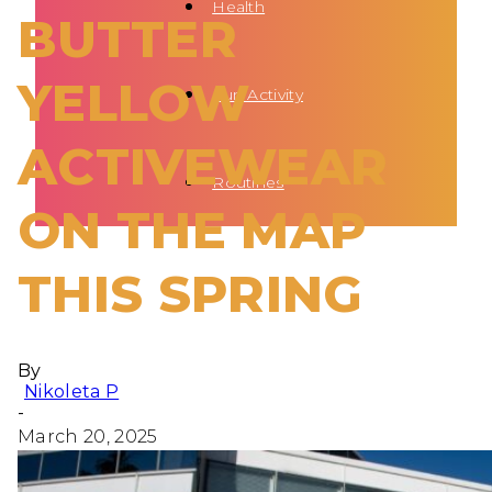
Health
BUTTER
YELLOW
Fun Activity
ACTIVEWEAR
Routines
ON THE MAP
THIS SPRING
By
Nikoleta P
-
March 20, 2025