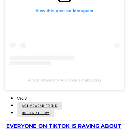
View this post on Instagram
A post shared by Alo Yoga (@aloyoga)
TAGS
ACTIVEWEAR TREND
BUTTER YELLOW
EVERYONE ON TIKTOK IS RAVING ABOUT