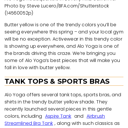
Photo by Steve Lucero/BFA.com/Shutterstock
(14560052p)
Butter yellow is one of the trendy colors you’ll be
seeing everywhere this spring – and your local gym
will be no exception. Activewear in this trendy color
is showing up everywhere, and Alo Yoga is one of
the brands driving this craze. We’re bringing you
some of Alo Yoga’s best pieces that will make you
fall in love with butter yellow.
TANK TOPS & SPORTS BRAS
Alo Yoga offers several tank tops, sports bras, and
shirts in the trendy butter yellow shade. They
recently launched several pieces in this gentle
colors, including
Aspire Tank
and
Airbrush
Streamlined Bra Tank
, along with such classics as