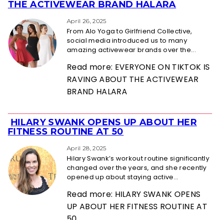
Section
THE ACTIVEWEAR BRAND HALARA
Heading
April 26, 2025
From Alo Yoga to Girlfriend Collective,
social media introduced us to many
amazing activewear brands over the...
Read more: EVERYONE ON TIKTOK IS
RAVING ABOUT THE ACTIVEWEAR
BRAND HALARA
HILARY SWANK OPENS UP ABOUT HER
Section
FITNESS ROUTINE AT 50
Heading
April 28, 2025
Hilary Swank’s workout routine significantly
changed over the years, and she recently
opened up about staying active...
Read more: HILARY SWANK OPENS
UP ABOUT HER FITNESS ROUTINE AT
50