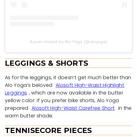
A post shared by Alo Yoga (@aloyoga)
LEGGINGS & SHORTS
As for the leggings, it doesn’t get much better than
Alo Yoga’s beloved
Alosoft High-Waist Highlight
Leggings
, which are now available in the butter
yellow color. If you prefer bike shorts, Alo Yoga
prepared
Alosoft High-Waist Carefree Short
in the
warm butter shade.
TENNISECORE PIECES