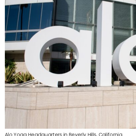
Alo Yoga Headquarters in Beverly Hills, California.