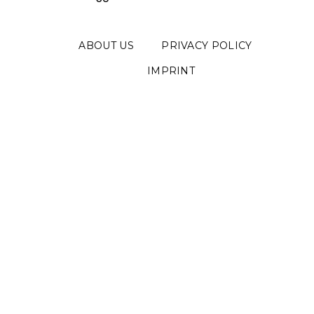
ABOUT US
PRIVACY POLICY
IMPRINT