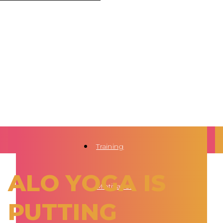
Training
ALO YOGA IS
Motivation
PUTTING