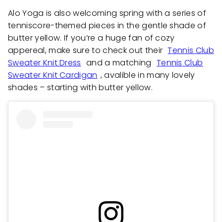
Alo Yoga is also welcoming spring with a series of
tenniscore-themed pieces in the gentle shade of
butter yellow. If you’re a huge fan of cozy
appereal, make sure to check out their
Tennis Club
Sweater Knit Dress
and a matching
Tennis Club
Sweater Knit Cardigan
, avalible in many lovely
shades – starting with butter yellow.