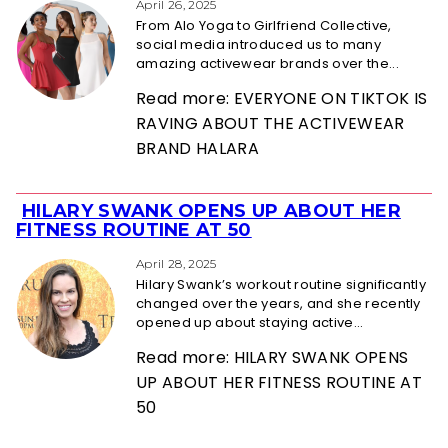
Heading
April 26, 2025
From Alo Yoga to Girlfriend Collective,
social media introduced us to many
amazing activewear brands over the...
Read more: EVERYONE ON TIKTOK IS
RAVING ABOUT THE ACTIVEWEAR
BRAND HALARA
HILARY SWANK OPENS UP ABOUT HER
Section
FITNESS ROUTINE AT 50
Heading
April 28, 2025
Hilary Swank’s workout routine significantly
changed over the years, and she recently
opened up about staying active...
Read more: HILARY SWANK OPENS
UP ABOUT HER FITNESS ROUTINE AT
50