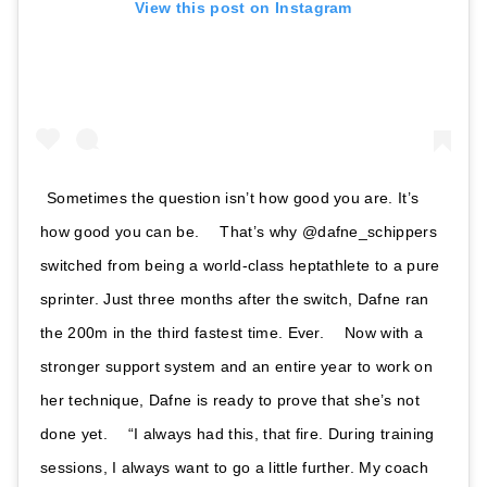
View this post on Instagram
Sometimes the question isn’t how good you are. It’s
how good you can be. ⠀ That’s why @dafne_schippers
switched from being a world-class heptathlete to a pure
sprinter. Just three months after the switch, Dafne ran
the 200m in the third fastest time. Ever. ⠀ Now with a
stronger support system and an entire year to work on
her technique, Dafne is ready to prove that she’s not
done yet. ⠀ “I always had this, that fire. During training
sessions, I always want to go a little further. My coach