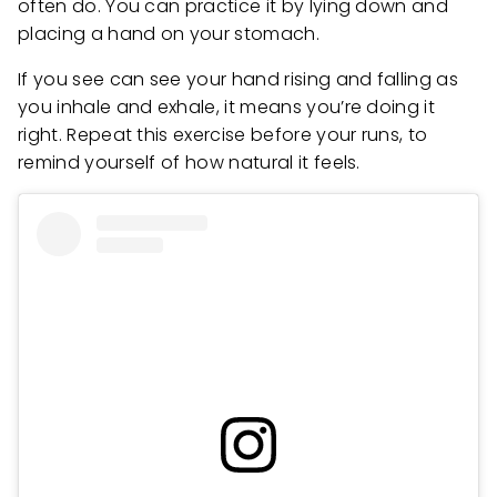
often do. You can practice it by lying down and
placing a hand on your stomach.
If you see can see your hand rising and falling as
you inhale and exhale, it means you’re doing it
right. Repeat this exercise before your runs, to
remind yourself of how natural it feels.