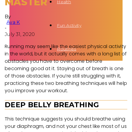
MASTER
Health
By
Ava K
Fun Activity
-
July 31, 2020
Running may seem like the easiest physical activity
Routines
in the world, but it actually comes with a long list of
obstacles you have to overcome before
becoming good at it. Staying out of breath is one
of those obstacles. If you’re still struggling with it,
practicing these two breathing techniques will help
you improve your workout.
DEEP BELLY BREATHING
This technique suggests you should breathe using
your diaphragm, and not your chest like most of us