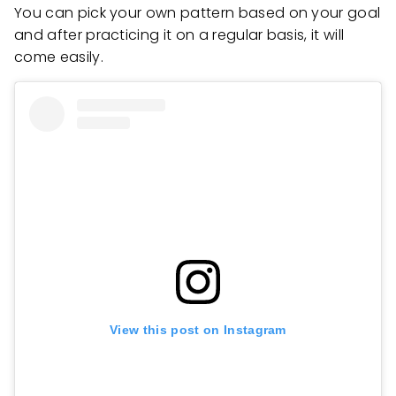
You can pick your own pattern based on your goal
and after practicing it on a regular basis, it will
come easily.
View this post on Instagram