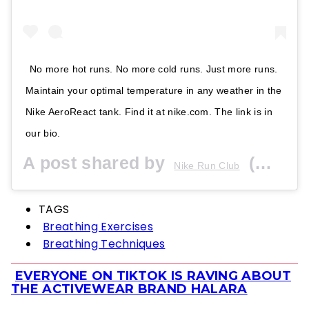
No more hot runs. No more cold runs. Just more runs.
Maintain your optimal temperature in any weather in the
Nike AeroReact tank. Find it at nike.com. The link is in
our bio.
A post shared by
(@nikerunning) on
Nike Run Club
TAGS
Breathing Exercises
Breathing Techniques
EVERYONE ON TIKTOK IS RAVING ABOUT
Section
THE ACTIVEWEAR BRAND HALARA