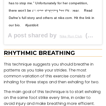
has to stop me.” Unfortunately for her competition,
there won’t be anyone stopping her this year. ⠀ Read
Dafne’s full story and others at nike.com. Hit the link in
our bio. ⠀ #justdoit
A post shared by
(@nikerunning) on
Nike Run Club
RHYTHMIC BREATHING
This technique suggests you should breathe in
patterns as you take your strides. The most
common variation of this exercise consists of
inhaling for three steps and then exhaling for two.
The main goal of this technique is to start exhaling
on the same foot strike every time, in order to
avoid injury and make breathing more efficient.