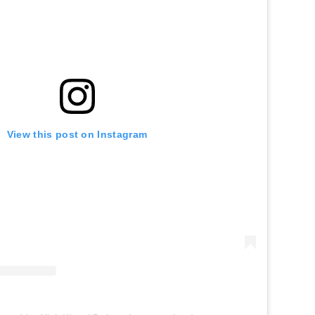
View this post on Instagram