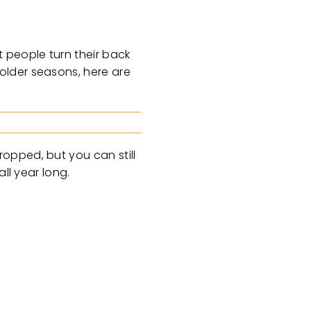
 people turn their back
older seasons, here are
opped, but you can still
ll year long.