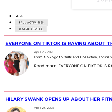
A post s
TAGS
FALL ACTIVITIES
WATER SPORTS
EVERYONE ON TIKTOK IS RAVING ABOUT 
Section
Heading
April 26, 2025
From Alo Yoga to Girlfriend Collective, socia
Read more: EVERYONE ON TIKTOK IS
HILARY SWANK OPENS UP ABOUT HER FITN
Section
Heading
April 28, 2025