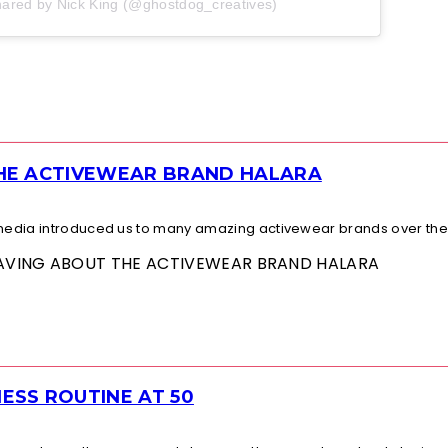
hared by Nick King (@ghostdog_creatives)
THE ACTIVEWEAR BRAND HALARA
l media introduced us to many amazing activewear brands over the.
 RAVING ABOUT THE ACTIVEWEAR BRAND HALARA
ESS ROUTINE AT 50