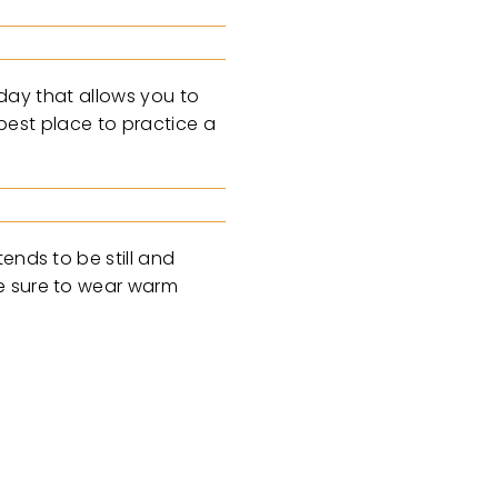
iday that allows you to
 best place to practice a
ends to be still and
ke sure to wear warm