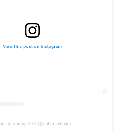
View this post on Instagram
ost shared by SHH (@shharchitects)