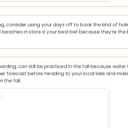
ing, consider using your days off to book the kind of hol
cal beaches in store is your best bet because they’re the
ding, can still be practiced in the fall because water t
ther forecast before heading to your local lake and ma
 the fall.