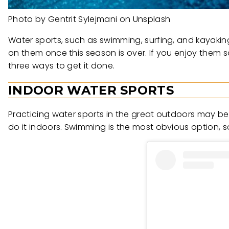
Photo by Gentrit Sylejmani on Unsplash
Water sports, such as swimming, surfing, and kayakin
on them once this season is over. If you enjoy them
three ways to get it done.
INDOOR WATER SPORTS
Practicing water sports in the great outdoors may be
do it indoors. Swimming is the most obvious option, so