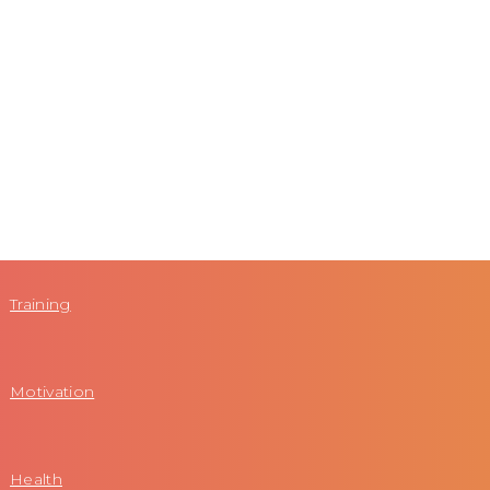
Training
Motivation
Health