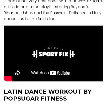
is one of her very best ones. With a down-to-earth
attitude and a fun playlist starring Beyoncé,
Rihanna, Usher, and the Pussycat Dolls, she skillfully
dances us to the finish line.
LATIN DANCE WORKOUT BY
POPSUGAR FITNESS