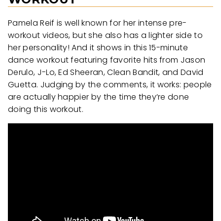
Pamela Reif is well known for her intense pre-
workout videos, but she also has a lighter side to
her personality! And it shows in this 15-minute
dance workout featuring favorite hits from Jason
Derulo, J-Lo, Ed Sheeran, Clean Bandit, and David
Guetta. Judging by the comments, it works: people
are actually happier by the time they’re done
doing this workout.