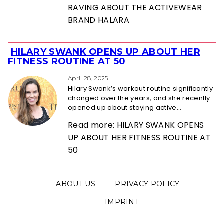
RAVING ABOUT THE ACTIVEWEAR
BRAND HALARA
HILARY SWANK OPENS UP ABOUT HER
Section
FITNESS ROUTINE AT 50
Heading
April 28, 2025
Hilary Swank’s workout routine significantly
changed over the years, and she recently
opened up about staying active...
Read more: HILARY SWANK OPENS
UP ABOUT HER FITNESS ROUTINE AT
50
ABOUT US
PRIVACY POLICY
IMPRINT