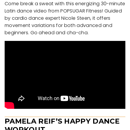
Come break a sweat with this energizing 30-minute
Latin dance video from POPSUGAR Fitness! Guided
by cardio dance expert Nicole Steen, it offers
movement variations for both advanced and
beginners. Go ahead and cha-cha.
PAMELA REIF’S HAPPY DANCE
WORKOUT