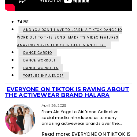
TAGS
AND YOU DON’T HAVE TO LEARN A TIKTOK DANCE TO
WORK OUT TO THIS SONG. MADFIT’S VIDEO FEATURES
AMAZING MOVES FOR YOUR GLUTES AND LEGS
DANCE CARDIO
DANCE WORKOUT
DANCE WORKOUTS
YOUTUBE INFLUENCER
EVERYONE ON TIKTOK IS RAVING ABOUT
Section
THE ACTIVEWEAR BRAND HALARA
Heading
April 26, 2025
From Alo Yoga to Girlfriend Collective,
social media introduced us to many
amazing activewear brands over the...
Read more: EVERYONE ON TIKTOK IS