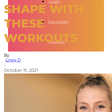
Health
SHAPE WITH
THESE
Fun Activity
WORKOUTS
Routines
By
Linoy D
-
October 19, 2021