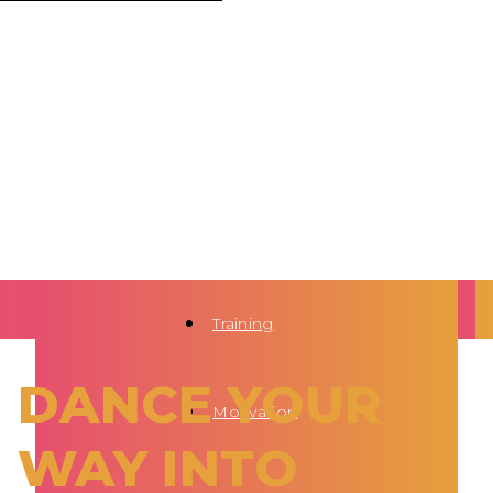
Training
DANCE YOUR
Motivation
WAY INTO