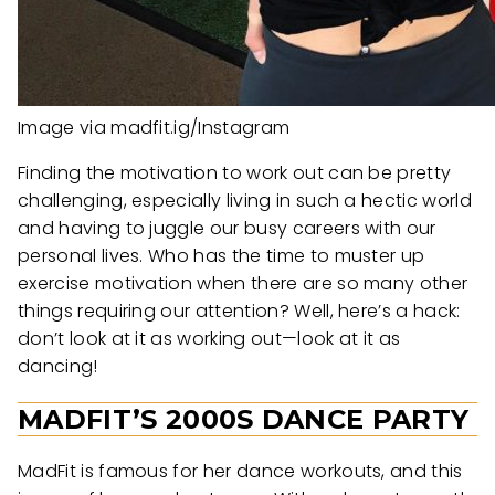
Image via madfit.ig/Instagram
Finding the motivation to work out can be pretty
challenging, especially living in such a hectic world
and having to juggle our busy careers with our
personal lives. Who has the time to muster up
exercise motivation when there are so many other
things requiring our attention? Well, here’s a hack:
don’t look at it as working out—look at it as
dancing!
MADFIT’S 2000S DANCE PARTY
MadFit is famous for her dance workouts, and this