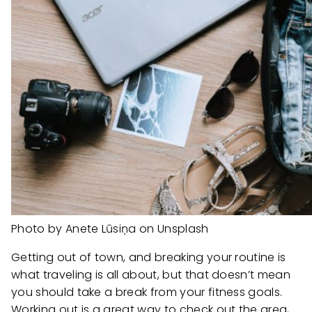
Photo by Anete Lūsiņa on Unsplash
Getting out of town, and breaking your routine is
what traveling is all about, but that doesn’t mean
you should take a break from your fitness goals.
Working out is a great way to check out the area,