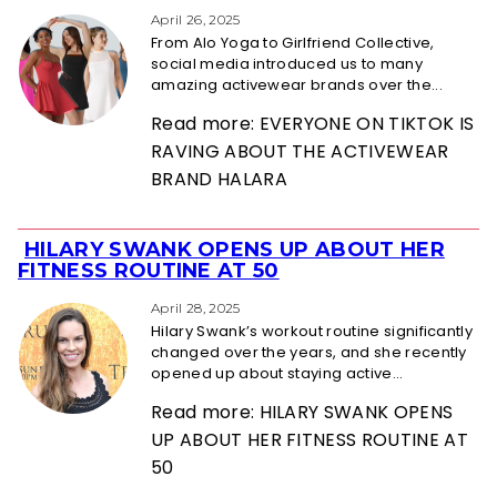
Heading
April 26, 2025
From Alo Yoga to Girlfriend Collective,
social media introduced us to many
amazing activewear brands over the...
Read more: EVERYONE ON TIKTOK IS
RAVING ABOUT THE ACTIVEWEAR
BRAND HALARA
HILARY SWANK OPENS UP ABOUT HER
Section
FITNESS ROUTINE AT 50
Heading
April 28, 2025
Hilary Swank’s workout routine significantly
changed over the years, and she recently
opened up about staying active...
Read more: HILARY SWANK OPENS
UP ABOUT HER FITNESS ROUTINE AT
50