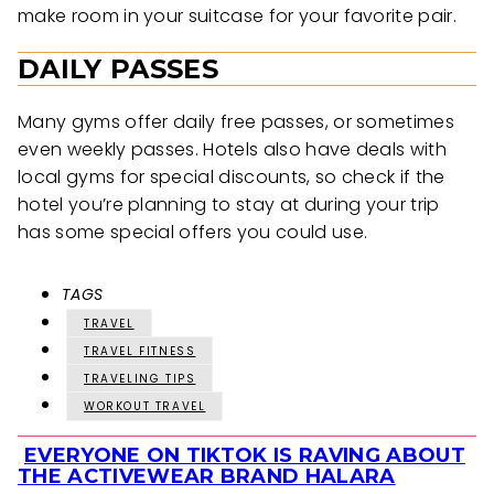
make room in your suitcase for your favorite pair.
DAILY PASSES
Many gyms offer daily free passes, or sometimes
even weekly passes. Hotels also have deals with
local gyms for special discounts, so check if the
hotel you’re planning to stay at during your trip
has some special offers you could use.
TAGS
TRAVEL
TRAVEL FITNESS
TRAVELING TIPS
WORKOUT TRAVEL
EVERYONE ON TIKTOK IS RAVING ABOUT
Section
THE ACTIVEWEAR BRAND HALARA