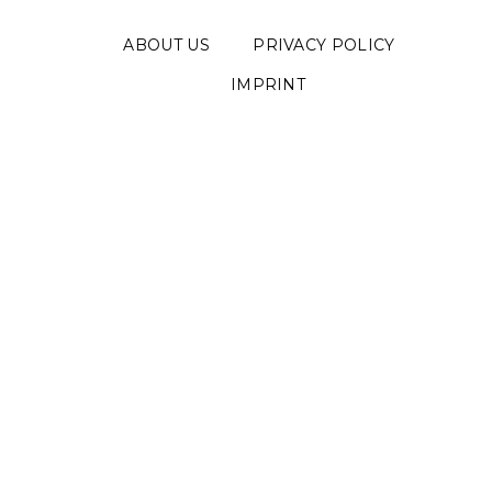
ABOUT US
PRIVACY POLICY
IMPRINT