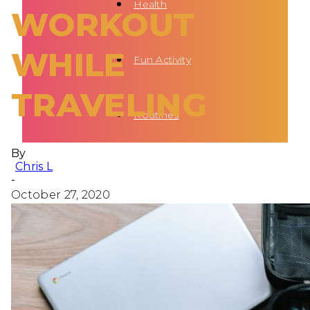
Health
WORKOUT
WHILE
Fun Activity
TRAVELING
Routines
By
Chris L
-
October 27, 2020