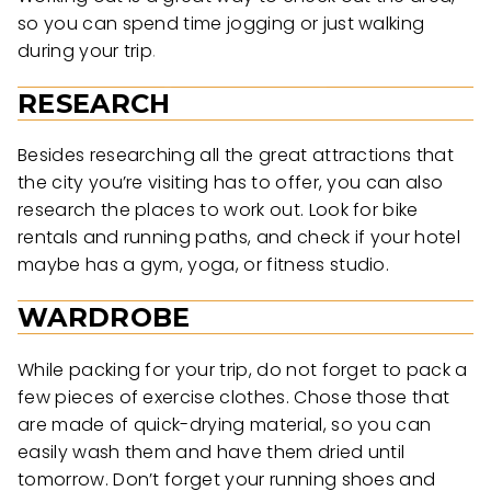
so you can spend time jogging or just walking
during your trip.
RESEARCH
Besides researching all the great attractions that
the city you’re visiting has to offer, you can also
research the places to work out. Look for bike
rentals and running paths, and check if your hotel
maybe has a gym, yoga, or fitness studio.
WARDROBE
While packing for your trip, do not forget to pack a
few pieces of exercise clothes. Chose those that
are made of quick-drying material, so you can
easily wash them and have them dried until
tomorrow. Don’t forget your running shoes and