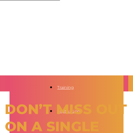
Training
DON’T MISS OUT
Motivation
ON A SINGLE