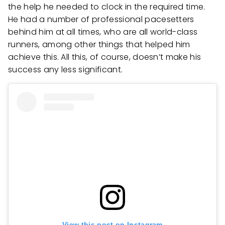
the help he needed to clock in the required time.
He had a number of professional pacesetters
behind him at all times, who are all world-class
runners, among other things that helped him
achieve this. All this, of course, doesn’t make his
success any less significant.
View this post on Instagram