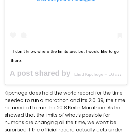
I don’t know where the limits are, but I would like to go
there.
A post shared by
(
Eliud Kipchoge – EGH??
Kipchoge does hold the world record for the time
needed to run a marathon and it’s 2:01:39, the time
he needed to run the 2018 Berlin Marathon. As he
showed that the limits of what’s possible for
humans are changing all the time, we won’t be
surprised if the official record actually gets under