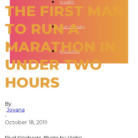
Health
THE FIRST MAN
TO RUN A
Fun Activity
MARATHON IN
Routines
UNDER TWO
HOURS
By
Jovana
-
October 18, 2019
Eliud Kipchoge. Photo by Vickie