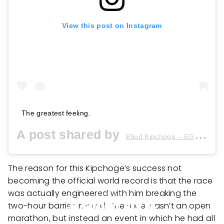
View this post on Instagram
The greatest feeling.
A post shared by
(
Eliud Kipchoge – EGH??
The reason for this Kipchoge’s success not
becoming the official world record is that the race
was actually engineered with him breaking the
two-hour barrier in mind. The race wasn’t an open
marathon, but instead an event in which he had all