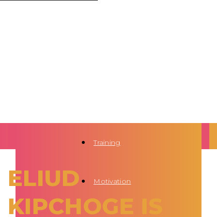
Training
ELIUD
Motivation
KIPCHOGE IS