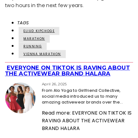
two hours in the next few years.
TAGS
ELIUD KIPCHOGE
MARATHON
RUNNING
VIENNA MARATHON
EVERYONE ON TIKTOK IS RAVING ABOUT
Section
THE ACTIVEWEAR BRAND HALARA
Heading
April 26, 2025
From Alo Yoga to Girlfriend Collective,
social media introduced us to many
amazing activewear brands over the...
Read more: EVERYONE ON TIKTOK IS
RAVING ABOUT THE ACTIVEWEAR
BRAND HALARA