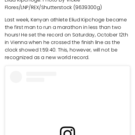
Flores/LNP/REX/Shutterstock (9639300g)
Last week, Kenyan athlete Eliud Kipchoge became
the first man to run a marathon in less than two
hours! He set the record on Saturday, October 12th
in Vienna when he crossed the finish line as the
clock showed 1:59:40. This, however, will not be
recognized as a new world record.