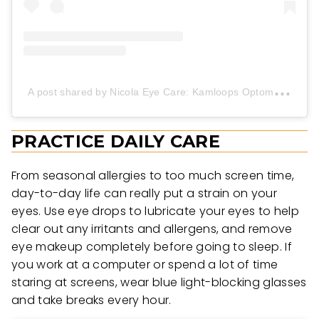
A
post shared by Nicola Eye Care: Kamloops Optometrists (@nicola_eye_care)
PRACTICE DAILY CARE
From seasonal allergies to too much screen time,
day-to-day life can really put a strain on your
eyes. Use eye drops to lubricate your eyes to help
clear out any irritants and allergens, and remove
eye makeup completely before going to sleep. If
you work at a computer or spend a lot of time
staring at screens, wear blue light-blocking glasses
and take breaks every hour.