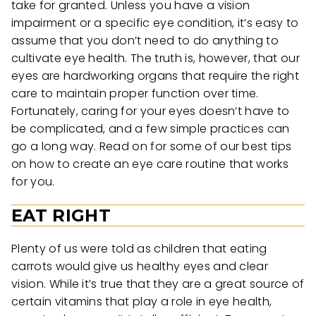
take for granted. Unless you have a vision
impairment or a specific eye condition, it’s easy to
assume that you don’t need to do anything to
cultivate eye health. The truth is, however, that our
eyes are hardworking organs that require the right
care to maintain proper function over time.
Fortunately, caring for your eyes doesn’t have to
be complicated, and a few simple practices can
go a long way. Read on for some of our best tips
on how to create an eye care routine that works
for you.
EAT RIGHT
Plenty of us were told as children that eating
carrots would give us healthy eyes and clear
vision. While it’s true that they are a great source of
certain vitamins that play a role in eye health,