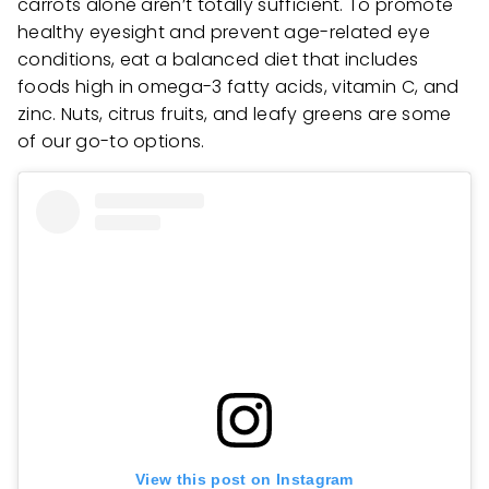
carrots alone aren’t totally sufficient. To promote
healthy eyesight and prevent age-related eye
conditions, eat a balanced diet that includes
foods high in omega-3 fatty acids, vitamin C, and
zinc. Nuts, citrus fruits, and leafy greens are some
of our go-to options.
View this post on Instagram