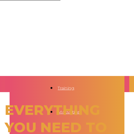
Training
EVERYTHING
Motivation
YOU NEED TO