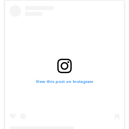
View this post on Instagram