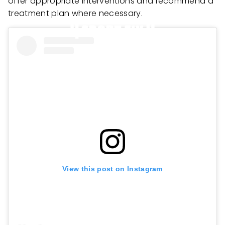
offer appropriate interventions and recommend a
treatment plan where necessary.
View this post on Instagram