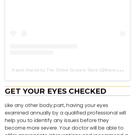
A
post shared by The Online Grocery Store (@theonlinegrocerystore)
GET YOUR EYES CHECKED
Like any other body part, having your eyes
examined annually by a qualified professional will
help you to identify any issues before they
become more severe. Your doctor will be able to