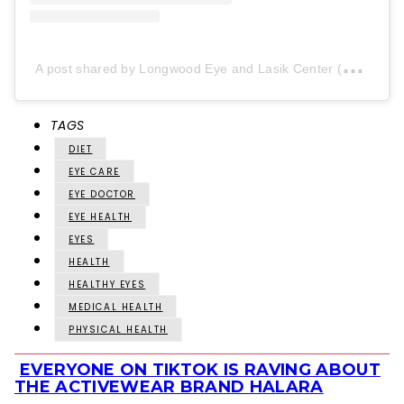
A
post shared by Longwood Eye and Lasik Center (@longwood_eye)
TAGS
DIET
EYE CARE
EYE DOCTOR
EYE HEALTH
EYES
HEALTH
HEALTHY EYES
MEDICAL HEALTH
PHYSICAL HEALTH
EVERYONE ON TIKTOK IS RAVING ABOUT
Section
THE ACTIVEWEAR BRAND HALARA