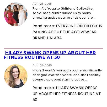
Heading
April 26, 2025
From Alo Yoga to Girlfriend Collective,
social media introduced us to many
amazing activewear brands over the...
Read more: EVERYONE ON TIKTOK IS
RAVING ABOUT THE ACTIVEWEAR
BRAND HALARA
HILARY SWANK OPENS UP ABOUT HER
Section
FITNESS ROUTINE AT 50
Heading
April 28, 2025
Hilary Swank’s workout routine significantly
changed over the years, and she recently
opened up about staying active...
Read more: HILARY SWANK OPENS
UP ABOUT HER FITNESS ROUTINE AT
50