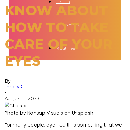
Health
KNOW ABOUT
HOW TO TAKE
Fun Activity
CARE OF YOUR
Routines
EYES
By
Emily C
-
August 1, 2023
Photo by Nonsap Visuals on Unsplash
For many people, eye health is something that we