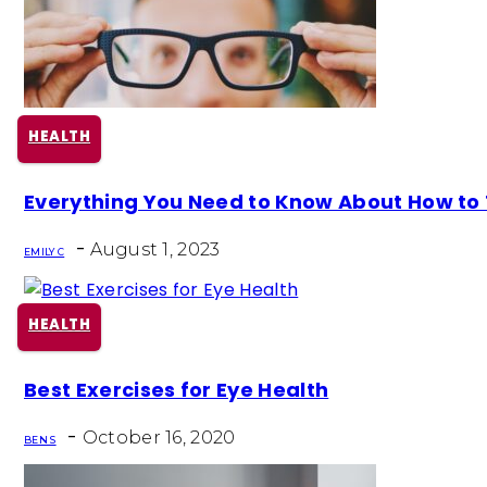
HEALTH
Section
Everything You Need to Know About How to T
Heading
-
August 1, 2023
EMILY C
HEALTH
Section
Best Exercises for Eye Health
Heading
-
October 16, 2020
BEN S