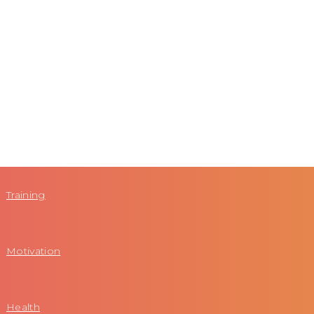
Training
Motivation
Health