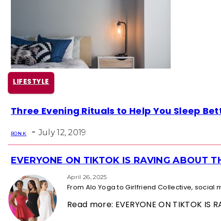
LIFESTYLE
Section
Three Evening Rituals to Help You Sleep Bet
Heading
-
July 12, 2019
RON K
EVERYONE ON TIKTOK IS RAVING ABOUT 
Section
Heading
April 26, 2025
From Alo Yoga to Girlfriend Collective, socia
Read more: EVERYONE ON TIKTOK IS