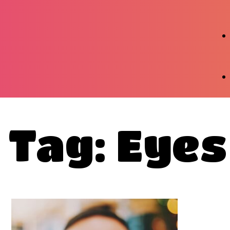
Tag: Eyes