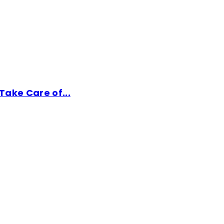
ake Care of...