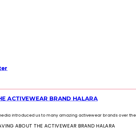
ter
THE ACTIVEWEAR BRAND HALARA
l media introduced us to many amazing activewear brands over the.
 RAVING ABOUT THE ACTIVEWEAR BRAND HALARA