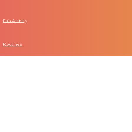
Fun Activity
Routines