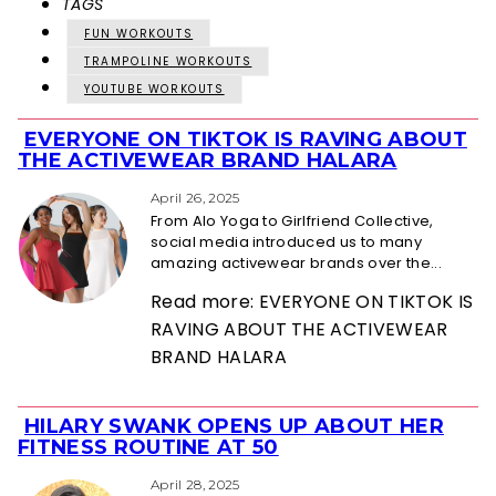
TAGS
FUN WORKOUTS
TRAMPOLINE WORKOUTS
YOUTUBE WORKOUTS
EVERYONE ON TIKTOK IS RAVING ABOUT
Section
THE ACTIVEWEAR BRAND HALARA
Heading
April 26, 2025
From Alo Yoga to Girlfriend Collective,
social media introduced us to many
amazing activewear brands over the...
Read more: EVERYONE ON TIKTOK IS
RAVING ABOUT THE ACTIVEWEAR
BRAND HALARA
HILARY SWANK OPENS UP ABOUT HER
Section
FITNESS ROUTINE AT 50
Heading
April 28, 2025