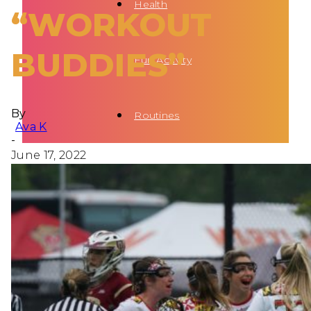
Health
“WORKOUT
BUDDIES”
Fun Activity
By
Routines
Ava K
-
June 17, 2022