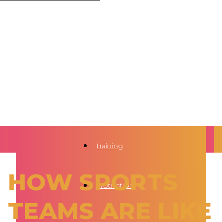
Training
HOW SPORTS
Motivation
TEAMS ARE LIKE