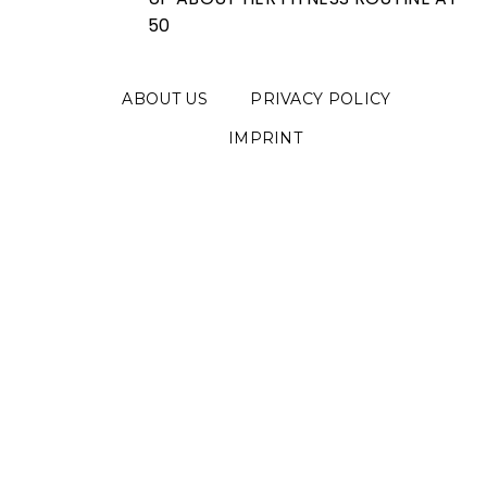
50
ABOUT US
PRIVACY POLICY
IMPRINT