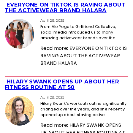
EVERYONE ON TIKTOK IS RAVING ABOUT
Section
THE ACTIVEWEAR BRAND HALARA
Heading
April 26, 2025
From Alo Yoga to Girlfriend Collective,
social media introduced us to many
amazing activewear brands over the...
Read more: EVERYONE ON TIKTOK IS
RAVING ABOUT THE ACTIVEWEAR
BRAND HALARA
HILARY SWANK OPENS UP ABOUT HER
Section
FITNESS ROUTINE AT 50
Heading
April 28, 2025
Hilary Swank’s workout routine significantly
changed over the years, and she recently
opened up about staying active...
Read more: HILARY SWANK OPENS
UP ABOUT HER FITNESS ROUTINE AT