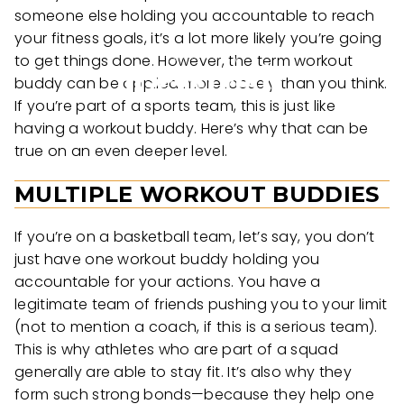
someone else holding you accountable to reach
your fitness goals, it’s a lot more likely you’re going
to get things done. However, the term workout
buddy can be applied more loosely than you think.
If you’re part of a sports team, this is just like
having a workout buddy. Here’s why that can be
true on an even deeper level.
MULTIPLE WORKOUT BUDDIES
If you’re on a basketball team, let’s say, you don’t
just have one workout buddy holding you
accountable for your actions. You have a
legitimate team of friends pushing you to your limit
(not to mention a coach, if this is a serious team).
This is why athletes who are part of a squad
generally are able to stay fit. It’s also why they
form such strong bonds—because they help one