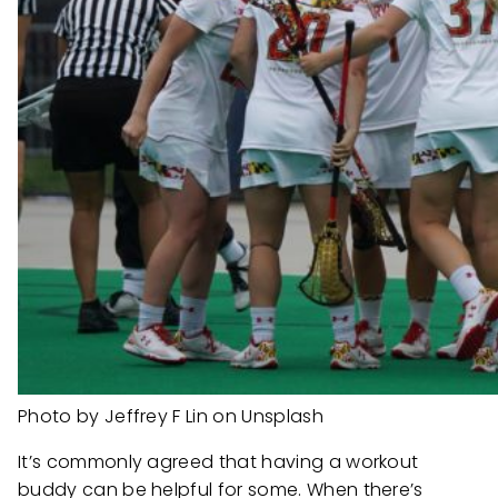
Photo by Jeffrey F Lin on Unsplash
It’s commonly agreed that having a workout
buddy can be helpful for some. When there’s