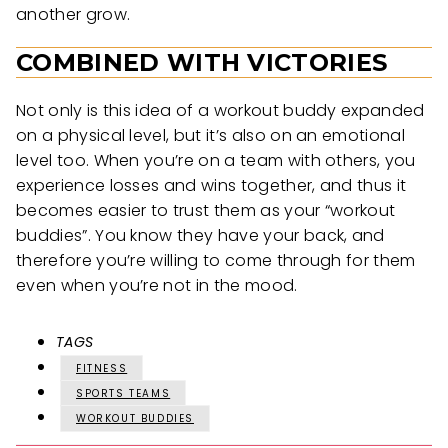
another grow.
COMBINED WITH VICTORIES
Not only is this idea of a workout buddy expanded
on a physical level, but it’s also on an emotional
level too. When you’re on a team with others, you
experience losses and wins together, and thus it
becomes easier to trust them as your “workout
buddies”. You know they have your back, and
therefore you’re willing to come through for them
even when you’re not in the mood.
TAGS
FITNESS
SPORTS TEAMS
WORKOUT BUDDIES