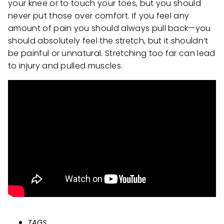
your knee or to touch your toes, but you should
never put those over comfort. If you feel any
amount of pain you should always pull back—you
should absolutely feel the stretch, but it shouldn’t
be painful or unnatural. Stretching too far can lead
to injury and pulled muscles.
TAGS