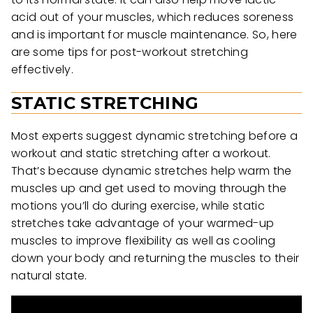
acid out of your muscles, which reduces soreness
and is important for muscle maintenance. So, here
are some tips for post-workout stretching
effectively.
STATIC STRETCHING
Most experts suggest dynamic stretching before a
workout and static stretching after a workout.
That’s because dynamic stretches help warm the
muscles up and get used to moving through the
motions you’ll do during exercise, while static
stretches take advantage of your warmed-up
muscles to improve flexibility as well as cooling
down your body and returning the muscles to their
natural state.