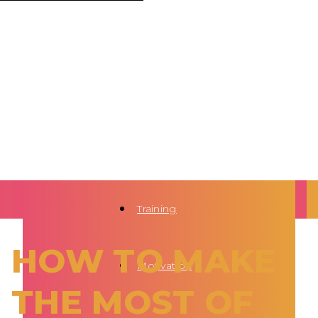
Training
HOW TO MAKE
Motivation
THE MOST OF