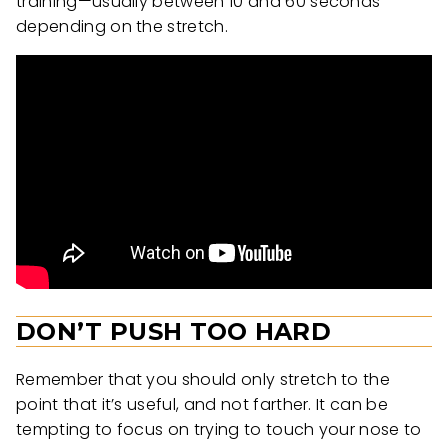
training—usually between 10 and 60 seconds
depending on the stretch.
DON’T PUSH TOO HARD
Remember that you should only stretch to the
point that it’s useful, and not farther. It can be
tempting to focus on trying to touch your nose to