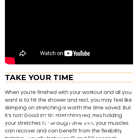
TAKE YOUR TIME
When you’re finished with your workout and all you
want is to hit the shower and rest, you may feel like
skimping on stretching is worth the time saved. But
it’s not! Good static stretching requires holding
your stretches for enough time that your muscles
can recover and can benefit from the flexibility