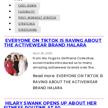
COOL DOWN
FLEXIBILITY
POST-WORKOUT STRETCH
STRETCHES
STRETCHING
EVERYONE ON TIKTOK IS RAVING ABOUT
Section
THE ACTIVEWEAR BRAND HALARA
Heading
April 26, 2025
From Alo Yoga to Girlfriend Collective,
social media introduced us to many
amazing activewear brands over the...
Read more: EVERYONE ON TIKTOK IS
RAVING ABOUT THE ACTIVEWEAR
BRAND HALARA
HILARY SWANK OPENS UP ABOUT HER
Section
FITNESS ROUTINE AT 50