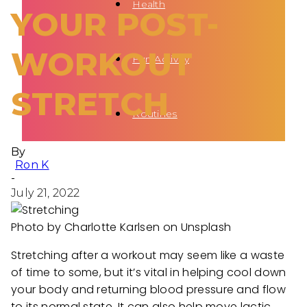
Health
YOUR POST-
WORKOUT
Fun Activity
STRETCH
Routines
By
Ron K
-
July 21, 2022
Photo by Charlotte Karlsen on Unsplash
Stretching after a workout may seem like a waste
of time to some, but it’s vital in helping cool down
your body and returning blood pressure and flow
to its normal state. It can also help move lactic