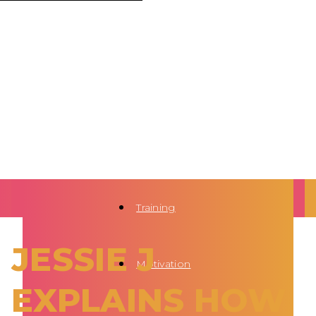
Training
JESSIE J
Motivation
EXPLAINS HOW