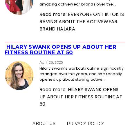
amazing activewear brands over the...
Read more: EVERYONE ON TIKTOK IS
RAVING ABOUT THE ACTIVEWEAR
BRAND HALARA
HILARY SWANK OPENS UP ABOUT HER
Section
FITNESS ROUTINE AT 50
Heading
April 28, 2025
Hilary Swank’s workout routine significantly
changed over the years, and she recently
opened up about staying active...
Read more: HILARY SWANK OPENS
UP ABOUT HER FITNESS ROUTINE AT
50
ABOUT US
PRIVACY POLICY