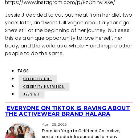
https://www.instagram.com/p/BzOhIhvDIXe/
Jessie J decided to cut out meat from her diet two
years later, and went full vegan about a year ago.
She’s still at the beginning of her journey, but sees
this as a unique opportunity to love herself, her
body, and the world as a whole – and inspire other
people to do the same.
TAGS
CELEBRITY DIET
CELEBRITY NUTRITION
JESSIE J
EVERYONE ON TIKTOK IS RAVING ABOUT
Section
THE ACTIVEWEAR BRAND HALARA
Heading
April 26, 2025
From Alo Yoga to Girlfriend Collective,
social media introduced us to many