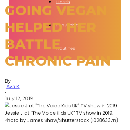
Health
GOING VEGAN
HELPED HER
Fun Activity
BATTLE
Routines
CHRONIC PAIN
By
Ava K
-
July 12, 2019
Jessie J at "The Voice Kids UK" TV show in 2019.
Photo by James Shaw/Shutterstock (10286337n)