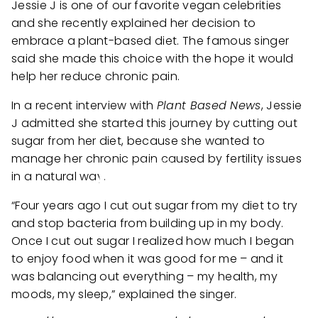
Jessie J is one of our favorite vegan celebrities
and she recently explained her decision to
embrace a plant-based diet. The famous singer
said she made this choice with the hope it would
help her reduce chronic pain.
In a recent interview with
Plant Based News
, Jessie
J admitted she started this journey by cutting out
sugar from her diet, because she wanted to
manage her chronic pain caused by fertility issues
in a natural way.
“Four years ago I cut out sugar from my diet to try
and stop bacteria from building up in my body.
Once I cut out sugar I realized how much I began
to enjoy food when it was good for me – and it
was balancing out everything – my health, my
moods, my sleep,” explained the singer.